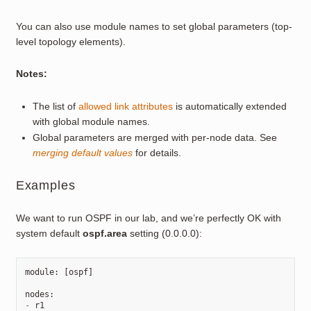
You can also use module names to set global parameters (top-
level topology elements).
Notes:
The list of
allowed link attributes
is automatically extended
with global module names.
Global parameters are merged with per-node data. See
merging default values
for details.
Examples
We want to run OSPF in our lab, and we’re perfectly OK with
system default
ospf.area
setting (0.0.0.0):
module
:
[
ospf
]
nodes
:
-
r1