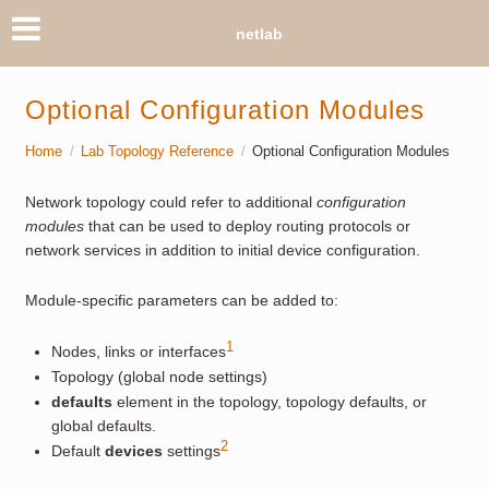
netlab
Optional Configuration Modules
Home
Lab Topology Reference
Optional Configuration Modules
Network topology could refer to additional
configuration
modules
that can be used to deploy routing protocols or
network services in addition to initial device configuration.
Module-specific parameters can be added to:
1
Nodes, links or interfaces
Topology (global node settings)
defaults
element in the topology, topology defaults, or
global defaults.
2
Default
devices
settings