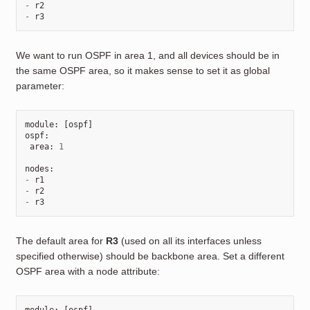
-
r2
-
r3
We want to run OSPF in area 1, and all devices should be in
the same OSPF area, so it makes sense to set it as global
parameter:
module
:
[
ospf
]
ospf
:
area
:
1
nodes
:
-
r1
-
r2
-
r3
The default area for
R3
(used on all its interfaces unless
specified otherwise) should be backbone area. Set a different
OSPF area with a node attribute: