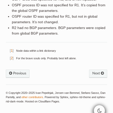
OSPF process ID was not specified for R1. It’s copied from
the global OSPF parameters.
OSPF router ID was specified for R1, but not in global
parameters. It’s not changed.
R2 had no BGP parameters. BGP parameters were copied
from global BGP parameters.
[
1
]
Node data within a link dictionary
[
2
]
For the brave souls only. Probably best left alone.
Previous
Next
© Copyright 2020–2025 Ivan Pepelnjak, Jeroen van Bemmel, Stefano Sasso, Dan
Partelly, and
other contributors
. Powered by Sphinx, sphinx-rtd-theme and sphinx-
rtd-dark-mode. Hosted on Cloudflare Pages.
>