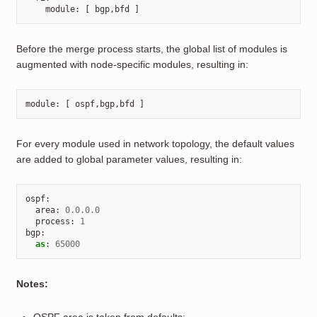
module
:
[
bgp
,
bfd
]
Before the merge process starts, the global list of modules is
augmented with node-specific modules, resulting in:
module
:
[
ospf
,
bgp
,
bfd
]
For every module used in network topology, the default values
are added to global parameter values, resulting in:
ospf
:
area
:
0.0.0.0
process
:
1
bgp
:
as
:
65000
Notes: