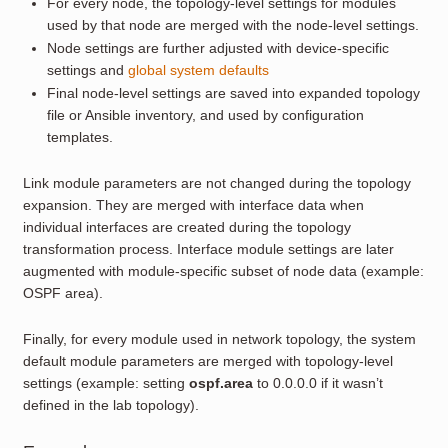
For every node, the topology-level settings for modules
used by that node are merged with the node-level settings.
Node settings are further adjusted with device-specific
settings and
global system defaults
Final node-level settings are saved into expanded topology
file or Ansible inventory, and used by configuration
templates.
Link module parameters are not changed during the topology
expansion. They are merged with interface data when
individual interfaces are created during the topology
transformation process. Interface module settings are later
augmented with module-specific subset of node data (example:
OSPF area).
Finally, for every module used in network topology, the system
default module parameters are merged with topology-level
settings (example: setting
ospf.area
to 0.0.0.0 if it wasn’t
defined in the lab topology).