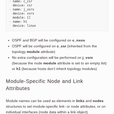
-
name
:
c_csr
device
:
csr
-
name
:
j_vsrx
device
:
vsrx
module
:
[]
-
name
:
h1
device
:
linux
OSPF and BGP will be configured on
c_nxos
OSPF will be configured on
c_csr
(inherited from the
topology
module
attribute)
No extra configuration will be performed on
j_vsrx
(because the node
module
attribute is set to an empty list)
or
h1
(because hosts don’t inherit topology modules).
Module-Specific Node and Link
Attributes
Module names can be used as elements in
links
and
nodes
structures to set module-specific link- or node attributes, or on
individual interfaces (node data within a link object).