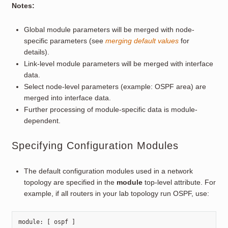
Notes:
Global module parameters will be merged with node-
specific parameters (see
merging default values
for
details).
Link-level module parameters will be merged with interface
data.
Select node-level parameters (example: OSPF area) are
merged into interface data.
Further processing of module-specific data is module-
dependent.
Specifying Configuration Modules
The default configuration modules used in a network
topology are specified in the
module
top-level attribute. For
example, if all routers in your lab topology run OSPF, use:
module
:
[
ospf
]