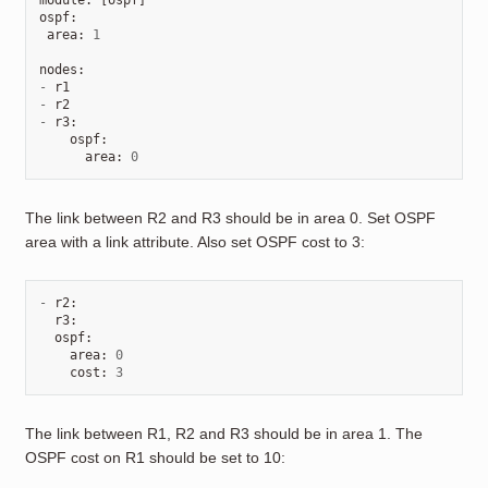
module
:
[
ospf
]
ospf
:
area
:
1
nodes
:
-
r1
-
r2
-
r3
:
ospf
:
area
:
0
The link between R2 and R3 should be in area 0. Set OSPF
area with a link attribute. Also set OSPF cost to 3:
-
r2
:
r3
:
ospf
:
area
:
0
cost
:
3
The link between R1, R2 and R3 should be in area 1. The
OSPF cost on R1 should be set to 10: