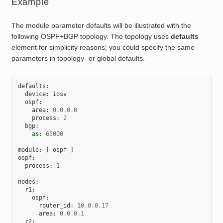
Example
The module parameter defaults will be illustrated with the
following OSPF+BGP topology. The topology uses
defaults
element for simplicity reasons; you could specify the same
parameters in topology- or global defaults.
defaults
:
device
:
iosv
ospf
:
area
:
0.0.0.0
process
:
2
bgp
:
as
:
65000
module
:
[
ospf
]
ospf
:
process
:
1
nodes
:
r1
:
ospf
:
router_id
:
10.0.0.17
area
:
0.0.0.1
r2
: