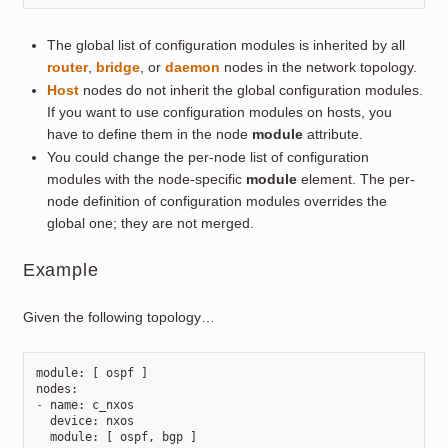
The global list of configuration modules is inherited by all
router
,
bridge
, or
daemon
nodes in the network topology.
Host
nodes do not inherit the global configuration modules.
If you want to use configuration modules on hosts, you
have to define them in the node
module
attribute.
You could change the per-node list of configuration
modules with the node-specific
module
element. The per-
node definition of configuration modules overrides the
global one; they are not merged.
Example
Given the following topology…
module
:
[
ospf
]
nodes
:
-
name
:
c_nxos
device
:
nxos
module
:
[
ospf
,
bgp
]