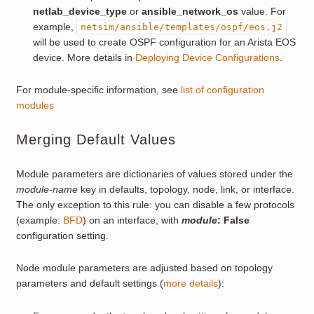
netlab_device_type
or
ansible_network_os
value. For
example,
netsim/ansible/templates/ospf/eos.j2
will be used to create OSPF configuration for an Arista EOS
device. More details in
Deploying Device Configurations
.
For module-specific information, see
list of configuration
modules
Merging Default Values
Module parameters are dictionaries of values stored under the
module-name
key in defaults, topology, node, link, or interface.
The only exception to this rule: you can disable a few protocols
(example:
BFD
) on an interface, with
module
: False
configuration setting.
Node module parameters are adjusted based on topology
parameters and default settings (
more details
):