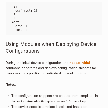
-
r1
:
ospf
.
cost
:
10
r2
:
r3
:
ospf
:
area
:
1
cost
:
3
Using Modules when Deploying Device
Configurations
During the initial device configuration, the
netlab initial
command generates and deploys configuration snippets for
every module specified on individual network devices.
Notes:
The configuration snippets are created from templates in
the
netsim/ansible/templates/
module
directory.
The device-specific template is selected based on