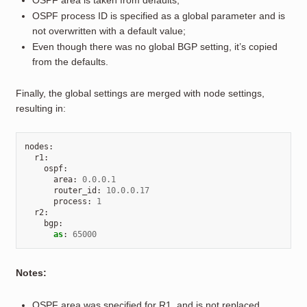
OSPF area is taken from defaults;
OSPF process ID is specified as a global parameter and is
not overwritten with a default value;
Even though there was no global BGP setting, it’s copied
from the defaults.
Finally, the global settings are merged with node settings,
resulting in:
nodes
:
r1
:
ospf
:
area
:
0.0.0.1
router_id
:
10.0.0.17
process
:
1
r2
:
bgp
:
as
:
65000
Notes:
OSPF area was specified for R1, and is not replaced.