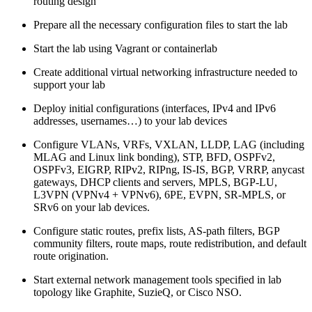
routing design
Prepare all the necessary configuration files to start the lab
Start the lab using Vagrant or containerlab
Create additional virtual networking infrastructure needed to
support your lab
Deploy initial configurations (interfaces, IPv4 and IPv6
addresses, usernames…) to your lab devices
Configure VLANs, VRFs, VXLAN, LLDP, LAG (including
MLAG and Linux link bonding), STP, BFD, OSPFv2,
OSPFv3, EIGRP, RIPv2, RIPng, IS-IS, BGP, VRRP, anycast
gateways, DHCP clients and servers, MPLS, BGP-LU,
L3VPN (VPNv4 + VPNv6), 6PE, EVPN, SR-MPLS, or
SRv6 on your lab devices.
Configure static routes, prefix lists, AS-path filters, BGP
community filters, route maps, route redistribution, and default
route origination.
Start external network management tools specified in lab
topology like Graphite, SuzieQ, or Cisco NSO.