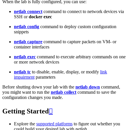
When the lab is fully configured, you can use:
netlab connect
command to connect to network devices via
SSH or
docker exec
netlab config
command to deploy custom configuration
snippets
netlab capture
command to capture packets on VM- or
container interfaces
netlab exec
command to execute arbitrary commands on one
or more network devices
netlab tc
to disable, enable, display, or modify
link
impairment
parameters
Before shutting down your lab with the
netlab down
command,
you might want to run the
netlab collect
command to save the
configuration changes you made.
Getting Started

Explore the
supported platforms
to figure out whether you
could build your desired lab with
netlab