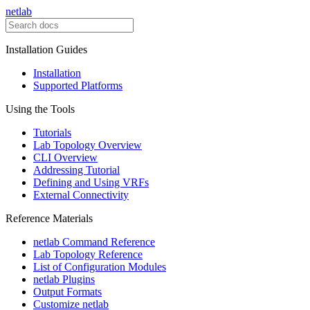
netlab
Installation Guides
Installation
Supported Platforms
Using the Tools
Tutorials
Lab Topology Overview
CLI Overview
Addressing Tutorial
Defining and Using VRFs
External Connectivity
Reference Materials
netlab Command Reference
Lab Topology Reference
List of Configuration Modules
netlab Plugins
Output Formats
Customize netlab