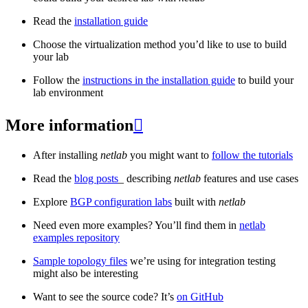
Read the
installation guide
Choose the virtualization method you’d like to use to build
your lab
Follow the
instructions in the installation guide
to build your
lab environment
More information

After installing
netlab
you might want to
follow the tutorials
Read the
blog posts
_ describing
netlab
features and use cases
Explore
BGP configuration labs
built with
netlab
Need even more examples? You’ll find them in
netlab
examples repository
Sample topology files
we’re using for integration testing
might also be interesting
Want to see the source code? It’s
on GitHub