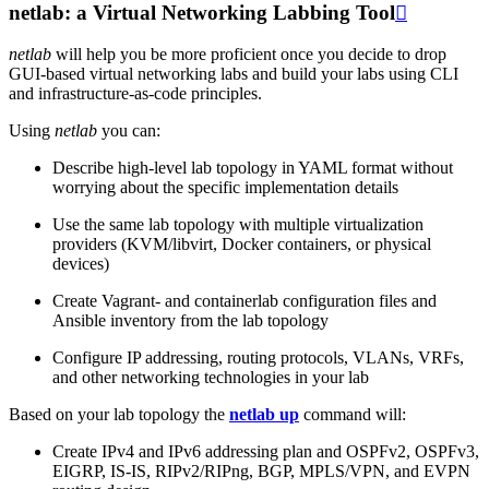
netlab: a Virtual Networking Labbing Tool

netlab
will help you be more proficient once you decide to drop
GUI-based virtual networking labs and build your labs using CLI
and infrastructure-as-code principles.
Using
netlab
you can:
Describe high-level lab topology in YAML format without
worrying about the specific implementation details
Use the same lab topology with multiple virtualization
providers (KVM/libvirt, Docker containers, or physical
devices)
Create Vagrant- and containerlab configuration files and
Ansible inventory from the lab topology
Configure IP addressing, routing protocols, VLANs, VRFs,
and other networking technologies in your lab
Based on your lab topology the
netlab up
command will:
Create IPv4 and IPv6 addressing plan and OSPFv2, OSPFv3,
EIGRP, IS-IS, RIPv2/RIPng, BGP, MPLS/VPN, and EVPN