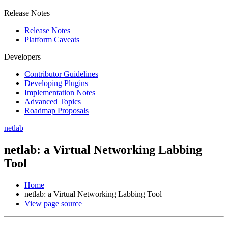
Release Notes
Release Notes
Platform Caveats
Developers
Contributor Guidelines
Developing Plugins
Implementation Notes
Advanced Topics
Roadmap Proposals
netlab
netlab: a Virtual Networking Labbing
Tool
Home
netlab: a Virtual Networking Labbing Tool
View page source