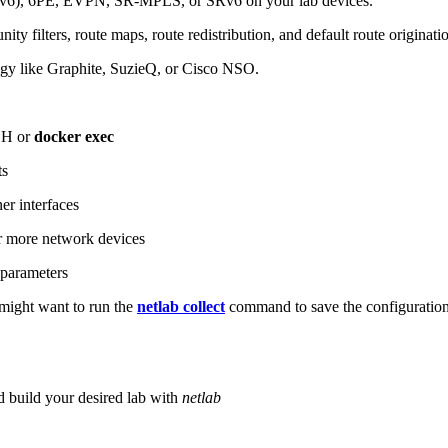
6), 6PE, EVPN, SR-MPLS, or SRv6 on your lab devices.
ity filters, route maps, route redistribution, and default route originati
logy like Graphite, SuzieQ, or Cisco NSO.
SH or
docker exec
ts
r interfaces
 more network devices
parameters
ight want to run the
netlab collect
command to save the configuratio
d build your desired lab with
netlab