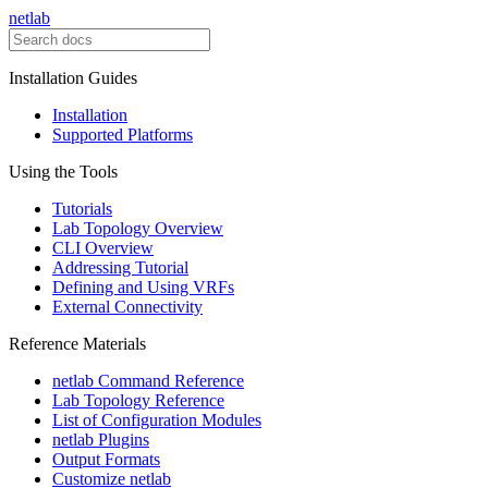
netlab
Installation Guides
Installation
Supported Platforms
Using the Tools
Tutorials
Lab Topology Overview
CLI Overview
Addressing Tutorial
Defining and Using VRFs
External Connectivity
Reference Materials
netlab Command Reference
Lab Topology Reference
List of Configuration Modules
netlab Plugins
Output Formats
Customize netlab