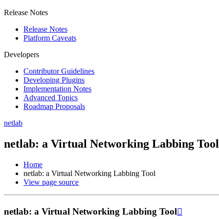
Release Notes
Release Notes
Platform Caveats
Developers
Contributor Guidelines
Developing Plugins
Implementation Notes
Advanced Topics
Roadmap Proposals
netlab
netlab: a Virtual Networking Labbing Tool
Home
netlab: a Virtual Networking Labbing Tool
View page source
netlab: a Virtual Networking Labbing Tool
