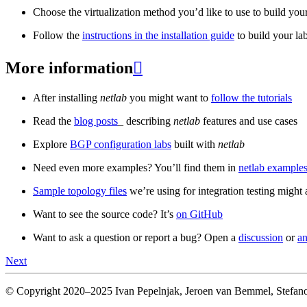
Choose the virtualization method you’d like to use to build your
Follow the
instructions in the installation guide
to build your la
More information

After installing
netlab
you might want to
follow the tutorials
Read the
blog posts
_ describing
netlab
features and use cases
Explore
BGP configuration labs
built with
netlab
Need even more examples? You’ll find them in
netlab examples
Sample topology files
we’re using for integration testing might a
Want to see the source code? It’s
on GitHub
Want to ask a question or report a bug? Open a
discussion
or
an
Next
© Copyright 2020–2025 Ivan Pepelnjak, Jeroen van Bemmel, Stefano