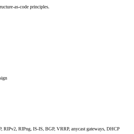
ucture-as-code principles.
sign
RIPv2, RIPng, IS-IS, BGP, VRRP, anycast gateways, DHCP