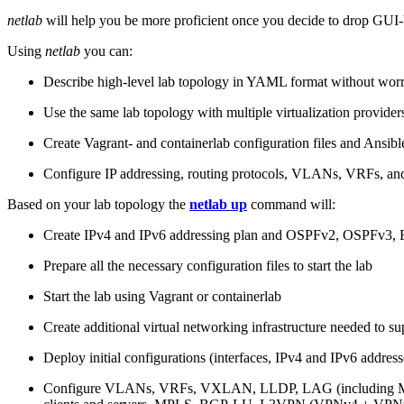
netlab
will help you be more proficient once you decide to drop GUI-b
Using
netlab
you can:
Describe high-level lab topology in YAML format without worry
Use the same lab topology with multiple virtualization provider
Create Vagrant- and containerlab configuration files and Ansibl
Configure IP addressing, routing protocols, VLANs, VRFs, and
Based on your lab topology the
netlab up
command will:
Create IPv4 and IPv6 addressing plan and OSPFv2, OSPFv3
Prepare all the necessary configuration files to start the lab
Start the lab using Vagrant or containerlab
Create additional virtual networking infrastructure needed to su
Deploy initial configurations (interfaces, IPv4 and IPv6 addre
Configure VLANs, VRFs, VXLAN, LLDP, LAG (including ML