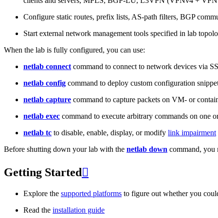
clients and servers, MPLS, BGP-LU, L3VPN (VPNv4 + VPNv
Configure static routes, prefix lists, AS-path filters, BGP commun
Start external network management tools specified in lab topo
When the lab is fully configured, you can use:
netlab connect
command to connect to network devices via S
netlab config
command to deploy custom configuration snippe
netlab capture
command to capture packets on VM- or containe
netlab exec
command to execute arbitrary commands on one or
netlab tc
to disable, enable, display, or modify
link impairment
Before shutting down your lab with the
netlab down
command, you m
Getting Started

Explore the
supported platforms
to figure out whether you coul
Read the
installation guide