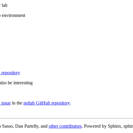
 lab
b environment
 repository
lso be interesting
 issue
in the
netlab GitHub repository
.
 Sasso, Dan Partelly, and
other contributors
. Powered by Sphinx, sphin