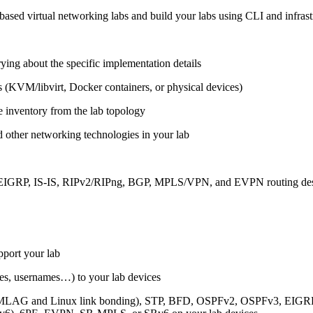
ased virtual networking labs and build your labs using CLI and infrastr
ing about the specific implementation details
s (KVM/libvirt, Docker containers, or physical devices)
e inventory from the lab topology
 other networking technologies in your lab
, EIGRP, IS-IS, RIPv2/RIPng, BGP, MPLS/VPN, and EVPN routing de
pport your lab
sses, usernames…) to your lab devices
AG and Linux link bonding), STP, BFD, OSPFv2, OSPFv3, EIGRP, 