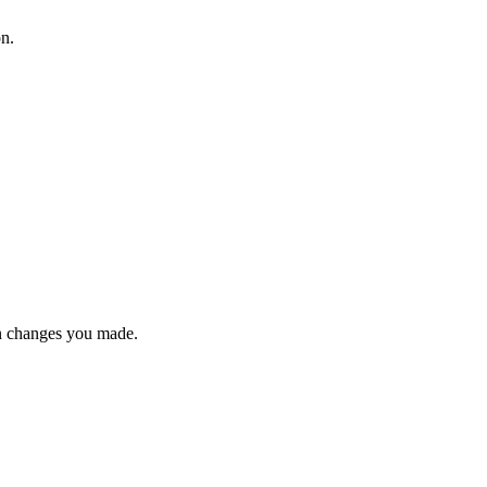
on.
n changes you made.