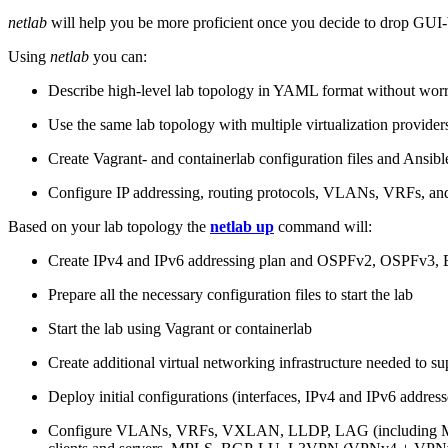
netlab
will help you be more proficient once you decide to drop GUI-b
Using
netlab
you can:
Describe high-level lab topology in YAML format without worry
Use the same lab topology with multiple virtualization provider
Create Vagrant- and containerlab configuration files and Ansibl
Configure IP addressing, routing protocols, VLANs, VRFs, and
Based on your lab topology the
netlab up
command will:
Create IPv4 and IPv6 addressing plan and OSPFv2, OSPFv3
Prepare all the necessary configuration files to start the lab
Start the lab using Vagrant or containerlab
Create additional virtual networking infrastructure needed to su
Deploy initial configurations (interfaces, IPv4 and IPv6 addre
Configure VLANs, VRFs, VXLAN, LLDP, LAG (including ML