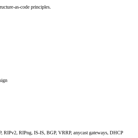
ucture-as-code principles.
sign
RIPv2, RIPng, IS-IS, BGP, VRRP, anycast gateways, DHCP