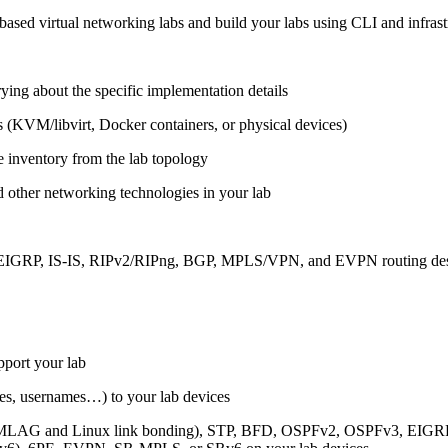
ased virtual networking labs and build your labs using CLI and infrastr
ing about the specific implementation details
s (KVM/libvirt, Docker containers, or physical devices)
e inventory from the lab topology
 other networking technologies in your lab
, EIGRP, IS-IS, RIPv2/RIPng, BGP, MPLS/VPN, and EVPN routing de
pport your lab
sses, usernames…) to your lab devices
AG and Linux link bonding), STP, BFD, OSPFv2, OSPFv3, EIGRP, 