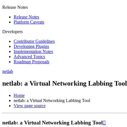
Release Notes
Release Notes
Platform Caveats
Developers
Contributor Guidelines
Developing Plugins
Implementation Notes
Advanced Topics
Roadmap Proposals
netlab
netlab: a Virtual Networking Labbing Tool
Home
netlab: a Virtual Networking Labbing Tool
View page source
netlab: a Virtual Networking Labbing Tool
