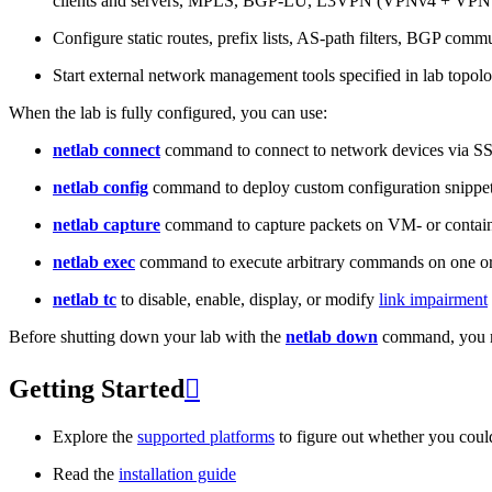
clients and servers, MPLS, BGP-LU, L3VPN (VPNv4 + VPNv
Configure static routes, prefix lists, AS-path filters, BGP commun
Start external network management tools specified in lab topo
When the lab is fully configured, you can use:
netlab connect
command to connect to network devices via S
netlab config
command to deploy custom configuration snippe
netlab capture
command to capture packets on VM- or containe
netlab exec
command to execute arbitrary commands on one or
netlab tc
to disable, enable, display, or modify
link impairment
Before shutting down your lab with the
netlab down
command, you m
Getting Started

Explore the
supported platforms
to figure out whether you coul
Read the
installation guide