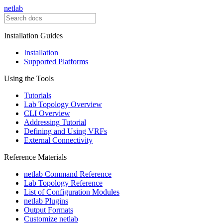
netlab
Installation Guides
Installation
Supported Platforms
Using the Tools
Tutorials
Lab Topology Overview
CLI Overview
Addressing Tutorial
Defining and Using VRFs
External Connectivity
Reference Materials
netlab Command Reference
Lab Topology Reference
List of Configuration Modules
netlab Plugins
Output Formats
Customize netlab