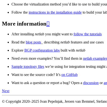
Choose the virtualization method you’d like to use to build your
Follow the
instructions in the installation guide
to build your la
More information

After installing
netlab
you might want to
follow the tutorials
Read the
blog posts
_ describing
netlab
features and use cases
Explore
BGP configuration labs
built with
netlab
Need even more examples? You’ll find them in
netlab examples
Sample topology files
we’re using for integration testing might a
Want to see the source code? It’s
on GitHub
Want to ask a question or report a bug? Open a
discussion
or
an
Next
© Copyright 2020–2025 Ivan Pepelnjak, Jeroen van Bemmel, Stefano