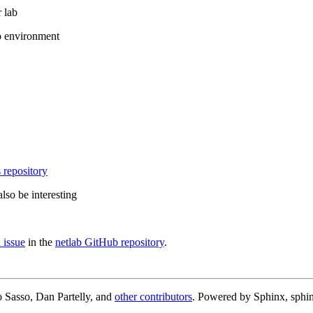
 lab
b environment
 repository
lso be interesting
 issue
in the
netlab GitHub repository
.
 Sasso, Dan Partelly, and
other contributors
. Powered by Sphinx, sphin