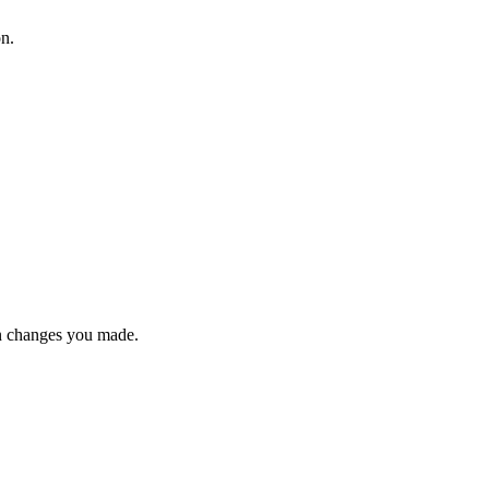
on.
n changes you made.