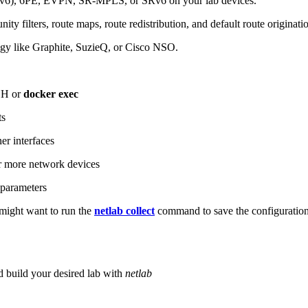
6), 6PE, EVPN, SR-MPLS, or SRv6 on your lab devices.
ity filters, route maps, route redistribution, and default route originati
logy like Graphite, SuzieQ, or Cisco NSO.
SH or
docker exec
ts
r interfaces
 more network devices
parameters
ight want to run the
netlab collect
command to save the configuratio
d build your desired lab with
netlab