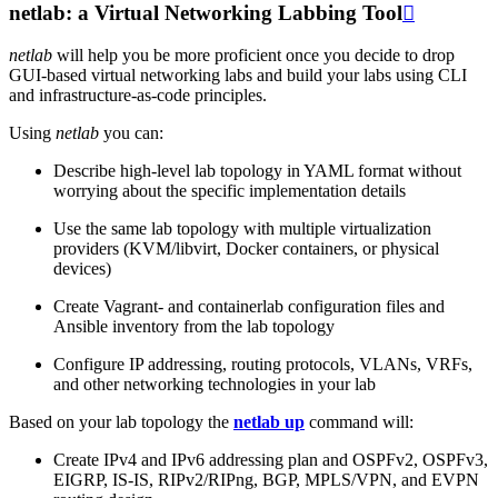
netlab: a Virtual Networking Labbing Tool

netlab
will help you be more proficient once you decide to drop
GUI-based virtual networking labs and build your labs using CLI
and infrastructure-as-code principles.
Using
netlab
you can:
Describe high-level lab topology in YAML format without
worrying about the specific implementation details
Use the same lab topology with multiple virtualization
providers (KVM/libvirt, Docker containers, or physical
devices)
Create Vagrant- and containerlab configuration files and
Ansible inventory from the lab topology
Configure IP addressing, routing protocols, VLANs, VRFs,
and other networking technologies in your lab
Based on your lab topology the
netlab up
command will:
Create IPv4 and IPv6 addressing plan and OSPFv2, OSPFv3,
EIGRP, IS-IS, RIPv2/RIPng, BGP, MPLS/VPN, and EVPN