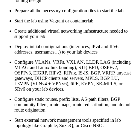
routing design
Prepare all the necessary configuration files to start the lab
Start the lab using Vagrant or containerlab
Create additional virtual networking infrastructure needed to
support your lab
Deploy initial configurations (interfaces, IPv4 and IPv6
addresses, usernames…) to your lab devices
Configure VLANs, VRFs, VXLAN, LLDP, LAG (including
MLAG and Linux link bonding), STP, BFD, OSPFv2,
OSPFv3, EIGRP, RIPv2, RIPng, IS-IS, BGP, VRRP, anycast
gateways, DHCP clients and servers, MPLS, BGP-LU,
L3VPN (VPNv4 + VPNv6), 6PE, EVPN, SR-MPLS, or
SRv6 on your lab devices.
Configure static routes, prefix lists, AS-path filters, BGP
community filters, route maps, route redistribution, and default
route origination.
Start external network management tools specified in lab
topology like Graphite, SuzieQ, or Cisco NSO.