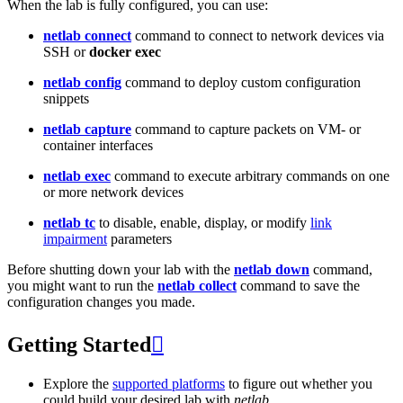
When the lab is fully configured, you can use:
netlab connect
command to connect to network devices via
SSH or
docker exec
netlab config
command to deploy custom configuration
snippets
netlab capture
command to capture packets on VM- or
container interfaces
netlab exec
command to execute arbitrary commands on one
or more network devices
netlab tc
to disable, enable, display, or modify
link
impairment
parameters
Before shutting down your lab with the
netlab down
command,
you might want to run the
netlab collect
command to save the
configuration changes you made.
Getting Started

Explore the
supported platforms
to figure out whether you
could build your desired lab with
netlab