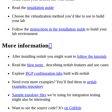
Read the
installation guide
Choose the virtualization method you’d like to use to build
your lab
Follow the
instructions in the installation guide
to build your
lab environment
More information

After installing
netlab
you might want to
follow the tutorials
Read the
blog posts
_ describing
netlab
features and use cases
Explore
BGP configuration labs
built with
netlab
Need even more examples? You’ll find them in
netlab
examples repository
Sample topology files
we’re using for integration testing
might also be interesting
Want to see the source code? It’s
on GitHub