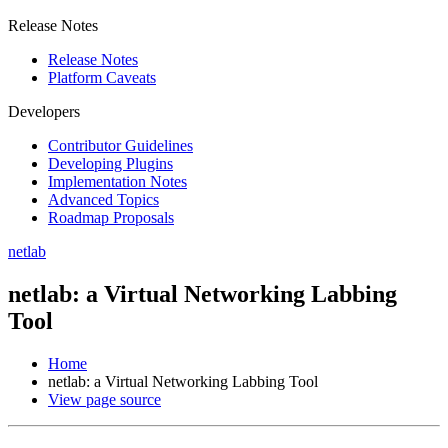
Release Notes
Release Notes
Platform Caveats
Developers
Contributor Guidelines
Developing Plugins
Implementation Notes
Advanced Topics
Roadmap Proposals
netlab
netlab: a Virtual Networking Labbing
Tool
Home
netlab: a Virtual Networking Labbing Tool
View page source