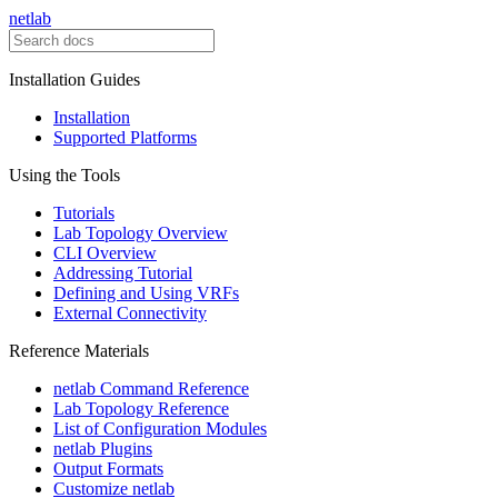
netlab
Installation Guides
Installation
Supported Platforms
Using the Tools
Tutorials
Lab Topology Overview
CLI Overview
Addressing Tutorial
Defining and Using VRFs
External Connectivity
Reference Materials
netlab Command Reference
Lab Topology Reference
List of Configuration Modules
netlab Plugins
Output Formats
Customize netlab