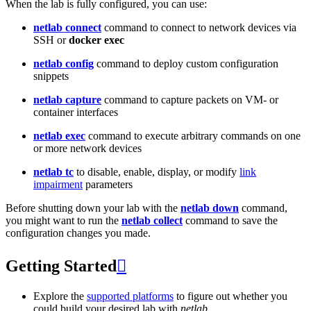
When the lab is fully configured, you can use:
netlab connect
command to connect to network devices via
SSH or
docker exec
netlab config
command to deploy custom configuration
snippets
netlab capture
command to capture packets on VM- or
container interfaces
netlab exec
command to execute arbitrary commands on one
or more network devices
netlab tc
to disable, enable, display, or modify
link
impairment
parameters
Before shutting down your lab with the
netlab down
command,
you might want to run the
netlab collect
command to save the
configuration changes you made.
Getting Started

Explore the
supported platforms
to figure out whether you
could build your desired lab with
netlab