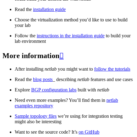
Read the
installation guide
Choose the virtualization method you’d like to use to build
your lab
Follow the
instructions in the installation guide
to build your
lab environment
More information

After installing
netlab
you might want to
follow the tutorials
Read the
blog posts
_ describing
netlab
features and use cases
Explore
BGP configuration labs
built with
netlab
Need even more examples? You’ll find them in
netlab
examples repository
Sample topology files
we’re using for integration testing
might also be interesting
Want to see the source code? It’s
on GitHub