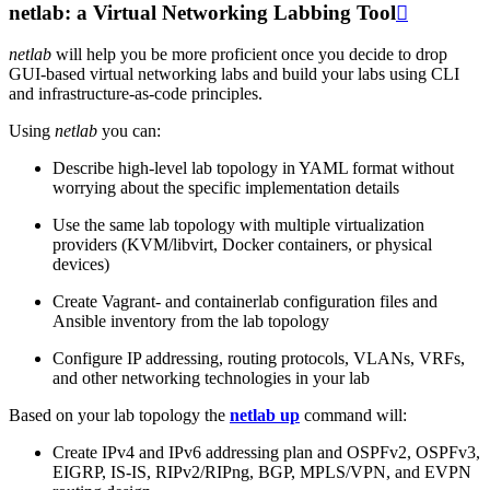
netlab: a Virtual Networking Labbing Tool

netlab
will help you be more proficient once you decide to drop
GUI-based virtual networking labs and build your labs using CLI
and infrastructure-as-code principles.
Using
netlab
you can:
Describe high-level lab topology in YAML format without
worrying about the specific implementation details
Use the same lab topology with multiple virtualization
providers (KVM/libvirt, Docker containers, or physical
devices)
Create Vagrant- and containerlab configuration files and
Ansible inventory from the lab topology
Configure IP addressing, routing protocols, VLANs, VRFs,
and other networking technologies in your lab
Based on your lab topology the
netlab up
command will:
Create IPv4 and IPv6 addressing plan and OSPFv2, OSPFv3,
EIGRP, IS-IS, RIPv2/RIPng, BGP, MPLS/VPN, and EVPN