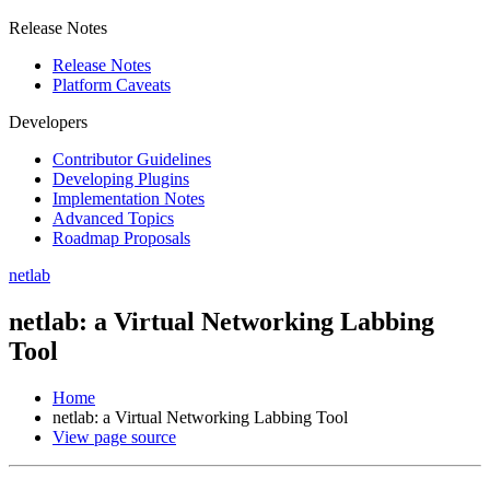
Release Notes
Release Notes
Platform Caveats
Developers
Contributor Guidelines
Developing Plugins
Implementation Notes
Advanced Topics
Roadmap Proposals
netlab
netlab: a Virtual Networking Labbing
Tool
Home
netlab: a Virtual Networking Labbing Tool
View page source