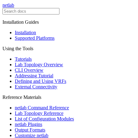
netlab
Installation Guides
Installation
Supported Platforms
Using the Tools
Tutorials
Lab Topology Overview
CLI Overview
Addressing Tutorial
Defining and Using VRFs
External Connectivity
Reference Materials
netlab Command Reference
Lab Topology Reference
List of Configuration Modules
netlab Plugins
Output Formats
Customize netlab