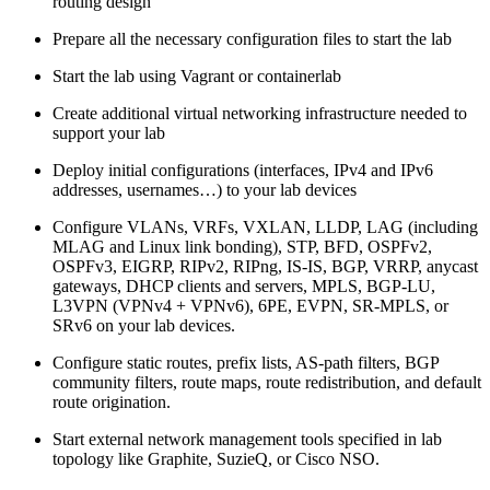
routing design
Prepare all the necessary configuration files to start the lab
Start the lab using Vagrant or containerlab
Create additional virtual networking infrastructure needed to
support your lab
Deploy initial configurations (interfaces, IPv4 and IPv6
addresses, usernames…) to your lab devices
Configure VLANs, VRFs, VXLAN, LLDP, LAG (including
MLAG and Linux link bonding), STP, BFD, OSPFv2,
OSPFv3, EIGRP, RIPv2, RIPng, IS-IS, BGP, VRRP, anycast
gateways, DHCP clients and servers, MPLS, BGP-LU,
L3VPN (VPNv4 + VPNv6), 6PE, EVPN, SR-MPLS, or
SRv6 on your lab devices.
Configure static routes, prefix lists, AS-path filters, BGP
community filters, route maps, route redistribution, and default
route origination.
Start external network management tools specified in lab
topology like Graphite, SuzieQ, or Cisco NSO.