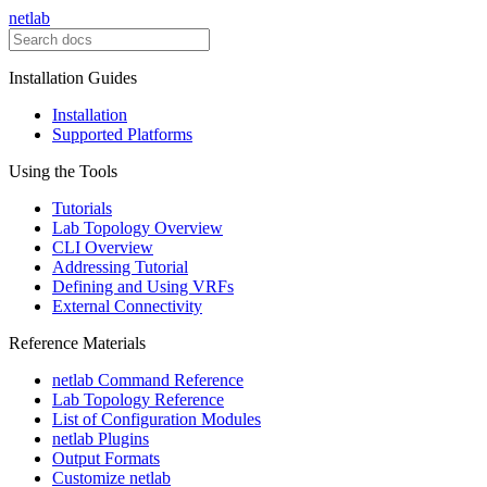
netlab
Installation Guides
Installation
Supported Platforms
Using the Tools
Tutorials
Lab Topology Overview
CLI Overview
Addressing Tutorial
Defining and Using VRFs
External Connectivity
Reference Materials
netlab Command Reference
Lab Topology Reference
List of Configuration Modules
netlab Plugins
Output Formats
Customize netlab