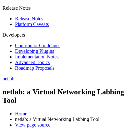
Release Notes
Release Notes
Platform Caveats
Developers
Contributor Guidelines
Developing Plugins
Implementation Notes
Advanced Topics
Roadmap Proposals
netlab
netlab: a Virtual Networking Labbing
Tool
Home
netlab: a Virtual Networking Labbing Tool
View page source