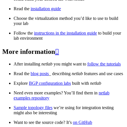
Read the
installation guide
Choose the virtualization method you’d like to use to build
your lab
Follow the
instructions in the installation guide
to build your
lab environment
More information

After installing
netlab
you might want to
follow the tutorials
Read the
blog posts
_ describing
netlab
features and use cases
Explore
BGP configuration labs
built with
netlab
Need even more examples? You’ll find them in
netlab
examples repository
Sample topology files
we’re using for integration testing
might also be interesting
Want to see the source code? It’s
on GitHub