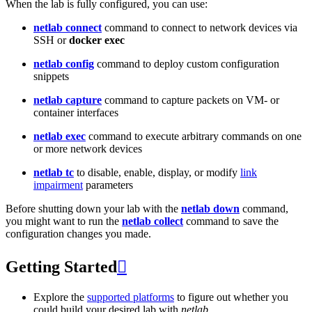
When the lab is fully configured, you can use:
netlab connect
command to connect to network devices via
SSH or
docker exec
netlab config
command to deploy custom configuration
snippets
netlab capture
command to capture packets on VM- or
container interfaces
netlab exec
command to execute arbitrary commands on one
or more network devices
netlab tc
to disable, enable, display, or modify
link
impairment
parameters
Before shutting down your lab with the
netlab down
command,
you might want to run the
netlab collect
command to save the
configuration changes you made.
Getting Started

Explore the
supported platforms
to figure out whether you
could build your desired lab with
netlab