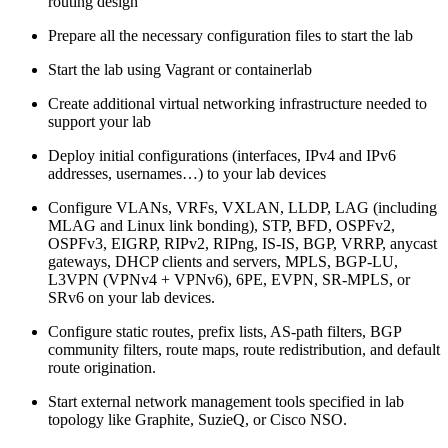
routing design
Prepare all the necessary configuration files to start the lab
Start the lab using Vagrant or containerlab
Create additional virtual networking infrastructure needed to
support your lab
Deploy initial configurations (interfaces, IPv4 and IPv6
addresses, usernames…) to your lab devices
Configure VLANs, VRFs, VXLAN, LLDP, LAG (including
MLAG and Linux link bonding), STP, BFD, OSPFv2,
OSPFv3, EIGRP, RIPv2, RIPng, IS-IS, BGP, VRRP, anycast
gateways, DHCP clients and servers, MPLS, BGP-LU,
L3VPN (VPNv4 + VPNv6), 6PE, EVPN, SR-MPLS, or
SRv6 on your lab devices.
Configure static routes, prefix lists, AS-path filters, BGP
community filters, route maps, route redistribution, and default
route origination.
Start external network management tools specified in lab
topology like Graphite, SuzieQ, or Cisco NSO.