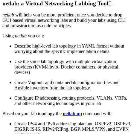
netlab: a Virtual Networking Labbing Tool

netlab
will help you be more proficient once you decide to drop
GUI-based virtual networking labs and build your labs using CLI
and infrastructure-as-code principles.
Using
netlab
you can:
Describe high-level lab topology in YAML format without
worrying about the specific implementation details
Use the same lab topology with multiple virtualization
providers (KVM/libvirt, Docker containers, or physical
devices)
Create Vagrant- and containerlab configuration files and
Ansible inventory from the lab topology
Configure IP addressing, routing protocols, VLANs, VRFs,
and other networking technologies in your lab
Based on your lab topology the
netlab up
command will:
Create IPv4 and IPv6 addressing plan and OSPFv2, OSPFv3,
EIGRP, IS-IS, RIPv2/RIPng, BGP, MPLS/VPN, and EVPN