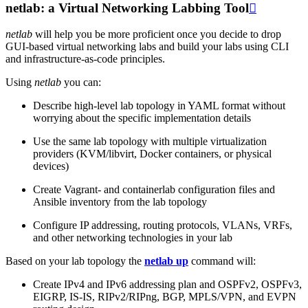
netlab: a Virtual Networking Labbing Tool

netlab
will help you be more proficient once you decide to drop
GUI-based virtual networking labs and build your labs using CLI
and infrastructure-as-code principles.
Using
netlab
you can:
Describe high-level lab topology in YAML format without
worrying about the specific implementation details
Use the same lab topology with multiple virtualization
providers (KVM/libvirt, Docker containers, or physical
devices)
Create Vagrant- and containerlab configuration files and
Ansible inventory from the lab topology
Configure IP addressing, routing protocols, VLANs, VRFs,
and other networking technologies in your lab
Based on your lab topology the
netlab up
command will:
Create IPv4 and IPv6 addressing plan and OSPFv2, OSPFv3,
EIGRP, IS-IS, RIPv2/RIPng, BGP, MPLS/VPN, and EVPN