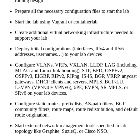
routing design
Prepare all the necessary configuration files to start the lab
Start the lab using Vagrant or containerlab
Create additional virtual networking infrastructure needed to
support your lab
Deploy initial configurations (interfaces, IPv4 and IPv6
addresses, usernames…) to your lab devices
Configure VLANs, VRFs, VXLAN, LLDP, LAG (including
MLAG and Linux link bonding), STP, BFD, OSPFv2,
OSPFv3, EIGRP, RIPv2, RIPng, IS-IS, BGP, VRRP, anycast
gateways, DHCP clients and servers, MPLS, BGP-LU,
L3VPN (VPNv4 + VPNv6), 6PE, EVPN, SR-MPLS, or
SRv6 on your lab devices.
Configure static routes, prefix lists, AS-path filters, BGP
community filters, route maps, route redistribution, and default
route origination.
Start external network management tools specified in lab
topology like Graphite, SuzieQ, or Cisco NSO.