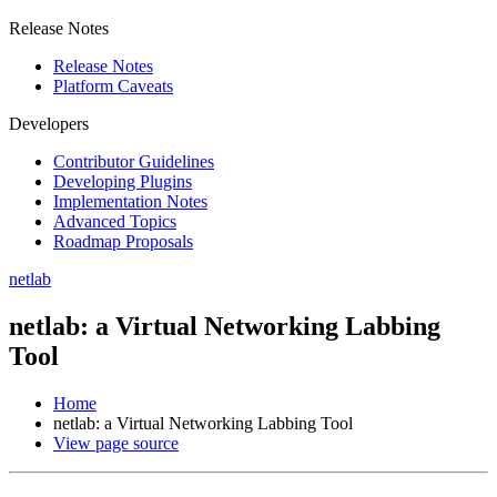
Release Notes
Release Notes
Platform Caveats
Developers
Contributor Guidelines
Developing Plugins
Implementation Notes
Advanced Topics
Roadmap Proposals
netlab
netlab: a Virtual Networking Labbing
Tool
Home
netlab: a Virtual Networking Labbing Tool
View page source