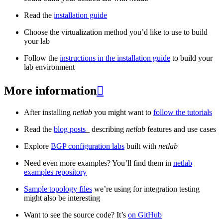
Read the
installation guide
Choose the virtualization method you’d like to use to build
your lab
Follow the
instructions in the installation guide
to build your
lab environment
More information

After installing
netlab
you might want to
follow the tutorials
Read the
blog posts
_ describing
netlab
features and use cases
Explore
BGP configuration labs
built with
netlab
Need even more examples? You’ll find them in
netlab
examples repository
Sample topology files
we’re using for integration testing
might also be interesting
Want to see the source code? It’s
on GitHub