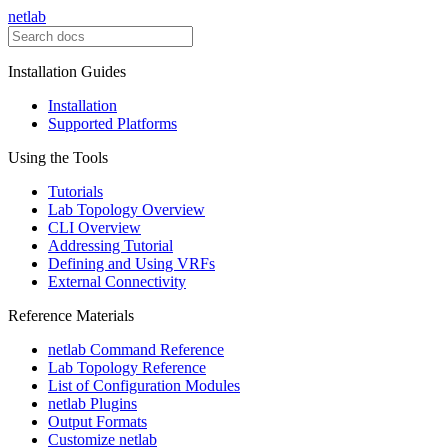
netlab
Installation Guides
Installation
Supported Platforms
Using the Tools
Tutorials
Lab Topology Overview
CLI Overview
Addressing Tutorial
Defining and Using VRFs
External Connectivity
Reference Materials
netlab Command Reference
Lab Topology Reference
List of Configuration Modules
netlab Plugins
Output Formats
Customize netlab