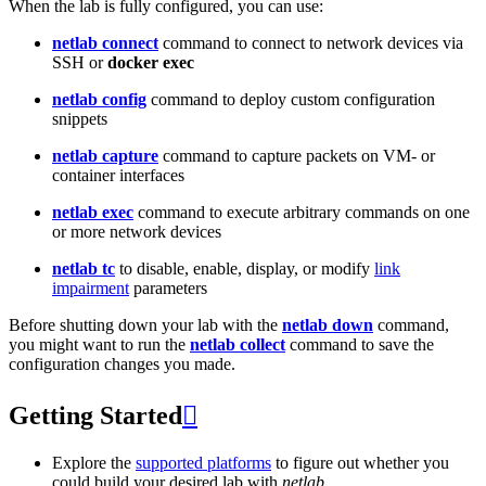
When the lab is fully configured, you can use:
netlab connect
command to connect to network devices via
SSH or
docker exec
netlab config
command to deploy custom configuration
snippets
netlab capture
command to capture packets on VM- or
container interfaces
netlab exec
command to execute arbitrary commands on one
or more network devices
netlab tc
to disable, enable, display, or modify
link
impairment
parameters
Before shutting down your lab with the
netlab down
command,
you might want to run the
netlab collect
command to save the
configuration changes you made.
Getting Started

Explore the
supported platforms
to figure out whether you
could build your desired lab with
netlab