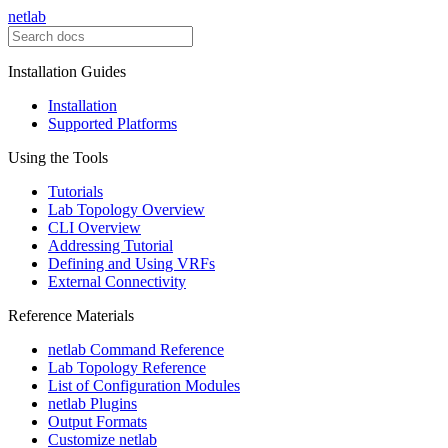
netlab
Installation Guides
Installation
Supported Platforms
Using the Tools
Tutorials
Lab Topology Overview
CLI Overview
Addressing Tutorial
Defining and Using VRFs
External Connectivity
Reference Materials
netlab Command Reference
Lab Topology Reference
List of Configuration Modules
netlab Plugins
Output Formats
Customize netlab