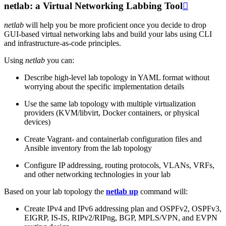
netlab: a Virtual Networking Labbing Tool

netlab
will help you be more proficient once you decide to drop
GUI-based virtual networking labs and build your labs using CLI
and infrastructure-as-code principles.
Using
netlab
you can:
Describe high-level lab topology in YAML format without
worrying about the specific implementation details
Use the same lab topology with multiple virtualization
providers (KVM/libvirt, Docker containers, or physical
devices)
Create Vagrant- and containerlab configuration files and
Ansible inventory from the lab topology
Configure IP addressing, routing protocols, VLANs, VRFs,
and other networking technologies in your lab
Based on your lab topology the
netlab up
command will:
Create IPv4 and IPv6 addressing plan and OSPFv2, OSPFv3,
EIGRP, IS-IS, RIPv2/RIPng, BGP, MPLS/VPN, and EVPN