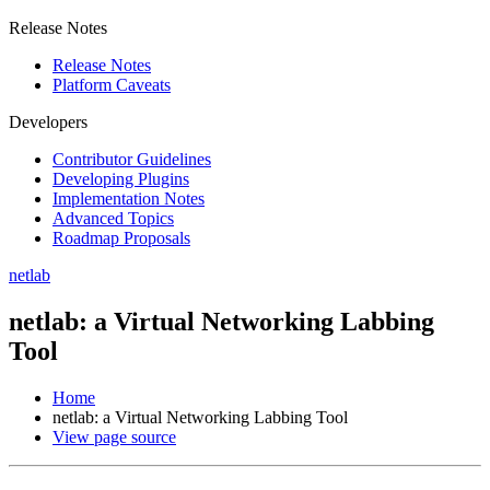
Release Notes
Release Notes
Platform Caveats
Developers
Contributor Guidelines
Developing Plugins
Implementation Notes
Advanced Topics
Roadmap Proposals
netlab
netlab: a Virtual Networking Labbing
Tool
Home
netlab: a Virtual Networking Labbing Tool
View page source