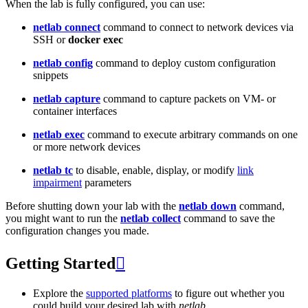
When the lab is fully configured, you can use:
netlab connect
command to connect to network devices via
SSH or
docker exec
netlab config
command to deploy custom configuration
snippets
netlab capture
command to capture packets on VM- or
container interfaces
netlab exec
command to execute arbitrary commands on one
or more network devices
netlab tc
to disable, enable, display, or modify
link
impairment
parameters
Before shutting down your lab with the
netlab down
command,
you might want to run the
netlab collect
command to save the
configuration changes you made.
Getting Started

Explore the
supported platforms
to figure out whether you
could build your desired lab with
netlab