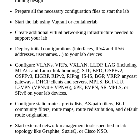
routing design
Prepare all the necessary configuration files to start the lab
Start the lab using Vagrant or containerlab
Create additional virtual networking infrastructure needed to
support your lab
Deploy initial configurations (interfaces, IPv4 and IPv6
addresses, usernames…) to your lab devices
Configure VLANs, VRFs, VXLAN, LLDP, LAG (including
MLAG and Linux link bonding), STP, BFD, OSPFv2,
OSPFv3, EIGRP, RIPv2, RIPng, IS-IS, BGP, VRRP, anycast
gateways, DHCP clients and servers, MPLS, BGP-LU,
L3VPN (VPNv4 + VPNv6), 6PE, EVPN, SR-MPLS, or
SRv6 on your lab devices.
Configure static routes, prefix lists, AS-path filters, BGP
community filters, route maps, route redistribution, and default
route origination.
Start external network management tools specified in lab
topology like Graphite, SuzieQ, or Cisco NSO.