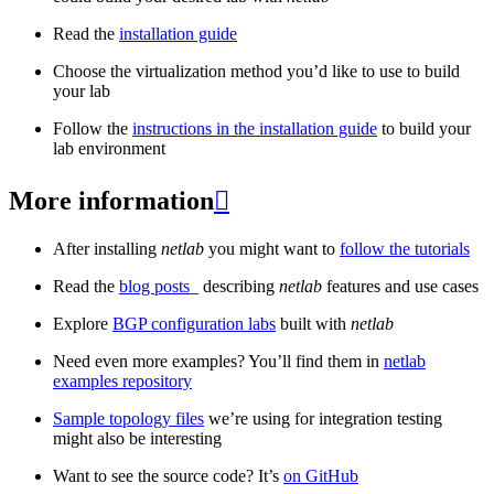
Read the
installation guide
Choose the virtualization method you’d like to use to build
your lab
Follow the
instructions in the installation guide
to build your
lab environment
More information

After installing
netlab
you might want to
follow the tutorials
Read the
blog posts
_ describing
netlab
features and use cases
Explore
BGP configuration labs
built with
netlab
Need even more examples? You’ll find them in
netlab
examples repository
Sample topology files
we’re using for integration testing
might also be interesting
Want to see the source code? It’s
on GitHub