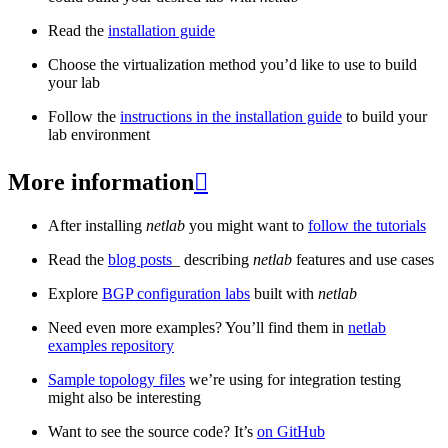
Read the
installation guide
Choose the virtualization method you’d like to use to build
your lab
Follow the
instructions in the installation guide
to build your
lab environment
More information

After installing
netlab
you might want to
follow the tutorials
Read the
blog posts
_ describing
netlab
features and use cases
Explore
BGP configuration labs
built with
netlab
Need even more examples? You’ll find them in
netlab
examples repository
Sample topology files
we’re using for integration testing
might also be interesting
Want to see the source code? It’s
on GitHub