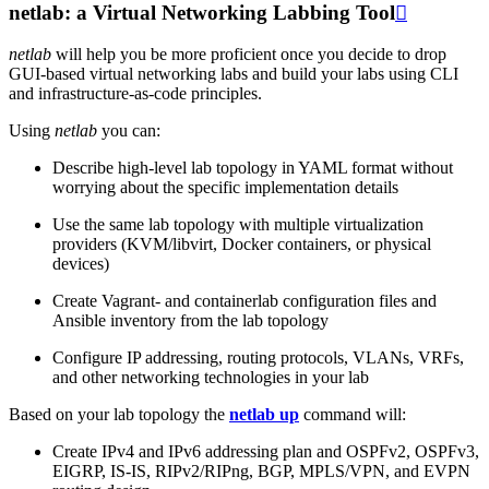
netlab: a Virtual Networking Labbing Tool

netlab
will help you be more proficient once you decide to drop
GUI-based virtual networking labs and build your labs using CLI
and infrastructure-as-code principles.
Using
netlab
you can:
Describe high-level lab topology in YAML format without
worrying about the specific implementation details
Use the same lab topology with multiple virtualization
providers (KVM/libvirt, Docker containers, or physical
devices)
Create Vagrant- and containerlab configuration files and
Ansible inventory from the lab topology
Configure IP addressing, routing protocols, VLANs, VRFs,
and other networking technologies in your lab
Based on your lab topology the
netlab up
command will:
Create IPv4 and IPv6 addressing plan and OSPFv2, OSPFv3,
EIGRP, IS-IS, RIPv2/RIPng, BGP, MPLS/VPN, and EVPN