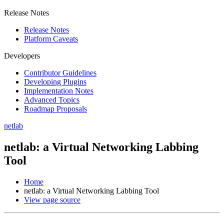
Release Notes
Release Notes
Platform Caveats
Developers
Contributor Guidelines
Developing Plugins
Implementation Notes
Advanced Topics
Roadmap Proposals
netlab
netlab: a Virtual Networking Labbing
Tool
Home
netlab: a Virtual Networking Labbing Tool
View page source