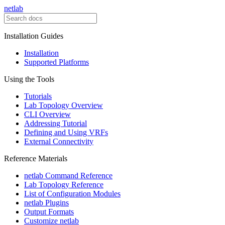
netlab
Installation Guides
Installation
Supported Platforms
Using the Tools
Tutorials
Lab Topology Overview
CLI Overview
Addressing Tutorial
Defining and Using VRFs
External Connectivity
Reference Materials
netlab Command Reference
Lab Topology Reference
List of Configuration Modules
netlab Plugins
Output Formats
Customize netlab