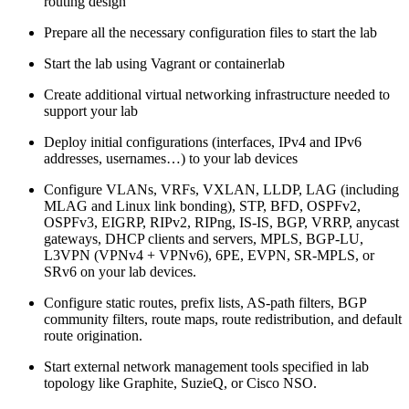
routing design
Prepare all the necessary configuration files to start the lab
Start the lab using Vagrant or containerlab
Create additional virtual networking infrastructure needed to
support your lab
Deploy initial configurations (interfaces, IPv4 and IPv6
addresses, usernames…) to your lab devices
Configure VLANs, VRFs, VXLAN, LLDP, LAG (including
MLAG and Linux link bonding), STP, BFD, OSPFv2,
OSPFv3, EIGRP, RIPv2, RIPng, IS-IS, BGP, VRRP, anycast
gateways, DHCP clients and servers, MPLS, BGP-LU,
L3VPN (VPNv4 + VPNv6), 6PE, EVPN, SR-MPLS, or
SRv6 on your lab devices.
Configure static routes, prefix lists, AS-path filters, BGP
community filters, route maps, route redistribution, and default
route origination.
Start external network management tools specified in lab
topology like Graphite, SuzieQ, or Cisco NSO.