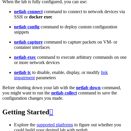
When the lab is fully configured, you can use:
netlab connect
command to connect to network devices via
SSH or
docker exec
netlab config
command to deploy custom configuration
snippets
netlab capture
command to capture packets on VM- or
container interfaces
netlab exec
command to execute arbitrary commands on one
or more network devices
netlab tc
to disable, enable, display, or modify
link
impairment
parameters
Before shutting down your lab with the
netlab down
command,
you might want to run the
netlab collect
command to save the
configuration changes you made.
Getting Started

Explore the
supported platforms
to figure out whether you
could build your desired lab with
netlab