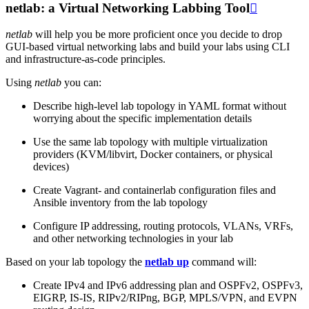
netlab: a Virtual Networking Labbing Tool

netlab
will help you be more proficient once you decide to drop
GUI-based virtual networking labs and build your labs using CLI
and infrastructure-as-code principles.
Using
netlab
you can:
Describe high-level lab topology in YAML format without
worrying about the specific implementation details
Use the same lab topology with multiple virtualization
providers (KVM/libvirt, Docker containers, or physical
devices)
Create Vagrant- and containerlab configuration files and
Ansible inventory from the lab topology
Configure IP addressing, routing protocols, VLANs, VRFs,
and other networking technologies in your lab
Based on your lab topology the
netlab up
command will:
Create IPv4 and IPv6 addressing plan and OSPFv2, OSPFv3,
EIGRP, IS-IS, RIPv2/RIPng, BGP, MPLS/VPN, and EVPN