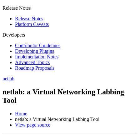
Release Notes
Release Notes
Platform Caveats
Developers
Contributor Guidelines
Developing Plugins
Implementation Notes
Advanced Topics
Roadmap Proposals
netlab
netlab: a Virtual Networking Labbing
Tool
Home
netlab: a Virtual Networking Labbing Tool
View page source