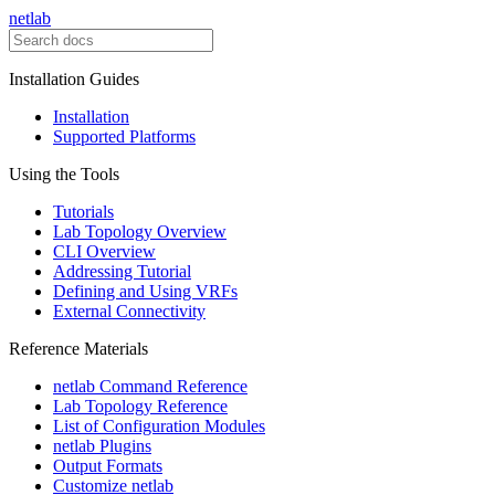
netlab
Installation Guides
Installation
Supported Platforms
Using the Tools
Tutorials
Lab Topology Overview
CLI Overview
Addressing Tutorial
Defining and Using VRFs
External Connectivity
Reference Materials
netlab Command Reference
Lab Topology Reference
List of Configuration Modules
netlab Plugins
Output Formats
Customize netlab