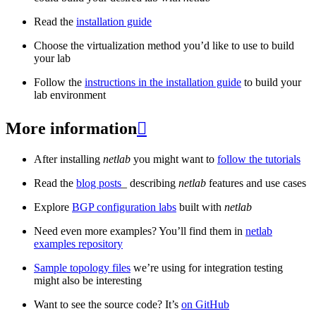
Read the
installation guide
Choose the virtualization method you’d like to use to build
your lab
Follow the
instructions in the installation guide
to build your
lab environment
More information

After installing
netlab
you might want to
follow the tutorials
Read the
blog posts
_ describing
netlab
features and use cases
Explore
BGP configuration labs
built with
netlab
Need even more examples? You’ll find them in
netlab
examples repository
Sample topology files
we’re using for integration testing
might also be interesting
Want to see the source code? It’s
on GitHub