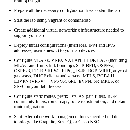
routing design
Prepare all the necessary configuration files to start the lab
Start the lab using Vagrant or containerlab
Create additional virtual networking infrastructure needed to
support your lab
Deploy initial configurations (interfaces, IPv4 and IPv6
addresses, usernames…) to your lab devices
Configure VLANs, VRFs, VXLAN, LLDP, LAG (including
MLAG and Linux link bonding), STP, BFD, OSPFv2,
OSPFv3, EIGRP, RIPv2, RIPng, IS-IS, BGP, VRRP, anycast
gateways, DHCP clients and servers, MPLS, BGP-LU,
L3VPN (VPNv4 + VPNv6), 6PE, EVPN, SR-MPLS, or
SRv6 on your lab devices.
Configure static routes, prefix lists, AS-path filters, BGP
community filters, route maps, route redistribution, and default
route origination.
Start external network management tools specified in lab
topology like Graphite, SuzieQ, or Cisco NSO.