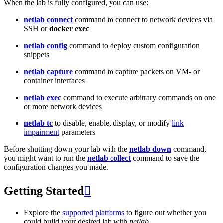
When the lab is fully configured, you can use:
netlab connect
command to connect to network devices via
SSH or
docker exec
netlab config
command to deploy custom configuration
snippets
netlab capture
command to capture packets on VM- or
container interfaces
netlab exec
command to execute arbitrary commands on one
or more network devices
netlab tc
to disable, enable, display, or modify
link
impairment
parameters
Before shutting down your lab with the
netlab down
command,
you might want to run the
netlab collect
command to save the
configuration changes you made.
Getting Started

Explore the
supported platforms
to figure out whether you
could build your desired lab with
netlab