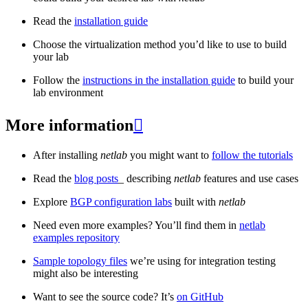
Read the
installation guide
Choose the virtualization method you’d like to use to build
your lab
Follow the
instructions in the installation guide
to build your
lab environment
More information

After installing
netlab
you might want to
follow the tutorials
Read the
blog posts
_ describing
netlab
features and use cases
Explore
BGP configuration labs
built with
netlab
Need even more examples? You’ll find them in
netlab
examples repository
Sample topology files
we’re using for integration testing
might also be interesting
Want to see the source code? It’s
on GitHub