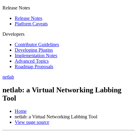
Release Notes
Release Notes
Platform Caveats
Developers
Contributor Guidelines
Developing Plugins
Implementation Notes
Advanced Topics
Roadmap Proposals
netlab
netlab: a Virtual Networking Labbing
Tool
Home
netlab: a Virtual Networking Labbing Tool
View page source