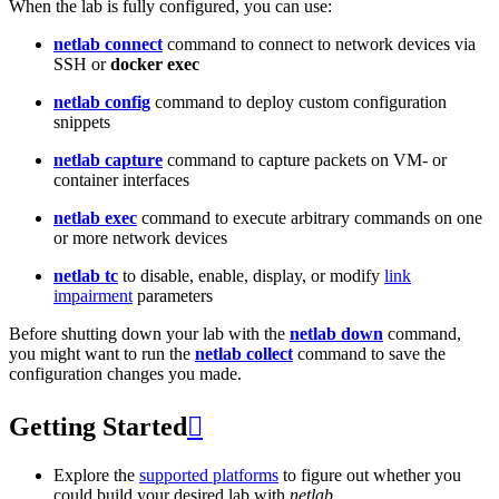
When the lab is fully configured, you can use:
netlab connect
command to connect to network devices via
SSH or
docker exec
netlab config
command to deploy custom configuration
snippets
netlab capture
command to capture packets on VM- or
container interfaces
netlab exec
command to execute arbitrary commands on one
or more network devices
netlab tc
to disable, enable, display, or modify
link
impairment
parameters
Before shutting down your lab with the
netlab down
command,
you might want to run the
netlab collect
command to save the
configuration changes you made.
Getting Started

Explore the
supported platforms
to figure out whether you
could build your desired lab with
netlab