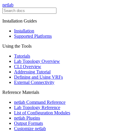
netlab
Installation Guides
Installation
Supported Platforms
Using the Tools
Tutorials
Lab Topology Overview
CLI Overview
Addressing Tutorial
Defining and Using VRFs
External Connectivity
Reference Materials
netlab Command Reference
Lab Topology Reference
List of Configuration Modules
netlab Plugins
Output Formats
Customize netlab