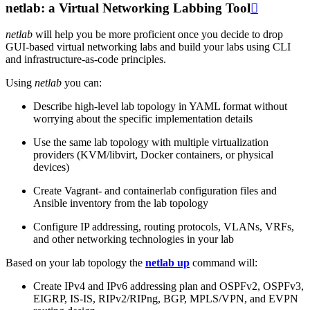
netlab: a Virtual Networking Labbing Tool

netlab
will help you be more proficient once you decide to drop
GUI-based virtual networking labs and build your labs using CLI
and infrastructure-as-code principles.
Using
netlab
you can:
Describe high-level lab topology in YAML format without
worrying about the specific implementation details
Use the same lab topology with multiple virtualization
providers (KVM/libvirt, Docker containers, or physical
devices)
Create Vagrant- and containerlab configuration files and
Ansible inventory from the lab topology
Configure IP addressing, routing protocols, VLANs, VRFs,
and other networking technologies in your lab
Based on your lab topology the
netlab up
command will:
Create IPv4 and IPv6 addressing plan and OSPFv2, OSPFv3,
EIGRP, IS-IS, RIPv2/RIPng, BGP, MPLS/VPN, and EVPN