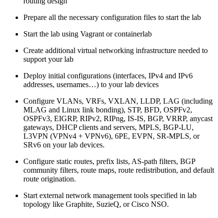
routing design
Prepare all the necessary configuration files to start the lab
Start the lab using Vagrant or containerlab
Create additional virtual networking infrastructure needed to
support your lab
Deploy initial configurations (interfaces, IPv4 and IPv6
addresses, usernames…) to your lab devices
Configure VLANs, VRFs, VXLAN, LLDP, LAG (including
MLAG and Linux link bonding), STP, BFD, OSPFv2,
OSPFv3, EIGRP, RIPv2, RIPng, IS-IS, BGP, VRRP, anycast
gateways, DHCP clients and servers, MPLS, BGP-LU,
L3VPN (VPNv4 + VPNv6), 6PE, EVPN, SR-MPLS, or
SRv6 on your lab devices.
Configure static routes, prefix lists, AS-path filters, BGP
community filters, route maps, route redistribution, and default
route origination.
Start external network management tools specified in lab
topology like Graphite, SuzieQ, or Cisco NSO.