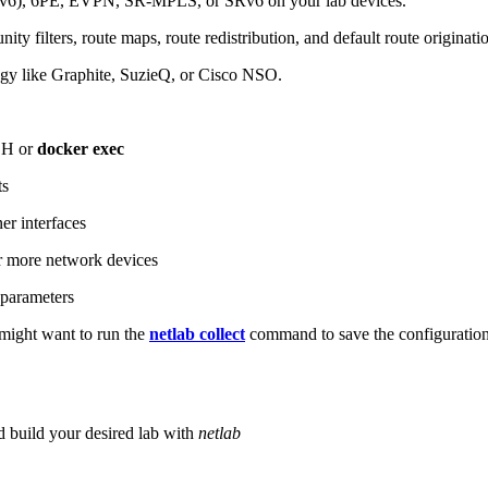
6), 6PE, EVPN, SR-MPLS, or SRv6 on your lab devices.
ity filters, route maps, route redistribution, and default route originati
logy like Graphite, SuzieQ, or Cisco NSO.
SH or
docker exec
ts
r interfaces
 more network devices
parameters
ight want to run the
netlab collect
command to save the configuratio
d build your desired lab with
netlab