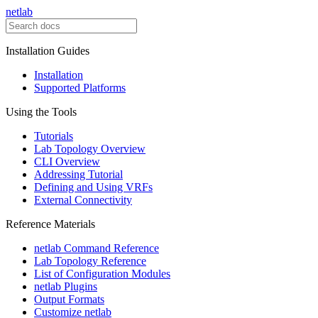
netlab
Installation Guides
Installation
Supported Platforms
Using the Tools
Tutorials
Lab Topology Overview
CLI Overview
Addressing Tutorial
Defining and Using VRFs
External Connectivity
Reference Materials
netlab Command Reference
Lab Topology Reference
List of Configuration Modules
netlab Plugins
Output Formats
Customize netlab