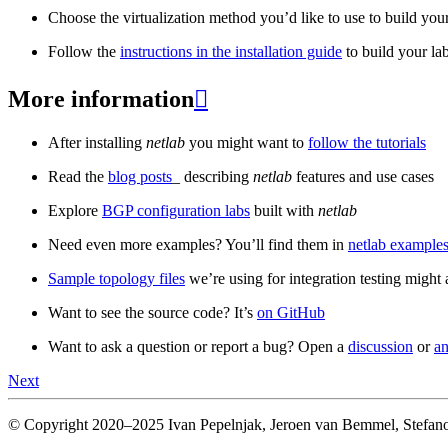
Choose the virtualization method you’d like to use to build your
Follow the
instructions in the installation guide
to build your la
More information

After installing
netlab
you might want to
follow the tutorials
Read the
blog posts
_ describing
netlab
features and use cases
Explore
BGP configuration labs
built with
netlab
Need even more examples? You’ll find them in
netlab examples
Sample topology files
we’re using for integration testing might a
Want to see the source code? It’s
on GitHub
Want to ask a question or report a bug? Open a
discussion
or
an
Next
© Copyright 2020–2025 Ivan Pepelnjak, Jeroen van Bemmel, Stefano