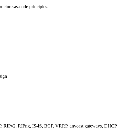
ucture-as-code principles.
sign
RIPv2, RIPng, IS-IS, BGP, VRRP, anycast gateways, DHCP