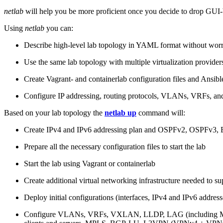
netlab
will help you be more proficient once you decide to drop GUI-b
Using
netlab
you can:
Describe high-level lab topology in YAML format without worry
Use the same lab topology with multiple virtualization provider
Create Vagrant- and containerlab configuration files and Ansibl
Configure IP addressing, routing protocols, VLANs, VRFs, and
Based on your lab topology the
netlab up
command will:
Create IPv4 and IPv6 addressing plan and OSPFv2, OSPFv3
Prepare all the necessary configuration files to start the lab
Start the lab using Vagrant or containerlab
Create additional virtual networking infrastructure needed to su
Deploy initial configurations (interfaces, IPv4 and IPv6 addre
Configure VLANs, VRFs, VXLAN, LLDP, LAG (including ML