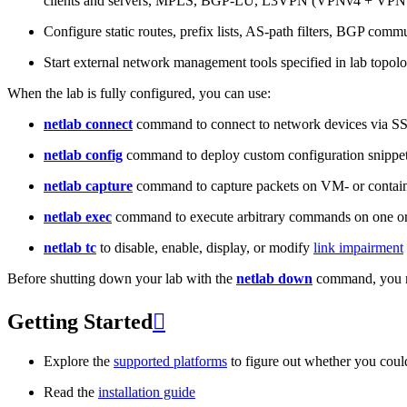
clients and servers, MPLS, BGP-LU, L3VPN (VPNv4 + VPNv
Configure static routes, prefix lists, AS-path filters, BGP commun
Start external network management tools specified in lab topo
When the lab is fully configured, you can use:
netlab connect
command to connect to network devices via S
netlab config
command to deploy custom configuration snippe
netlab capture
command to capture packets on VM- or containe
netlab exec
command to execute arbitrary commands on one or
netlab tc
to disable, enable, display, or modify
link impairment
Before shutting down your lab with the
netlab down
command, you m
Getting Started

Explore the
supported platforms
to figure out whether you coul
Read the
installation guide