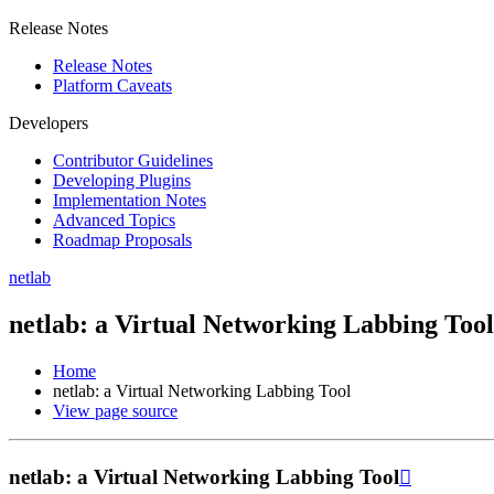
Release Notes
Release Notes
Platform Caveats
Developers
Contributor Guidelines
Developing Plugins
Implementation Notes
Advanced Topics
Roadmap Proposals
netlab
netlab: a Virtual Networking Labbing Tool
Home
netlab: a Virtual Networking Labbing Tool
View page source
netlab: a Virtual Networking Labbing Tool
