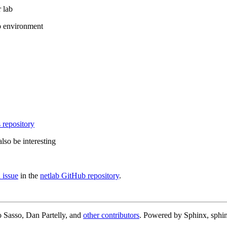
 lab
b environment
 repository
lso be interesting
 issue
in the
netlab GitHub repository
.
 Sasso, Dan Partelly, and
other contributors
. Powered by Sphinx, sphin