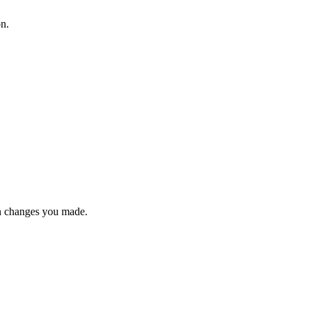
on.
n changes you made.