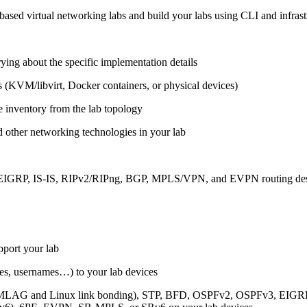
ased virtual networking labs and build your labs using CLI and infrastr
ing about the specific implementation details
s (KVM/libvirt, Docker containers, or physical devices)
e inventory from the lab topology
 other networking technologies in your lab
, EIGRP, IS-IS, RIPv2/RIPng, BGP, MPLS/VPN, and EVPN routing de
pport your lab
sses, usernames…) to your lab devices
AG and Linux link bonding), STP, BFD, OSPFv2, OSPFv3, EIGRP, 