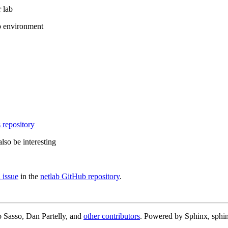
 lab
b environment
 repository
lso be interesting
 issue
in the
netlab GitHub repository
.
 Sasso, Dan Partelly, and
other contributors
. Powered by Sphinx, sphin