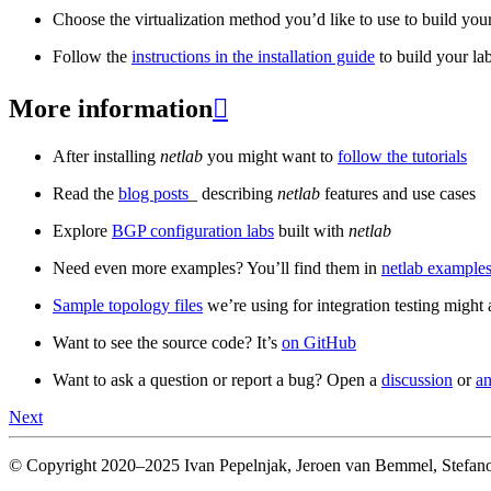
Choose the virtualization method you’d like to use to build your
Follow the
instructions in the installation guide
to build your la
More information

After installing
netlab
you might want to
follow the tutorials
Read the
blog posts
_ describing
netlab
features and use cases
Explore
BGP configuration labs
built with
netlab
Need even more examples? You’ll find them in
netlab examples
Sample topology files
we’re using for integration testing might a
Want to see the source code? It’s
on GitHub
Want to ask a question or report a bug? Open a
discussion
or
an
Next
© Copyright 2020–2025 Ivan Pepelnjak, Jeroen van Bemmel, Stefano