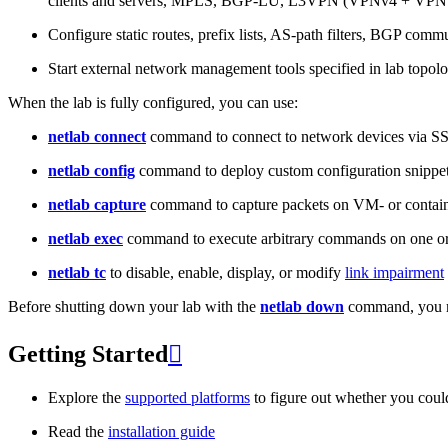
clients and servers, MPLS, BGP-LU, L3VPN (VPNv4 + VPNv
Configure static routes, prefix lists, AS-path filters, BGP commun
Start external network management tools specified in lab topo
When the lab is fully configured, you can use:
netlab connect
command to connect to network devices via S
netlab config
command to deploy custom configuration snippe
netlab capture
command to capture packets on VM- or containe
netlab exec
command to execute arbitrary commands on one or
netlab tc
to disable, enable, display, or modify
link impairment
Before shutting down your lab with the
netlab down
command, you m
Getting Started

Explore the
supported platforms
to figure out whether you coul
Read the
installation guide