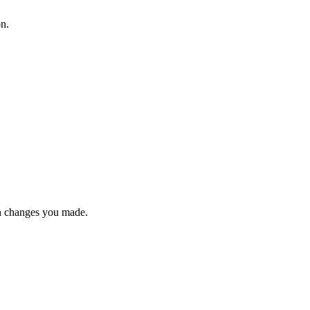
on.
n changes you made.