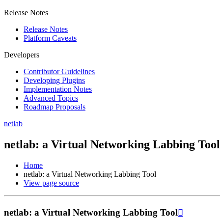
Release Notes
Release Notes
Platform Caveats
Developers
Contributor Guidelines
Developing Plugins
Implementation Notes
Advanced Topics
Roadmap Proposals
netlab
netlab: a Virtual Networking Labbing Tool
Home
netlab: a Virtual Networking Labbing Tool
View page source
netlab: a Virtual Networking Labbing Tool
