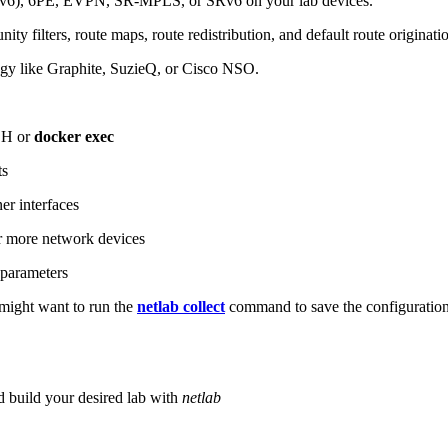
6), 6PE, EVPN, SR-MPLS, or SRv6 on your lab devices.
ity filters, route maps, route redistribution, and default route originati
logy like Graphite, SuzieQ, or Cisco NSO.
SH or
docker exec
ts
r interfaces
 more network devices
parameters
ight want to run the
netlab collect
command to save the configuratio
d build your desired lab with
netlab