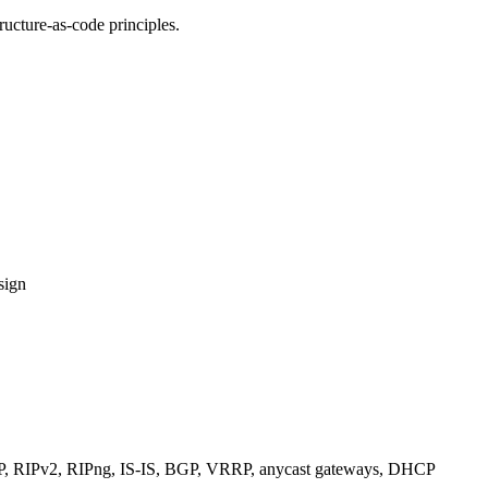
ucture-as-code principles.
sign
RIPv2, RIPng, IS-IS, BGP, VRRP, anycast gateways, DHCP