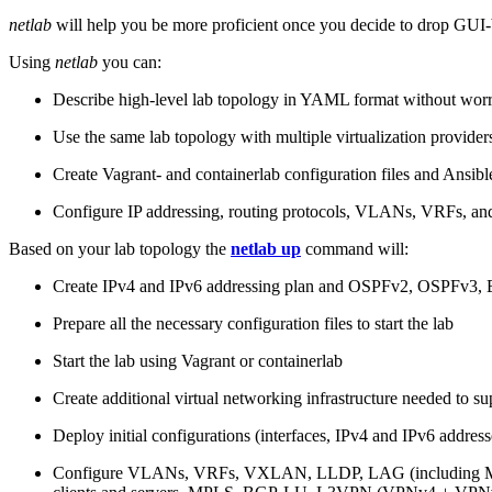
netlab
will help you be more proficient once you decide to drop GUI-b
Using
netlab
you can:
Describe high-level lab topology in YAML format without worry
Use the same lab topology with multiple virtualization provider
Create Vagrant- and containerlab configuration files and Ansibl
Configure IP addressing, routing protocols, VLANs, VRFs, and
Based on your lab topology the
netlab up
command will:
Create IPv4 and IPv6 addressing plan and OSPFv2, OSPFv3
Prepare all the necessary configuration files to start the lab
Start the lab using Vagrant or containerlab
Create additional virtual networking infrastructure needed to su
Deploy initial configurations (interfaces, IPv4 and IPv6 addre
Configure VLANs, VRFs, VXLAN, LLDP, LAG (including ML