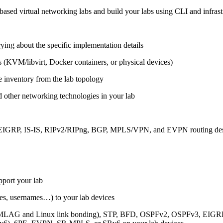
ased virtual networking labs and build your labs using CLI and infrastr
ing about the specific implementation details
s (KVM/libvirt, Docker containers, or physical devices)
e inventory from the lab topology
 other networking technologies in your lab
, EIGRP, IS-IS, RIPv2/RIPng, BGP, MPLS/VPN, and EVPN routing de
pport your lab
sses, usernames…) to your lab devices
AG and Linux link bonding), STP, BFD, OSPFv2, OSPFv3, EIGRP, 