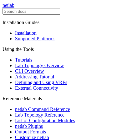
netlab
Installation Guides
Installation
Supported Platforms
Using the Tools
Tutorials
Lab Topology Overview
CLI Overview
Addressing Tutorial
Defining and Using VRFs
External Connectivity
Reference Materials
netlab Command Reference
Lab Topology Reference
List of Configuration Modules
netlab Plugins
Output Formats
Customize netlab