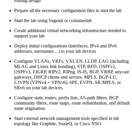
routing design
Prepare all the necessary configuration files to start the lab
Start the lab using Vagrant or containerlab
Create additional virtual networking infrastructure needed to
support your lab
Deploy initial configurations (interfaces, IPv4 and IPv6
addresses, usernames…) to your lab devices
Configure VLANs, VRFs, VXLAN, LLDP, LAG (including
MLAG and Linux link bonding), STP, BFD, OSPFv2,
OSPFv3, EIGRP, RIPv2, RIPng, IS-IS, BGP, VRRP, anycast
gateways, DHCP clients and servers, MPLS, BGP-LU,
L3VPN (VPNv4 + VPNv6), 6PE, EVPN, SR-MPLS, or
SRv6 on your lab devices.
Configure static routes, prefix lists, AS-path filters, BGP
community filters, route maps, route redistribution, and default
route origination.
Start external network management tools specified in lab
topology like Graphite, SuzieQ, or Cisco NSO.