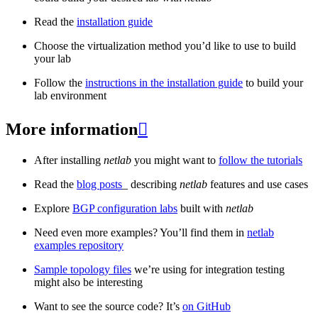
Read the
installation guide
Choose the virtualization method you’d like to use to build
your lab
Follow the
instructions in the installation guide
to build your
lab environment
More information

After installing
netlab
you might want to
follow the tutorials
Read the
blog posts
_ describing
netlab
features and use cases
Explore
BGP configuration labs
built with
netlab
Need even more examples? You’ll find them in
netlab
examples repository
Sample topology files
we’re using for integration testing
might also be interesting
Want to see the source code? It’s
on GitHub