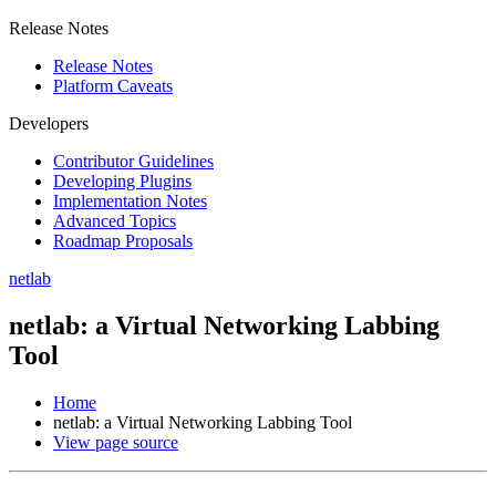
Release Notes
Release Notes
Platform Caveats
Developers
Contributor Guidelines
Developing Plugins
Implementation Notes
Advanced Topics
Roadmap Proposals
netlab
netlab: a Virtual Networking Labbing
Tool
Home
netlab: a Virtual Networking Labbing Tool
View page source