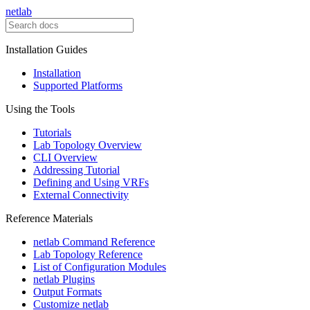
netlab
Installation Guides
Installation
Supported Platforms
Using the Tools
Tutorials
Lab Topology Overview
CLI Overview
Addressing Tutorial
Defining and Using VRFs
External Connectivity
Reference Materials
netlab Command Reference
Lab Topology Reference
List of Configuration Modules
netlab Plugins
Output Formats
Customize netlab