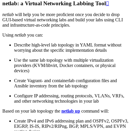
netlab: a Virtual Networking Labbing Tool

netlab
will help you be more proficient once you decide to drop
GUI-based virtual networking labs and build your labs using CLI
and infrastructure-as-code principles.
Using
netlab
you can:
Describe high-level lab topology in YAML format without
worrying about the specific implementation details
Use the same lab topology with multiple virtualization
providers (KVM/libvirt, Docker containers, or physical
devices)
Create Vagrant- and containerlab configuration files and
Ansible inventory from the lab topology
Configure IP addressing, routing protocols, VLANs, VRFs,
and other networking technologies in your lab
Based on your lab topology the
netlab up
command will:
Create IPv4 and IPv6 addressing plan and OSPFv2, OSPFv3,
EIGRP, IS-IS, RIPv2/RIPng, BGP, MPLS/VPN, and EVPN