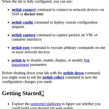
When the lab is fully configured, you can use:
netlab connect
command to connect to network devices via
SSH or
docker exec
netlab config
command to deploy custom configuration
snippets
netlab capture
command to capture packets on VM- or
container interfaces
netlab exec
command to execute arbitrary commands on one
or more network devices
netlab tc
to disable, enable, display, or modify
link
impairment
parameters
Before shutting down your lab with the
netlab down
command,
you might want to run the
netlab collect
command to save the
configuration changes you made.
Getting Started

Explore the
supported platforms
to figure out whether you
could build your desired lab with
netlab