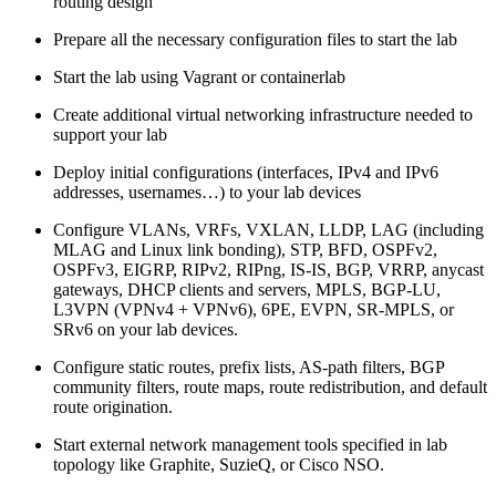
routing design
Prepare all the necessary configuration files to start the lab
Start the lab using Vagrant or containerlab
Create additional virtual networking infrastructure needed to
support your lab
Deploy initial configurations (interfaces, IPv4 and IPv6
addresses, usernames…) to your lab devices
Configure VLANs, VRFs, VXLAN, LLDP, LAG (including
MLAG and Linux link bonding), STP, BFD, OSPFv2,
OSPFv3, EIGRP, RIPv2, RIPng, IS-IS, BGP, VRRP, anycast
gateways, DHCP clients and servers, MPLS, BGP-LU,
L3VPN (VPNv4 + VPNv6), 6PE, EVPN, SR-MPLS, or
SRv6 on your lab devices.
Configure static routes, prefix lists, AS-path filters, BGP
community filters, route maps, route redistribution, and default
route origination.
Start external network management tools specified in lab
topology like Graphite, SuzieQ, or Cisco NSO.