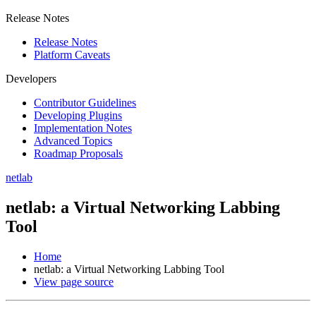
Release Notes
Release Notes
Platform Caveats
Developers
Contributor Guidelines
Developing Plugins
Implementation Notes
Advanced Topics
Roadmap Proposals
netlab
netlab: a Virtual Networking Labbing
Tool
Home
netlab: a Virtual Networking Labbing Tool
View page source