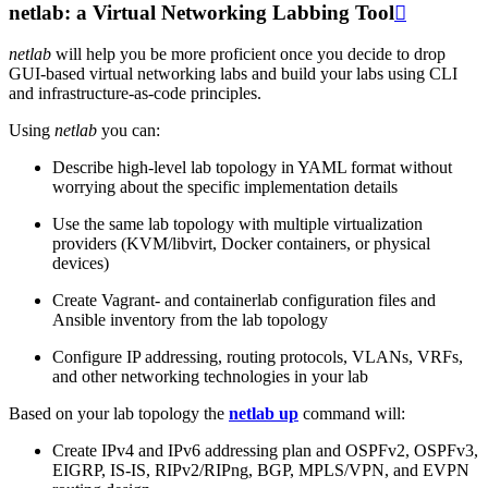
netlab: a Virtual Networking Labbing Tool

netlab
will help you be more proficient once you decide to drop
GUI-based virtual networking labs and build your labs using CLI
and infrastructure-as-code principles.
Using
netlab
you can:
Describe high-level lab topology in YAML format without
worrying about the specific implementation details
Use the same lab topology with multiple virtualization
providers (KVM/libvirt, Docker containers, or physical
devices)
Create Vagrant- and containerlab configuration files and
Ansible inventory from the lab topology
Configure IP addressing, routing protocols, VLANs, VRFs,
and other networking technologies in your lab
Based on your lab topology the
netlab up
command will:
Create IPv4 and IPv6 addressing plan and OSPFv2, OSPFv3,
EIGRP, IS-IS, RIPv2/RIPng, BGP, MPLS/VPN, and EVPN