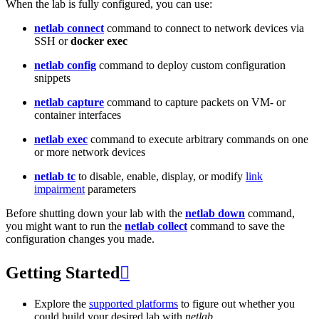
When the lab is fully configured, you can use:
netlab connect
command to connect to network devices via
SSH or
docker exec
netlab config
command to deploy custom configuration
snippets
netlab capture
command to capture packets on VM- or
container interfaces
netlab exec
command to execute arbitrary commands on one
or more network devices
netlab tc
to disable, enable, display, or modify
link
impairment
parameters
Before shutting down your lab with the
netlab down
command,
you might want to run the
netlab collect
command to save the
configuration changes you made.
Getting Started

Explore the
supported platforms
to figure out whether you
could build your desired lab with
netlab