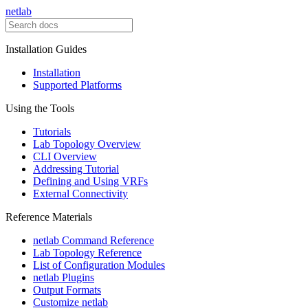
netlab
Installation Guides
Installation
Supported Platforms
Using the Tools
Tutorials
Lab Topology Overview
CLI Overview
Addressing Tutorial
Defining and Using VRFs
External Connectivity
Reference Materials
netlab Command Reference
Lab Topology Reference
List of Configuration Modules
netlab Plugins
Output Formats
Customize netlab