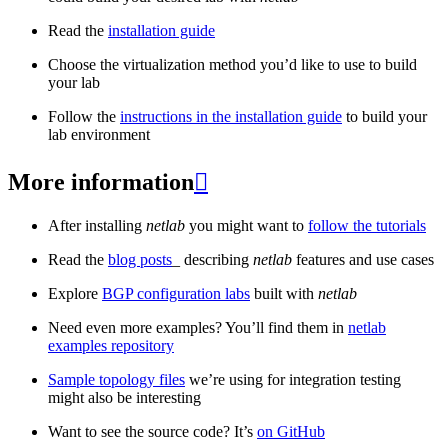
Read the
installation guide
Choose the virtualization method you’d like to use to build
your lab
Follow the
instructions in the installation guide
to build your
lab environment
More information

After installing
netlab
you might want to
follow the tutorials
Read the
blog posts
_ describing
netlab
features and use cases
Explore
BGP configuration labs
built with
netlab
Need even more examples? You’ll find them in
netlab
examples repository
Sample topology files
we’re using for integration testing
might also be interesting
Want to see the source code? It’s
on GitHub