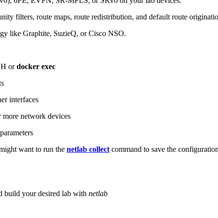
6), 6PE, EVPN, SR-MPLS, or SRv6 on your lab devices.
ity filters, route maps, route redistribution, and default route originati
logy like Graphite, SuzieQ, or Cisco NSO.
SH or
docker exec
ts
r interfaces
 more network devices
parameters
ight want to run the
netlab collect
command to save the configuratio
d build your desired lab with
netlab