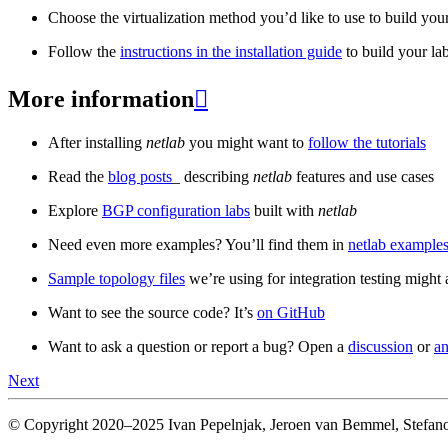
Choose the virtualization method you’d like to use to build your
Follow the
instructions in the installation guide
to build your la
More information

After installing
netlab
you might want to
follow the tutorials
Read the
blog posts
_ describing
netlab
features and use cases
Explore
BGP configuration labs
built with
netlab
Need even more examples? You’ll find them in
netlab examples
Sample topology files
we’re using for integration testing might a
Want to see the source code? It’s
on GitHub
Want to ask a question or report a bug? Open a
discussion
or
an
Next
© Copyright 2020–2025 Ivan Pepelnjak, Jeroen van Bemmel, Stefano