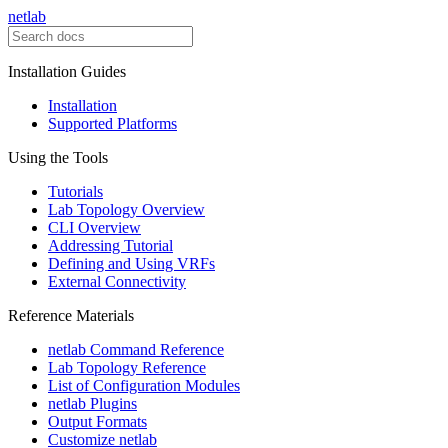
netlab
Installation Guides
Installation
Supported Platforms
Using the Tools
Tutorials
Lab Topology Overview
CLI Overview
Addressing Tutorial
Defining and Using VRFs
External Connectivity
Reference Materials
netlab Command Reference
Lab Topology Reference
List of Configuration Modules
netlab Plugins
Output Formats
Customize netlab