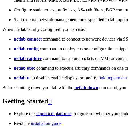
clients and servers, MPLS, BGP-LU, L3VPN (VPNv4 + VPNv
Configure static routes, prefix lists, AS-path filters, BGP commun
Start external network management tools specified in lab topo
When the lab is fully configured, you can use:
netlab connect
command to connect to network devices via S
netlab config
command to deploy custom configuration snippe
netlab capture
command to capture packets on VM- or containe
netlab exec
command to execute arbitrary commands on one or
netlab tc
to disable, enable, display, or modify
link impairment
Before shutting down your lab with the
netlab down
command, you m
Getting Started

Explore the
supported platforms
to figure out whether you coul
Read the
installation guide