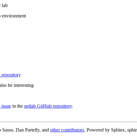
 lab
b environment
 repository
lso be interesting
 issue
in the
netlab GitHub repository
.
 Sasso, Dan Partelly, and
other contributors
. Powered by Sphinx, sphin