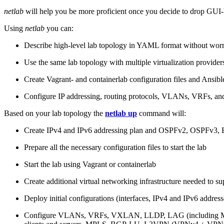
netlab
will help you be more proficient once you decide to drop GUI-b
Using
netlab
you can:
Describe high-level lab topology in YAML format without worry
Use the same lab topology with multiple virtualization provider
Create Vagrant- and containerlab configuration files and Ansibl
Configure IP addressing, routing protocols, VLANs, VRFs, and
Based on your lab topology the
netlab up
command will:
Create IPv4 and IPv6 addressing plan and OSPFv2, OSPFv3
Prepare all the necessary configuration files to start the lab
Start the lab using Vagrant or containerlab
Create additional virtual networking infrastructure needed to su
Deploy initial configurations (interfaces, IPv4 and IPv6 addre
Configure VLANs, VRFs, VXLAN, LLDP, LAG (including ML