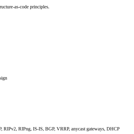
ucture-as-code principles.
sign
RIPv2, RIPng, IS-IS, BGP, VRRP, anycast gateways, DHCP