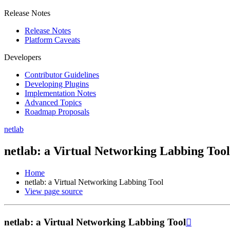
Release Notes
Release Notes
Platform Caveats
Developers
Contributor Guidelines
Developing Plugins
Implementation Notes
Advanced Topics
Roadmap Proposals
netlab
netlab: a Virtual Networking Labbing Tool
Home
netlab: a Virtual Networking Labbing Tool
View page source
netlab: a Virtual Networking Labbing Tool
