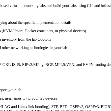
ased virtual networking labs and build your labs using CLI and infrastr
ing about the specific implementation details
s (KVM/libvirt, Docker containers, or physical devices)
e inventory from the lab topology
 other networking technologies in your lab
, EIGRP, IS-IS, RIPv2/RIPng, BGP, MPLS/VPN, and EVPN routing de
pport your lab
sses, usernames…) to your lab devices
AG and Linux link bonding), STP, BFD, OSPFv2, OSPFv3, EIGRP, 