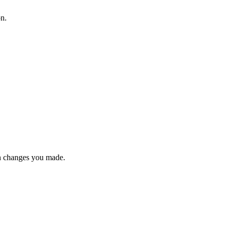
on.
n changes you made.