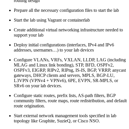
routing design
Prepare all the necessary configuration files to start the lab
Start the lab using Vagrant or containerlab
Create additional virtual networking infrastructure needed to
support your lab
Deploy initial configurations (interfaces, IPv4 and IPv6
addresses, usernames…) to your lab devices
Configure VLANs, VRFs, VXLAN, LLDP, LAG (including
MLAG and Linux link bonding), STP, BFD, OSPFv2,
OSPFv3, EIGRP, RIPv2, RIPng, IS-IS, BGP, VRRP, anycast
gateways, DHCP clients and servers, MPLS, BGP-LU,
L3VPN (VPNv4 + VPNv6), 6PE, EVPN, SR-MPLS, or
SRv6 on your lab devices.
Configure static routes, prefix lists, AS-path filters, BGP
community filters, route maps, route redistribution, and default
route origination.
Start external network management tools specified in lab
topology like Graphite, SuzieQ, or Cisco NSO.