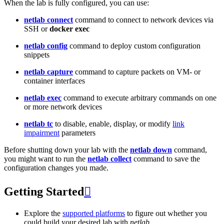
When the lab is fully configured, you can use:
netlab connect
command to connect to network devices via
SSH or
docker exec
netlab config
command to deploy custom configuration
snippets
netlab capture
command to capture packets on VM- or
container interfaces
netlab exec
command to execute arbitrary commands on one
or more network devices
netlab tc
to disable, enable, display, or modify
link
impairment
parameters
Before shutting down your lab with the
netlab down
command,
you might want to run the
netlab collect
command to save the
configuration changes you made.
Getting Started

Explore the
supported platforms
to figure out whether you
could build your desired lab with
netlab