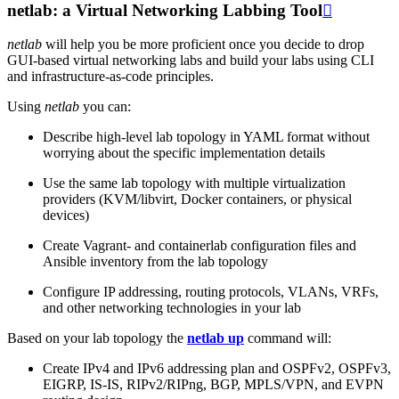
netlab: a Virtual Networking Labbing Tool

netlab
will help you be more proficient once you decide to drop
GUI-based virtual networking labs and build your labs using CLI
and infrastructure-as-code principles.
Using
netlab
you can:
Describe high-level lab topology in YAML format without
worrying about the specific implementation details
Use the same lab topology with multiple virtualization
providers (KVM/libvirt, Docker containers, or physical
devices)
Create Vagrant- and containerlab configuration files and
Ansible inventory from the lab topology
Configure IP addressing, routing protocols, VLANs, VRFs,
and other networking technologies in your lab
Based on your lab topology the
netlab up
command will:
Create IPv4 and IPv6 addressing plan and OSPFv2, OSPFv3,
EIGRP, IS-IS, RIPv2/RIPng, BGP, MPLS/VPN, and EVPN