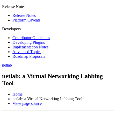
Release Notes
Release Notes
Platform Caveats
Developers
Contributor Guidelines
Developing Plugins
Implementation Notes
Advanced Topics
Roadmap Proposals
netlab
netlab: a Virtual Networking Labbing
Tool
Home
netlab: a Virtual Networking Labbing Tool
View page source