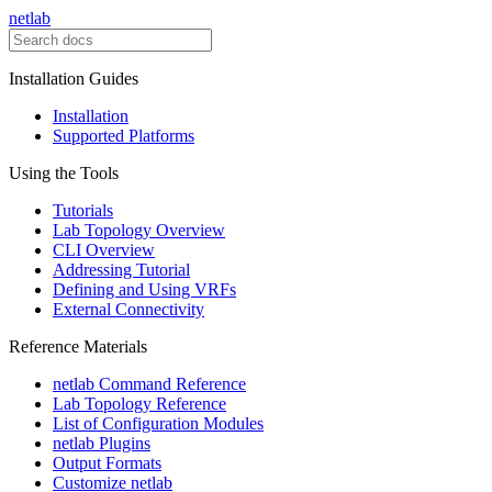
netlab
Installation Guides
Installation
Supported Platforms
Using the Tools
Tutorials
Lab Topology Overview
CLI Overview
Addressing Tutorial
Defining and Using VRFs
External Connectivity
Reference Materials
netlab Command Reference
Lab Topology Reference
List of Configuration Modules
netlab Plugins
Output Formats
Customize netlab