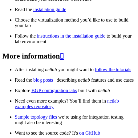
Read the
installation guide
Choose the virtualization method you’d like to use to build
your lab
Follow the
instructions in the installation guide
to build your
lab environment
More information

After installing
netlab
you might want to
follow the tutorials
Read the
blog posts
_ describing
netlab
features and use cases
Explore
BGP configuration labs
built with
netlab
Need even more examples? You’ll find them in
netlab
examples repository
Sample topology files
we’re using for integration testing
might also be interesting
Want to see the source code? It’s
on GitHub