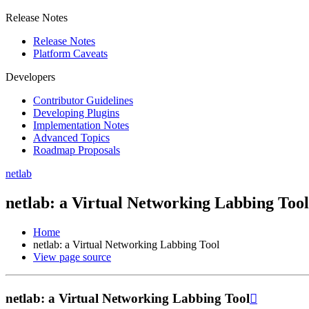
Release Notes
Release Notes
Platform Caveats
Developers
Contributor Guidelines
Developing Plugins
Implementation Notes
Advanced Topics
Roadmap Proposals
netlab
netlab: a Virtual Networking Labbing Tool
Home
netlab: a Virtual Networking Labbing Tool
View page source
netlab: a Virtual Networking Labbing Tool
