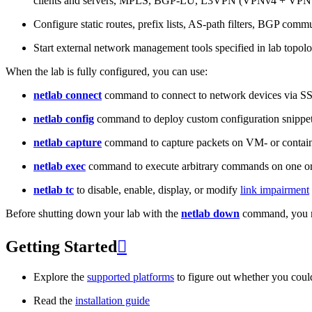
clients and servers, MPLS, BGP-LU, L3VPN (VPNv4 + VPNv
Configure static routes, prefix lists, AS-path filters, BGP commun
Start external network management tools specified in lab topo
When the lab is fully configured, you can use:
netlab connect
command to connect to network devices via S
netlab config
command to deploy custom configuration snippe
netlab capture
command to capture packets on VM- or containe
netlab exec
command to execute arbitrary commands on one or
netlab tc
to disable, enable, display, or modify
link impairment
Before shutting down your lab with the
netlab down
command, you m
Getting Started

Explore the
supported platforms
to figure out whether you coul
Read the
installation guide