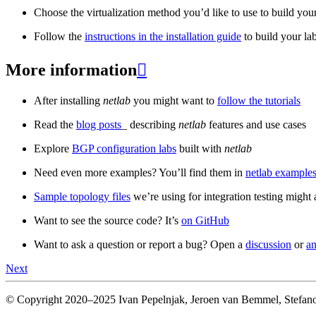
Choose the virtualization method you’d like to use to build your
Follow the
instructions in the installation guide
to build your la
More information

After installing
netlab
you might want to
follow the tutorials
Read the
blog posts
_ describing
netlab
features and use cases
Explore
BGP configuration labs
built with
netlab
Need even more examples? You’ll find them in
netlab examples
Sample topology files
we’re using for integration testing might a
Want to see the source code? It’s
on GitHub
Want to ask a question or report a bug? Open a
discussion
or
an
Next
© Copyright 2020–2025 Ivan Pepelnjak, Jeroen van Bemmel, Stefano