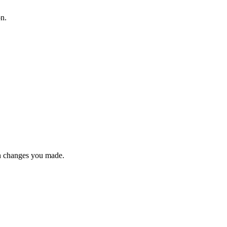
on.
n changes you made.