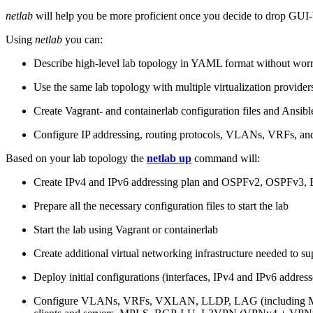
netlab
will help you be more proficient once you decide to drop GUI-b
Using
netlab
you can:
Describe high-level lab topology in YAML format without worry
Use the same lab topology with multiple virtualization provider
Create Vagrant- and containerlab configuration files and Ansibl
Configure IP addressing, routing protocols, VLANs, VRFs, and
Based on your lab topology the
netlab up
command will:
Create IPv4 and IPv6 addressing plan and OSPFv2, OSPFv3
Prepare all the necessary configuration files to start the lab
Start the lab using Vagrant or containerlab
Create additional virtual networking infrastructure needed to su
Deploy initial configurations (interfaces, IPv4 and IPv6 addre
Configure VLANs, VRFs, VXLAN, LLDP, LAG (including ML