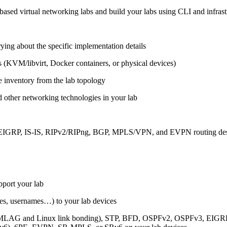
ased virtual networking labs and build your labs using CLI and infrastr
ing about the specific implementation details
s (KVM/libvirt, Docker containers, or physical devices)
e inventory from the lab topology
 other networking technologies in your lab
, EIGRP, IS-IS, RIPv2/RIPng, BGP, MPLS/VPN, and EVPN routing de
pport your lab
sses, usernames…) to your lab devices
AG and Linux link bonding), STP, BFD, OSPFv2, OSPFv3, EIGRP, 