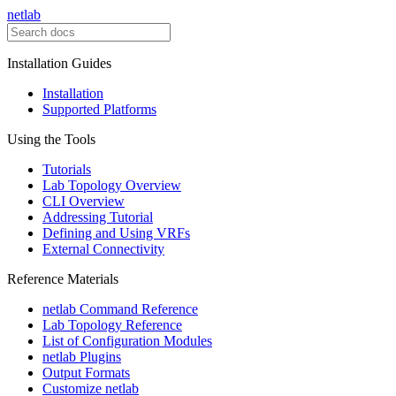
netlab
Installation Guides
Installation
Supported Platforms
Using the Tools
Tutorials
Lab Topology Overview
CLI Overview
Addressing Tutorial
Defining and Using VRFs
External Connectivity
Reference Materials
netlab Command Reference
Lab Topology Reference
List of Configuration Modules
netlab Plugins
Output Formats
Customize netlab