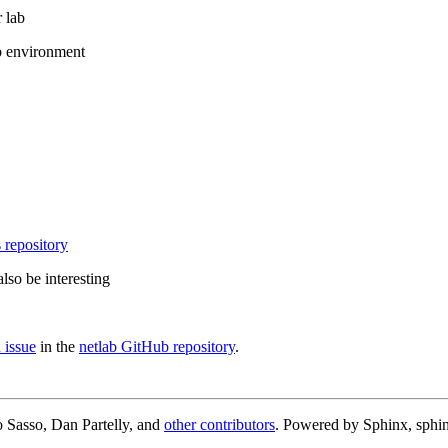
 lab
b environment
 repository
lso be interesting
 issue
in the
netlab GitHub repository
.
 Sasso, Dan Partelly, and
other contributors
. Powered by Sphinx, sphin