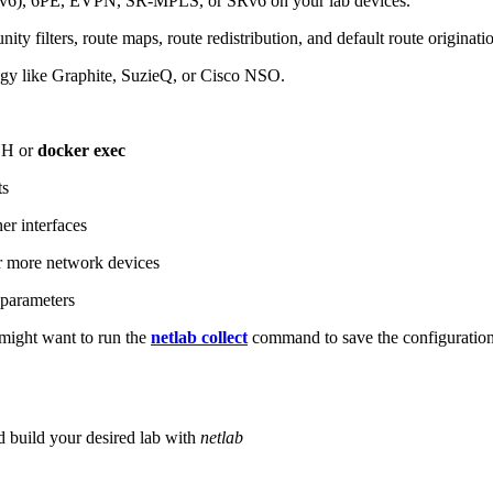
6), 6PE, EVPN, SR-MPLS, or SRv6 on your lab devices.
ity filters, route maps, route redistribution, and default route originati
logy like Graphite, SuzieQ, or Cisco NSO.
SH or
docker exec
ts
r interfaces
 more network devices
parameters
ight want to run the
netlab collect
command to save the configuratio
d build your desired lab with
netlab