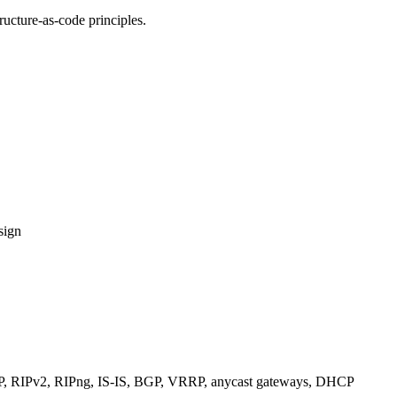
ucture-as-code principles.
sign
RIPv2, RIPng, IS-IS, BGP, VRRP, anycast gateways, DHCP