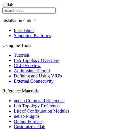
netlab
Installation Guides
Installation
Supported Platforms
Using the Tools
Tutorials
Lab Topology Overview
CLI Overview
Addressing Tutorial
Defining and Using VRFs
External Connectivity
Reference Materials
netlab Command Reference
Lab Topology Reference
List of Configuration Modules
netlab Plugins
Output Formats
Customize netlab