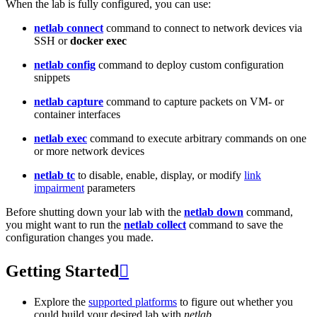
When the lab is fully configured, you can use:
netlab connect
command to connect to network devices via
SSH or
docker exec
netlab config
command to deploy custom configuration
snippets
netlab capture
command to capture packets on VM- or
container interfaces
netlab exec
command to execute arbitrary commands on one
or more network devices
netlab tc
to disable, enable, display, or modify
link
impairment
parameters
Before shutting down your lab with the
netlab down
command,
you might want to run the
netlab collect
command to save the
configuration changes you made.
Getting Started

Explore the
supported platforms
to figure out whether you
could build your desired lab with
netlab