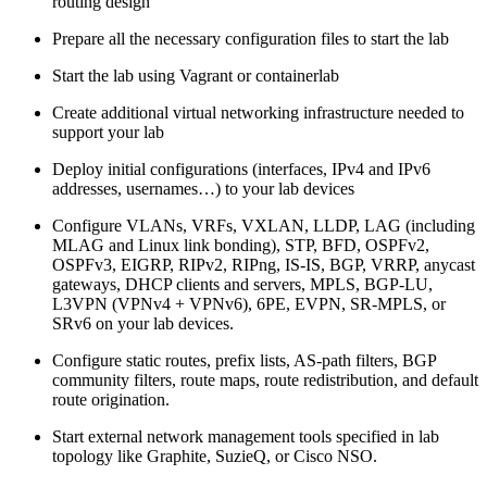
routing design
Prepare all the necessary configuration files to start the lab
Start the lab using Vagrant or containerlab
Create additional virtual networking infrastructure needed to
support your lab
Deploy initial configurations (interfaces, IPv4 and IPv6
addresses, usernames…) to your lab devices
Configure VLANs, VRFs, VXLAN, LLDP, LAG (including
MLAG and Linux link bonding), STP, BFD, OSPFv2,
OSPFv3, EIGRP, RIPv2, RIPng, IS-IS, BGP, VRRP, anycast
gateways, DHCP clients and servers, MPLS, BGP-LU,
L3VPN (VPNv4 + VPNv6), 6PE, EVPN, SR-MPLS, or
SRv6 on your lab devices.
Configure static routes, prefix lists, AS-path filters, BGP
community filters, route maps, route redistribution, and default
route origination.
Start external network management tools specified in lab
topology like Graphite, SuzieQ, or Cisco NSO.