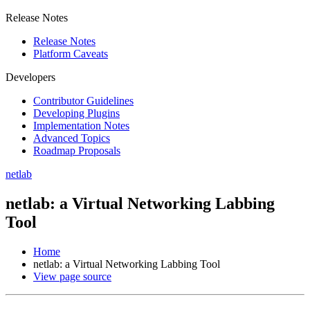
Release Notes
Release Notes
Platform Caveats
Developers
Contributor Guidelines
Developing Plugins
Implementation Notes
Advanced Topics
Roadmap Proposals
netlab
netlab: a Virtual Networking Labbing
Tool
Home
netlab: a Virtual Networking Labbing Tool
View page source