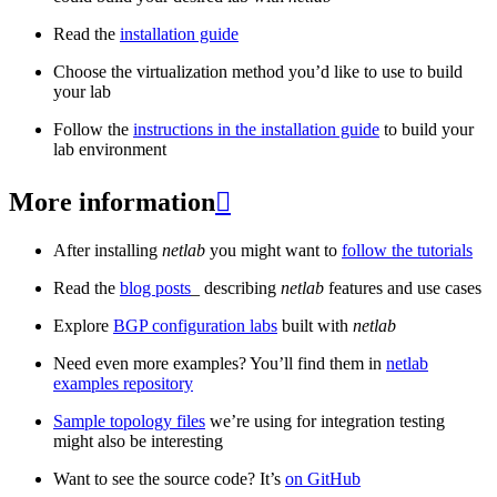
Read the
installation guide
Choose the virtualization method you’d like to use to build
your lab
Follow the
instructions in the installation guide
to build your
lab environment
More information

After installing
netlab
you might want to
follow the tutorials
Read the
blog posts
_ describing
netlab
features and use cases
Explore
BGP configuration labs
built with
netlab
Need even more examples? You’ll find them in
netlab
examples repository
Sample topology files
we’re using for integration testing
might also be interesting
Want to see the source code? It’s
on GitHub