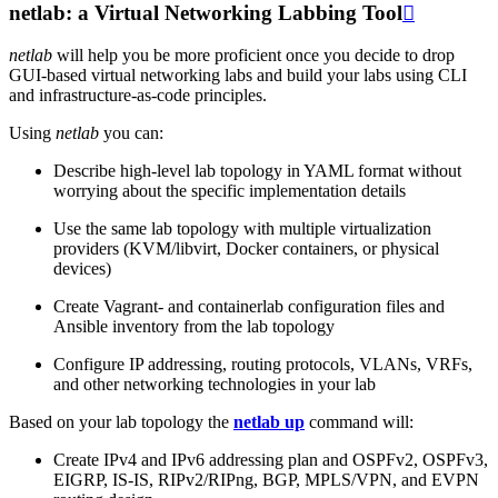
netlab: a Virtual Networking Labbing Tool

netlab
will help you be more proficient once you decide to drop
GUI-based virtual networking labs and build your labs using CLI
and infrastructure-as-code principles.
Using
netlab
you can:
Describe high-level lab topology in YAML format without
worrying about the specific implementation details
Use the same lab topology with multiple virtualization
providers (KVM/libvirt, Docker containers, or physical
devices)
Create Vagrant- and containerlab configuration files and
Ansible inventory from the lab topology
Configure IP addressing, routing protocols, VLANs, VRFs,
and other networking technologies in your lab
Based on your lab topology the
netlab up
command will:
Create IPv4 and IPv6 addressing plan and OSPFv2, OSPFv3,
EIGRP, IS-IS, RIPv2/RIPng, BGP, MPLS/VPN, and EVPN