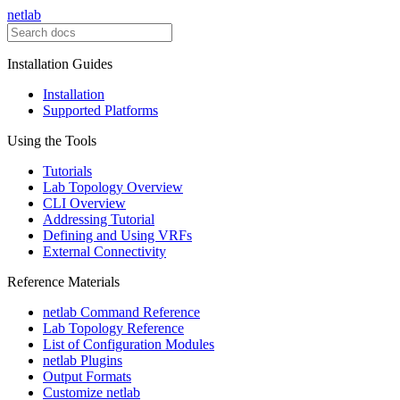
netlab
Installation Guides
Installation
Supported Platforms
Using the Tools
Tutorials
Lab Topology Overview
CLI Overview
Addressing Tutorial
Defining and Using VRFs
External Connectivity
Reference Materials
netlab Command Reference
Lab Topology Reference
List of Configuration Modules
netlab Plugins
Output Formats
Customize netlab