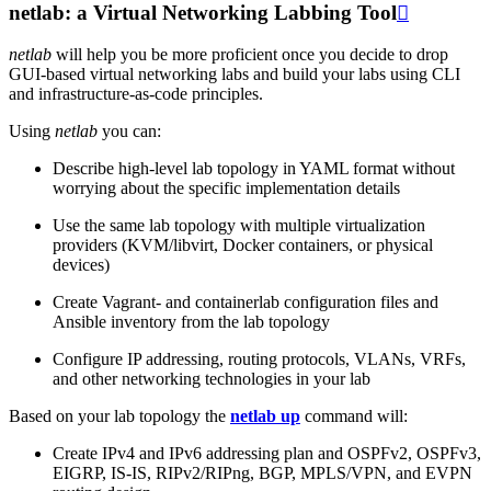
netlab: a Virtual Networking Labbing Tool

netlab
will help you be more proficient once you decide to drop
GUI-based virtual networking labs and build your labs using CLI
and infrastructure-as-code principles.
Using
netlab
you can:
Describe high-level lab topology in YAML format without
worrying about the specific implementation details
Use the same lab topology with multiple virtualization
providers (KVM/libvirt, Docker containers, or physical
devices)
Create Vagrant- and containerlab configuration files and
Ansible inventory from the lab topology
Configure IP addressing, routing protocols, VLANs, VRFs,
and other networking technologies in your lab
Based on your lab topology the
netlab up
command will:
Create IPv4 and IPv6 addressing plan and OSPFv2, OSPFv3,
EIGRP, IS-IS, RIPv2/RIPng, BGP, MPLS/VPN, and EVPN