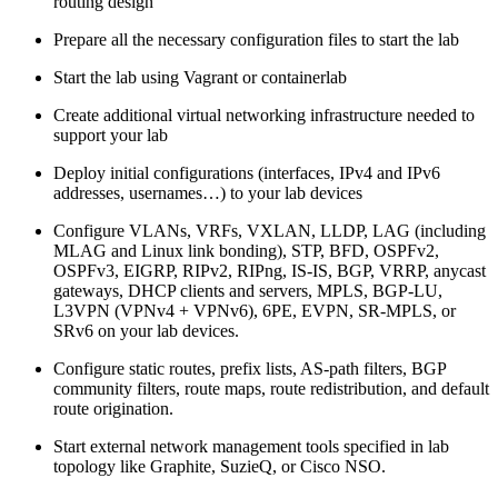
routing design
Prepare all the necessary configuration files to start the lab
Start the lab using Vagrant or containerlab
Create additional virtual networking infrastructure needed to
support your lab
Deploy initial configurations (interfaces, IPv4 and IPv6
addresses, usernames…) to your lab devices
Configure VLANs, VRFs, VXLAN, LLDP, LAG (including
MLAG and Linux link bonding), STP, BFD, OSPFv2,
OSPFv3, EIGRP, RIPv2, RIPng, IS-IS, BGP, VRRP, anycast
gateways, DHCP clients and servers, MPLS, BGP-LU,
L3VPN (VPNv4 + VPNv6), 6PE, EVPN, SR-MPLS, or
SRv6 on your lab devices.
Configure static routes, prefix lists, AS-path filters, BGP
community filters, route maps, route redistribution, and default
route origination.
Start external network management tools specified in lab
topology like Graphite, SuzieQ, or Cisco NSO.