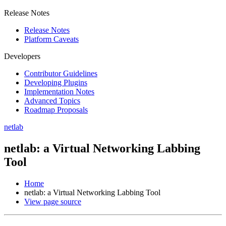
Release Notes
Release Notes
Platform Caveats
Developers
Contributor Guidelines
Developing Plugins
Implementation Notes
Advanced Topics
Roadmap Proposals
netlab
netlab: a Virtual Networking Labbing
Tool
Home
netlab: a Virtual Networking Labbing Tool
View page source