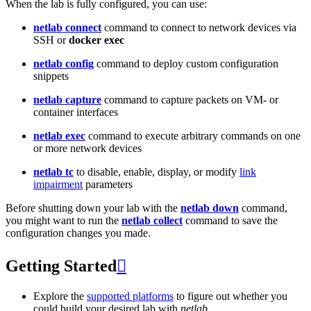
When the lab is fully configured, you can use:
netlab connect
command to connect to network devices via
SSH or
docker exec
netlab config
command to deploy custom configuration
snippets
netlab capture
command to capture packets on VM- or
container interfaces
netlab exec
command to execute arbitrary commands on one
or more network devices
netlab tc
to disable, enable, display, or modify
link
impairment
parameters
Before shutting down your lab with the
netlab down
command,
you might want to run the
netlab collect
command to save the
configuration changes you made.
Getting Started

Explore the
supported platforms
to figure out whether you
could build your desired lab with
netlab