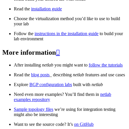
Read the
installation guide
Choose the virtualization method you’d like to use to build
your lab
Follow the
instructions in the installation guide
to build your
lab environment
More information

After installing
netlab
you might want to
follow the tutorials
Read the
blog posts
_ describing
netlab
features and use cases
Explore
BGP configuration labs
built with
netlab
Need even more examples? You’ll find them in
netlab
examples repository
Sample topology files
we’re using for integration testing
might also be interesting
Want to see the source code? It’s
on GitHub