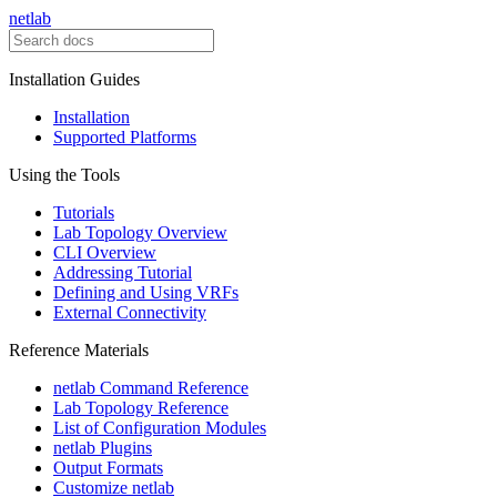
netlab
Installation Guides
Installation
Supported Platforms
Using the Tools
Tutorials
Lab Topology Overview
CLI Overview
Addressing Tutorial
Defining and Using VRFs
External Connectivity
Reference Materials
netlab Command Reference
Lab Topology Reference
List of Configuration Modules
netlab Plugins
Output Formats
Customize netlab