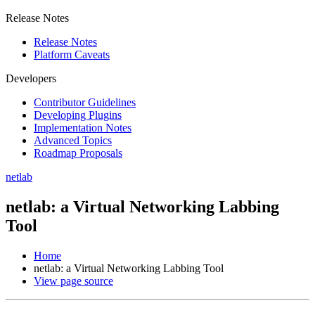
Release Notes
Release Notes
Platform Caveats
Developers
Contributor Guidelines
Developing Plugins
Implementation Notes
Advanced Topics
Roadmap Proposals
netlab
netlab: a Virtual Networking Labbing
Tool
Home
netlab: a Virtual Networking Labbing Tool
View page source