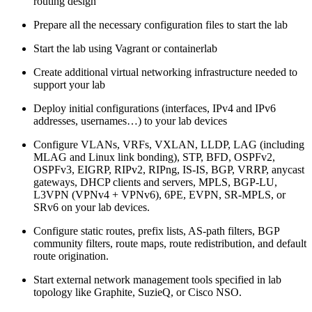
routing design
Prepare all the necessary configuration files to start the lab
Start the lab using Vagrant or containerlab
Create additional virtual networking infrastructure needed to
support your lab
Deploy initial configurations (interfaces, IPv4 and IPv6
addresses, usernames…) to your lab devices
Configure VLANs, VRFs, VXLAN, LLDP, LAG (including
MLAG and Linux link bonding), STP, BFD, OSPFv2,
OSPFv3, EIGRP, RIPv2, RIPng, IS-IS, BGP, VRRP, anycast
gateways, DHCP clients and servers, MPLS, BGP-LU,
L3VPN (VPNv4 + VPNv6), 6PE, EVPN, SR-MPLS, or
SRv6 on your lab devices.
Configure static routes, prefix lists, AS-path filters, BGP
community filters, route maps, route redistribution, and default
route origination.
Start external network management tools specified in lab
topology like Graphite, SuzieQ, or Cisco NSO.