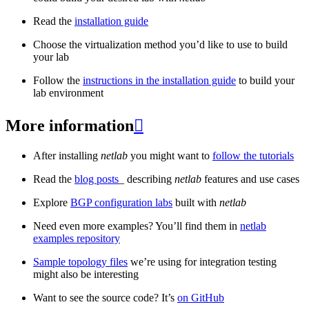
Read the
installation guide
Choose the virtualization method you’d like to use to build
your lab
Follow the
instructions in the installation guide
to build your
lab environment
More information

After installing
netlab
you might want to
follow the tutorials
Read the
blog posts
_ describing
netlab
features and use cases
Explore
BGP configuration labs
built with
netlab
Need even more examples? You’ll find them in
netlab
examples repository
Sample topology files
we’re using for integration testing
might also be interesting
Want to see the source code? It’s
on GitHub