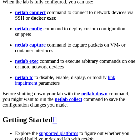
When the lab is fully configured, you can use:
netlab connect
command to connect to network devices via
SSH or
docker exec
netlab config
command to deploy custom configuration
snippets
netlab capture
command to capture packets on VM- or
container interfaces
netlab exec
command to execute arbitrary commands on one
or more network devices
netlab tc
to disable, enable, display, or modify
link
impairment
parameters
Before shutting down your lab with the
netlab down
command,
you might want to run the
netlab collect
command to save the
configuration changes you made.
Getting Started

Explore the
supported platforms
to figure out whether you
could build your desired lab with
netlab