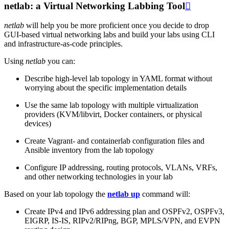
netlab: a Virtual Networking Labbing Tool

netlab
will help you be more proficient once you decide to drop
GUI-based virtual networking labs and build your labs using CLI
and infrastructure-as-code principles.
Using
netlab
you can:
Describe high-level lab topology in YAML format without
worrying about the specific implementation details
Use the same lab topology with multiple virtualization
providers (KVM/libvirt, Docker containers, or physical
devices)
Create Vagrant- and containerlab configuration files and
Ansible inventory from the lab topology
Configure IP addressing, routing protocols, VLANs, VRFs,
and other networking technologies in your lab
Based on your lab topology the
netlab up
command will:
Create IPv4 and IPv6 addressing plan and OSPFv2, OSPFv3,
EIGRP, IS-IS, RIPv2/RIPng, BGP, MPLS/VPN, and EVPN