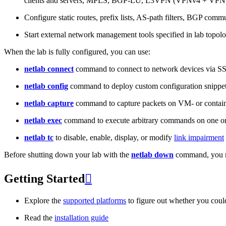
clients and servers, MPLS, BGP-LU, L3VPN (VPNv4 + VPNv
Configure static routes, prefix lists, AS-path filters, BGP commun
Start external network management tools specified in lab topo
When the lab is fully configured, you can use:
netlab connect
command to connect to network devices via S
netlab config
command to deploy custom configuration snippe
netlab capture
command to capture packets on VM- or containe
netlab exec
command to execute arbitrary commands on one or
netlab tc
to disable, enable, display, or modify
link impairment
Before shutting down your lab with the
netlab down
command, you m
Getting Started

Explore the
supported platforms
to figure out whether you coul
Read the
installation guide