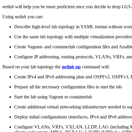
netlab
will help you be more proficient once you decide to drop GUI-b
Using
netlab
you can:
Describe high-level lab topology in YAML format without worry
Use the same lab topology with multiple virtualization provider
Create Vagrant- and containerlab configuration files and Ansibl
Configure IP addressing, routing protocols, VLANs, VRFs, and
Based on your lab topology the
netlab up
command will:
Create IPv4 and IPv6 addressing plan and OSPFv2, OSPFv3
Prepare all the necessary configuration files to start the lab
Start the lab using Vagrant or containerlab
Create additional virtual networking infrastructure needed to su
Deploy initial configurations (interfaces, IPv4 and IPv6 addre
Configure VLANs, VRFs, VXLAN, LLDP, LAG (including ML