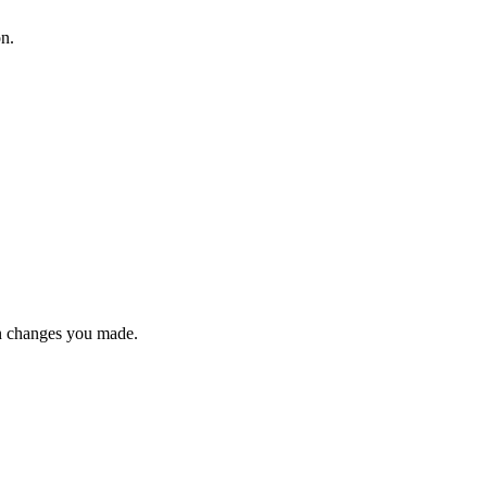
on.
n changes you made.