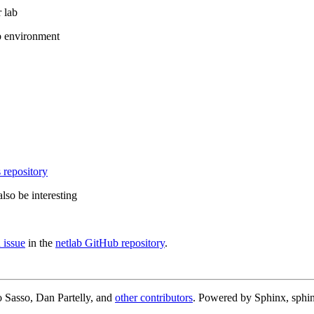
 lab
b environment
 repository
lso be interesting
 issue
in the
netlab GitHub repository
.
 Sasso, Dan Partelly, and
other contributors
. Powered by Sphinx, sphin