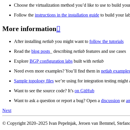
Choose the virtualization method you’d like to use to build your
Follow the
instructions in the installation guide
to build your la
More information

After installing
netlab
you might want to
follow the tutorials
Read the
blog posts
_ describing
netlab
features and use cases
Explore
BGP configuration labs
built with
netlab
Need even more examples? You’ll find them in
netlab examples
Sample topology files
we’re using for integration testing might a
Want to see the source code? It’s
on GitHub
Want to ask a question or report a bug? Open a
discussion
or
an
Next
© Copyright 2020–2025 Ivan Pepelnjak, Jeroen van Bemmel, Stefano