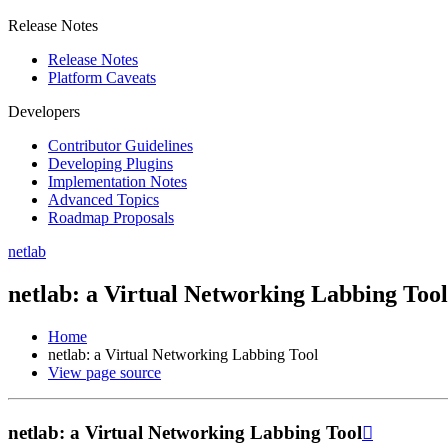
Release Notes
Release Notes
Platform Caveats
Developers
Contributor Guidelines
Developing Plugins
Implementation Notes
Advanced Topics
Roadmap Proposals
netlab
netlab: a Virtual Networking Labbing Tool
Home
netlab: a Virtual Networking Labbing Tool
View page source
netlab: a Virtual Networking Labbing Tool
