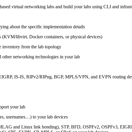
ased virtual networking labs and build your labs using CLI and infrastr
ing about the specific implementation details
s (KVM/libvirt, Docker containers, or physical devices)
e inventory from the lab topology
 other networking technologies in your lab
, EIGRP, IS-IS, RIPv2/RIPng, BGP, MPLS/VPN, and EVPN routing de
pport your lab
sses, usernames…) to your lab devices
AG and Linux link bonding), STP, BFD, OSPFv2, OSPFv3, EIGRP, 