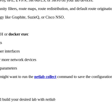
6), 6PE, EVPN, SR-MPLS, or SRv6 on your lab devices.
ity filters, route maps, route redistribution, and default route originati
logy like Graphite, SuzieQ, or Cisco NSO.
SH or
docker exec
ts
r interfaces
 more network devices
parameters
ight want to run the
netlab collect
command to save the configuratio
d build your desired lab with
netlab