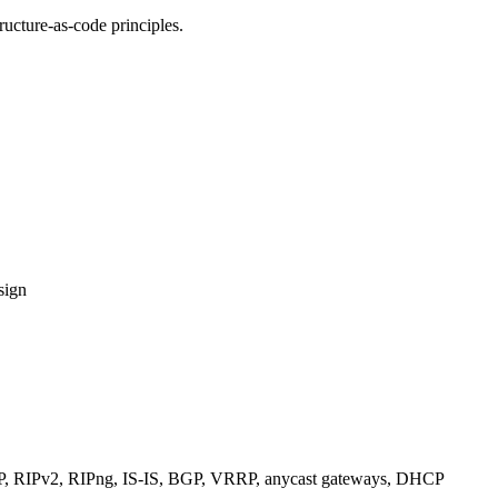
ucture-as-code principles.
sign
RIPv2, RIPng, IS-IS, BGP, VRRP, anycast gateways, DHCP