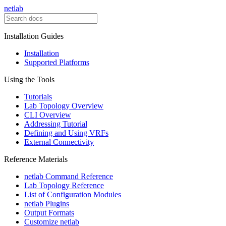
netlab
Installation Guides
Installation
Supported Platforms
Using the Tools
Tutorials
Lab Topology Overview
CLI Overview
Addressing Tutorial
Defining and Using VRFs
External Connectivity
Reference Materials
netlab Command Reference
Lab Topology Reference
List of Configuration Modules
netlab Plugins
Output Formats
Customize netlab