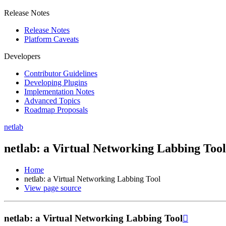
Release Notes
Release Notes
Platform Caveats
Developers
Contributor Guidelines
Developing Plugins
Implementation Notes
Advanced Topics
Roadmap Proposals
netlab
netlab: a Virtual Networking Labbing Tool
Home
netlab: a Virtual Networking Labbing Tool
View page source
netlab: a Virtual Networking Labbing Tool
