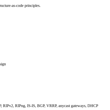
ucture-as-code principles.
sign
RIPv2, RIPng, IS-IS, BGP, VRRP, anycast gateways, DHCP