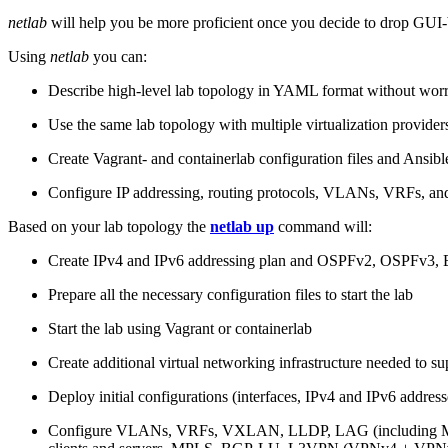
netlab
will help you be more proficient once you decide to drop GUI-b
Using
netlab
you can:
Describe high-level lab topology in YAML format without worry
Use the same lab topology with multiple virtualization provider
Create Vagrant- and containerlab configuration files and Ansibl
Configure IP addressing, routing protocols, VLANs, VRFs, and
Based on your lab topology the
netlab up
command will:
Create IPv4 and IPv6 addressing plan and OSPFv2, OSPFv3
Prepare all the necessary configuration files to start the lab
Start the lab using Vagrant or containerlab
Create additional virtual networking infrastructure needed to su
Deploy initial configurations (interfaces, IPv4 and IPv6 addre
Configure VLANs, VRFs, VXLAN, LLDP, LAG (including ML