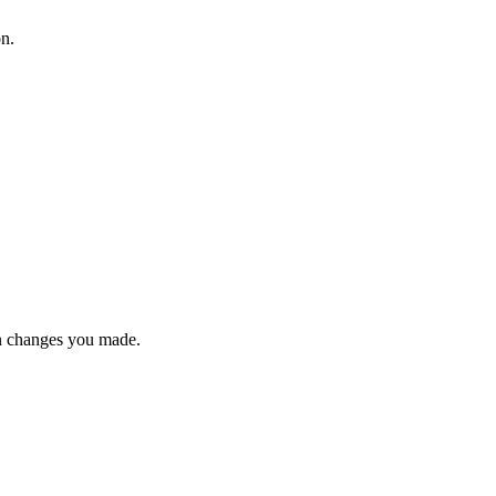
on.
n changes you made.