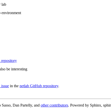
 lab
b environment
 repository
lso be interesting
 issue
in the
netlab GitHub repository
.
 Sasso, Dan Partelly, and
other contributors
. Powered by Sphinx, sphin