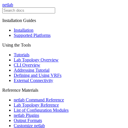
netlab
Installation Guides
Installation
Supported Platforms
Using the Tools
Tutorials
Lab Topology Overview
CLI Overview
Addressing Tutorial
Defining and Using VRFs
External Connectivity
Reference Materials
netlab Command Reference
Lab Topology Reference
List of Configuration Modules
netlab Plugins
Output Formats
Customize netlab