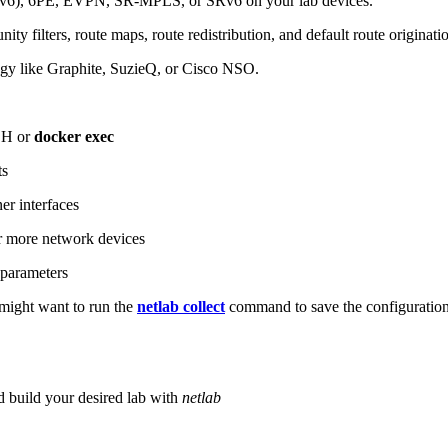
6), 6PE, EVPN, SR-MPLS, or SRv6 on your lab devices.
ity filters, route maps, route redistribution, and default route originati
logy like Graphite, SuzieQ, or Cisco NSO.
SH or
docker exec
ts
r interfaces
 more network devices
parameters
ight want to run the
netlab collect
command to save the configuratio
d build your desired lab with
netlab