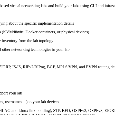
ased virtual networking labs and build your labs using CLI and infrastr
ing about the specific implementation details
s (KVM/libvirt, Docker containers, or physical devices)
e inventory from the lab topology
 other networking technologies in your lab
, EIGRP, IS-IS, RIPv2/RIPng, BGP, MPLS/VPN, and EVPN routing de
pport your lab
sses, usernames…) to your lab devices
AG and Linux link bonding), STP, BFD, OSPFv2, OSPFv3, EIGRP, 