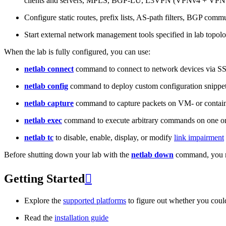
clients and servers, MPLS, BGP-LU, L3VPN (VPNv4 + VPNv
Configure static routes, prefix lists, AS-path filters, BGP commun
Start external network management tools specified in lab topo
When the lab is fully configured, you can use:
netlab connect
command to connect to network devices via S
netlab config
command to deploy custom configuration snippe
netlab capture
command to capture packets on VM- or containe
netlab exec
command to execute arbitrary commands on one or
netlab tc
to disable, enable, display, or modify
link impairment
Before shutting down your lab with the
netlab down
command, you m
Getting Started

Explore the
supported platforms
to figure out whether you coul
Read the
installation guide