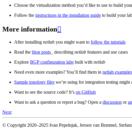
Choose the virtualization method you’d like to use to build your
Follow the
instructions in the installation guide
to build your la
More information

After installing
netlab
you might want to
follow the tutorials
Read the
blog posts
_ describing
netlab
features and use cases
Explore
BGP configuration labs
built with
netlab
Need even more examples? You’ll find them in
netlab examples
Sample topology files
we’re using for integration testing might a
Want to see the source code? It’s
on GitHub
Want to ask a question or report a bug? Open a
discussion
or
an
Next
© Copyright 2020–2025 Ivan Pepelnjak, Jeroen van Bemmel, Stefano