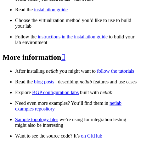
Read the
installation guide
Choose the virtualization method you’d like to use to build
your lab
Follow the
instructions in the installation guide
to build your
lab environment
More information

After installing
netlab
you might want to
follow the tutorials
Read the
blog posts
_ describing
netlab
features and use cases
Explore
BGP configuration labs
built with
netlab
Need even more examples? You’ll find them in
netlab
examples repository
Sample topology files
we’re using for integration testing
might also be interesting
Want to see the source code? It’s
on GitHub