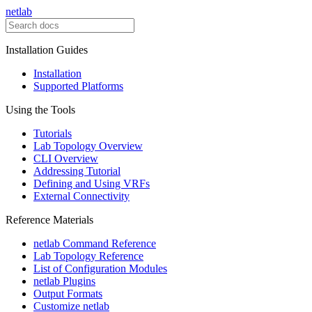
netlab
Installation Guides
Installation
Supported Platforms
Using the Tools
Tutorials
Lab Topology Overview
CLI Overview
Addressing Tutorial
Defining and Using VRFs
External Connectivity
Reference Materials
netlab Command Reference
Lab Topology Reference
List of Configuration Modules
netlab Plugins
Output Formats
Customize netlab