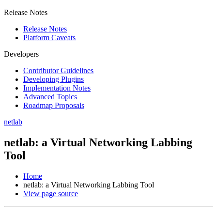
Release Notes
Release Notes
Platform Caveats
Developers
Contributor Guidelines
Developing Plugins
Implementation Notes
Advanced Topics
Roadmap Proposals
netlab
netlab: a Virtual Networking Labbing
Tool
Home
netlab: a Virtual Networking Labbing Tool
View page source