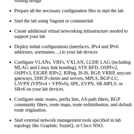
routing design
Prepare all the necessary configuration files to start the lab
Start the lab using Vagrant or containerlab
Create additional virtual networking infrastructure needed to
support your lab
Deploy initial configurations (interfaces, IPv4 and IPv6
addresses, usernames…) to your lab devices
Configure VLANs, VRFs, VXLAN, LLDP, LAG (including
MLAG and Linux link bonding), STP, BFD, OSPFv2,
OSPFv3, EIGRP, RIPv2, RIPng, IS-IS, BGP, VRRP, anycast
gateways, DHCP clients and servers, MPLS, BGP-LU,
L3VPN (VPNv4 + VPNv6), 6PE, EVPN, SR-MPLS, or
SRv6 on your lab devices.
Configure static routes, prefix lists, AS-path filters, BGP
community filters, route maps, route redistribution, and default
route origination.
Start external network management tools specified in lab
topology like Graphite, SuzieQ, or Cisco NSO.