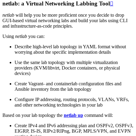
netlab: a Virtual Networking Labbing Tool

netlab
will help you be more proficient once you decide to drop
GUI-based virtual networking labs and build your labs using CLI
and infrastructure-as-code principles.
Using
netlab
you can:
Describe high-level lab topology in YAML format without
worrying about the specific implementation details
Use the same lab topology with multiple virtualization
providers (KVM/libvirt, Docker containers, or physical
devices)
Create Vagrant- and containerlab configuration files and
Ansible inventory from the lab topology
Configure IP addressing, routing protocols, VLANs, VRFs,
and other networking technologies in your lab
Based on your lab topology the
netlab up
command will:
Create IPv4 and IPv6 addressing plan and OSPFv2, OSPFv3,
EIGRP, IS-IS, RIPv2/RIPng, BGP, MPLS/VPN, and EVPN