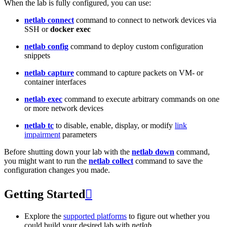
When the lab is fully configured, you can use:
netlab connect
command to connect to network devices via
SSH or
docker exec
netlab config
command to deploy custom configuration
snippets
netlab capture
command to capture packets on VM- or
container interfaces
netlab exec
command to execute arbitrary commands on one
or more network devices
netlab tc
to disable, enable, display, or modify
link
impairment
parameters
Before shutting down your lab with the
netlab down
command,
you might want to run the
netlab collect
command to save the
configuration changes you made.
Getting Started

Explore the
supported platforms
to figure out whether you
could build your desired lab with
netlab