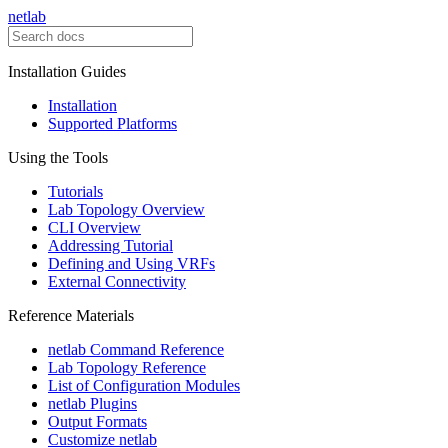
netlab
Installation Guides
Installation
Supported Platforms
Using the Tools
Tutorials
Lab Topology Overview
CLI Overview
Addressing Tutorial
Defining and Using VRFs
External Connectivity
Reference Materials
netlab Command Reference
Lab Topology Reference
List of Configuration Modules
netlab Plugins
Output Formats
Customize netlab