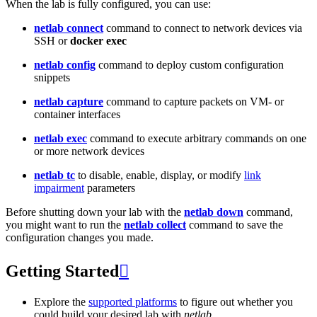
When the lab is fully configured, you can use:
netlab connect
command to connect to network devices via
SSH or
docker exec
netlab config
command to deploy custom configuration
snippets
netlab capture
command to capture packets on VM- or
container interfaces
netlab exec
command to execute arbitrary commands on one
or more network devices
netlab tc
to disable, enable, display, or modify
link
impairment
parameters
Before shutting down your lab with the
netlab down
command,
you might want to run the
netlab collect
command to save the
configuration changes you made.
Getting Started

Explore the
supported platforms
to figure out whether you
could build your desired lab with
netlab