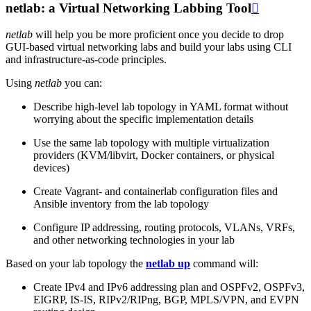
netlab: a Virtual Networking Labbing Tool

netlab
will help you be more proficient once you decide to drop
GUI-based virtual networking labs and build your labs using CLI
and infrastructure-as-code principles.
Using
netlab
you can:
Describe high-level lab topology in YAML format without
worrying about the specific implementation details
Use the same lab topology with multiple virtualization
providers (KVM/libvirt, Docker containers, or physical
devices)
Create Vagrant- and containerlab configuration files and
Ansible inventory from the lab topology
Configure IP addressing, routing protocols, VLANs, VRFs,
and other networking technologies in your lab
Based on your lab topology the
netlab up
command will:
Create IPv4 and IPv6 addressing plan and OSPFv2, OSPFv3,
EIGRP, IS-IS, RIPv2/RIPng, BGP, MPLS/VPN, and EVPN