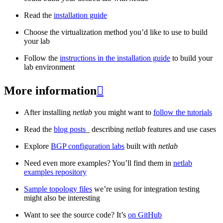
Read the
installation guide
Choose the virtualization method you’d like to use to build
your lab
Follow the
instructions in the installation guide
to build your
lab environment
More information

After installing
netlab
you might want to
follow the tutorials
Read the
blog posts
_ describing
netlab
features and use cases
Explore
BGP configuration labs
built with
netlab
Need even more examples? You’ll find them in
netlab
examples repository
Sample topology files
we’re using for integration testing
might also be interesting
Want to see the source code? It’s
on GitHub