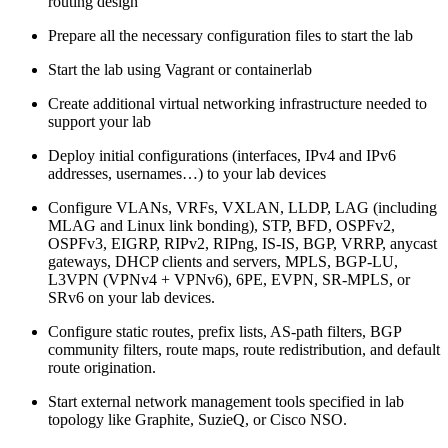
routing design
Prepare all the necessary configuration files to start the lab
Start the lab using Vagrant or containerlab
Create additional virtual networking infrastructure needed to
support your lab
Deploy initial configurations (interfaces, IPv4 and IPv6
addresses, usernames…) to your lab devices
Configure VLANs, VRFs, VXLAN, LLDP, LAG (including
MLAG and Linux link bonding), STP, BFD, OSPFv2,
OSPFv3, EIGRP, RIPv2, RIPng, IS-IS, BGP, VRRP, anycast
gateways, DHCP clients and servers, MPLS, BGP-LU,
L3VPN (VPNv4 + VPNv6), 6PE, EVPN, SR-MPLS, or
SRv6 on your lab devices.
Configure static routes, prefix lists, AS-path filters, BGP
community filters, route maps, route redistribution, and default
route origination.
Start external network management tools specified in lab
topology like Graphite, SuzieQ, or Cisco NSO.