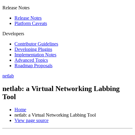
Release Notes
Release Notes
Platform Caveats
Developers
Contributor Guidelines
Developing Plugins
Implementation Notes
Advanced Topics
Roadmap Proposals
netlab
netlab: a Virtual Networking Labbing
Tool
Home
netlab: a Virtual Networking Labbing Tool
View page source