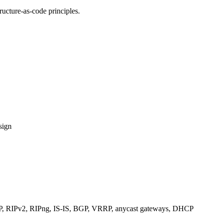
ucture-as-code principles.
sign
RIPv2, RIPng, IS-IS, BGP, VRRP, anycast gateways, DHCP