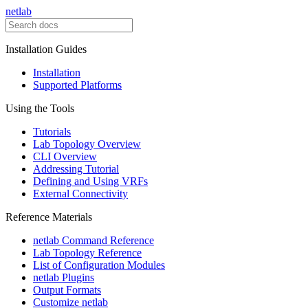
netlab
Installation Guides
Installation
Supported Platforms
Using the Tools
Tutorials
Lab Topology Overview
CLI Overview
Addressing Tutorial
Defining and Using VRFs
External Connectivity
Reference Materials
netlab Command Reference
Lab Topology Reference
List of Configuration Modules
netlab Plugins
Output Formats
Customize netlab