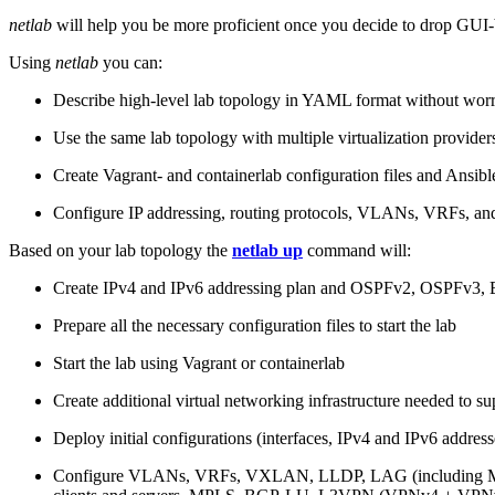
netlab
will help you be more proficient once you decide to drop GUI-b
Using
netlab
you can:
Describe high-level lab topology in YAML format without worry
Use the same lab topology with multiple virtualization provider
Create Vagrant- and containerlab configuration files and Ansibl
Configure IP addressing, routing protocols, VLANs, VRFs, and
Based on your lab topology the
netlab up
command will:
Create IPv4 and IPv6 addressing plan and OSPFv2, OSPFv3
Prepare all the necessary configuration files to start the lab
Start the lab using Vagrant or containerlab
Create additional virtual networking infrastructure needed to su
Deploy initial configurations (interfaces, IPv4 and IPv6 addre
Configure VLANs, VRFs, VXLAN, LLDP, LAG (including ML