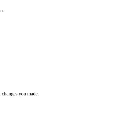
on.
n changes you made.