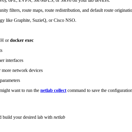
6), 6PE, EVPN, SR-MPLS, or SRv6 on your lab devices.
ity filters, route maps, route redistribution, and default route originati
logy like Graphite, SuzieQ, or Cisco NSO.
SH or
docker exec
ts
r interfaces
 more network devices
parameters
ight want to run the
netlab collect
command to save the configuratio
d build your desired lab with
netlab