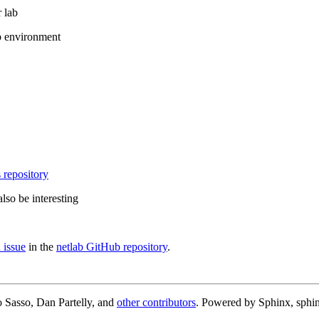
 lab
b environment
 repository
lso be interesting
 issue
in the
netlab GitHub repository
.
 Sasso, Dan Partelly, and
other contributors
. Powered by Sphinx, sphin