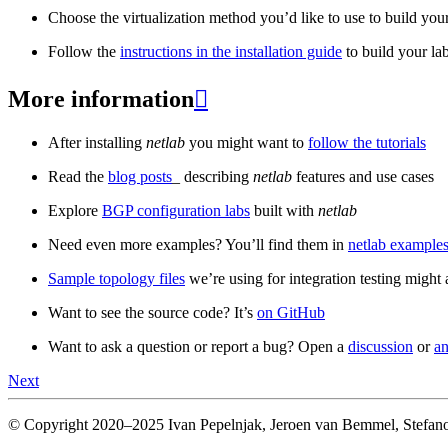
Choose the virtualization method you’d like to use to build your
Follow the
instructions in the installation guide
to build your la
More information

After installing
netlab
you might want to
follow the tutorials
Read the
blog posts
_ describing
netlab
features and use cases
Explore
BGP configuration labs
built with
netlab
Need even more examples? You’ll find them in
netlab examples
Sample topology files
we’re using for integration testing might a
Want to see the source code? It’s
on GitHub
Want to ask a question or report a bug? Open a
discussion
or
an
Next
© Copyright 2020–2025 Ivan Pepelnjak, Jeroen van Bemmel, Stefano