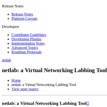
Release Notes
Release Notes
Platform Caveats
Developers
Contributor Guidelines
Developing Plugins
Implementation Notes
Advanced Topics
Roadmap Proposals
netlab
netlab: a Virtual Networking Labbing Tool
Home
netlab: a Virtual Networking Labbing Tool
View page source
netlab: a Virtual Networking Labbing Tool
