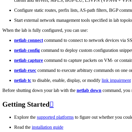
clients and servers, MPLS, BGP-LU, L3VPN (VPNv4 + VPNv
Configure static routes, prefix lists, AS-path filters, BGP commun
Start external network management tools specified in lab topo
When the lab is fully configured, you can use:
netlab connect
command to connect to network devices via S
netlab config
command to deploy custom configuration snippe
netlab capture
command to capture packets on VM- or containe
netlab exec
command to execute arbitrary commands on one or
netlab tc
to disable, enable, display, or modify
link impairment
Before shutting down your lab with the
netlab down
command, you m
Getting Started

Explore the
supported platforms
to figure out whether you coul
Read the
installation guide