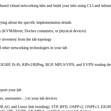
ased virtual networking labs and build your labs using CLI and infrastr
ing about the specific implementation details
s (KVM/libvirt, Docker containers, or physical devices)
e inventory from the lab topology
 other networking technologies in your lab
, EIGRP, IS-IS, RIPv2/RIPng, BGP, MPLS/VPN, and EVPN routing de
pport your lab
sses, usernames…) to your lab devices
AG and Linux link bonding), STP, BFD, OSPFv2, OSPFv3, EIGRP, 