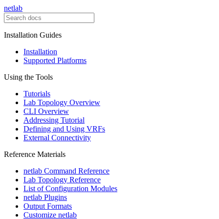
netlab
Installation Guides
Installation
Supported Platforms
Using the Tools
Tutorials
Lab Topology Overview
CLI Overview
Addressing Tutorial
Defining and Using VRFs
External Connectivity
Reference Materials
netlab Command Reference
Lab Topology Reference
List of Configuration Modules
netlab Plugins
Output Formats
Customize netlab