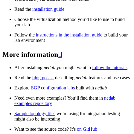
Read the
installation guide
Choose the virtualization method you’d like to use to build
your lab
Follow the
instructions in the installation guide
to build your
lab environment
More information

After installing
netlab
you might want to
follow the tutorials
Read the
blog posts
_ describing
netlab
features and use cases
Explore
BGP configuration labs
built with
netlab
Need even more examples? You’ll find them in
netlab
examples repository
Sample topology files
we’re using for integration testing
might also be interesting
Want to see the source code? It’s
on GitHub