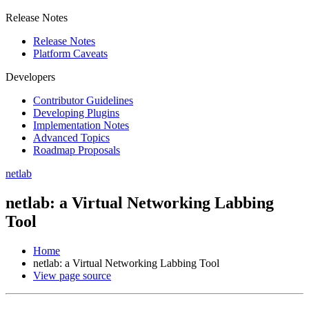
Release Notes
Release Notes
Platform Caveats
Developers
Contributor Guidelines
Developing Plugins
Implementation Notes
Advanced Topics
Roadmap Proposals
netlab
netlab: a Virtual Networking Labbing
Tool
Home
netlab: a Virtual Networking Labbing Tool
View page source