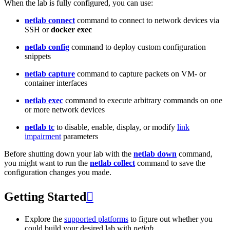
When the lab is fully configured, you can use:
netlab connect
command to connect to network devices via
SSH or
docker exec
netlab config
command to deploy custom configuration
snippets
netlab capture
command to capture packets on VM- or
container interfaces
netlab exec
command to execute arbitrary commands on one
or more network devices
netlab tc
to disable, enable, display, or modify
link
impairment
parameters
Before shutting down your lab with the
netlab down
command,
you might want to run the
netlab collect
command to save the
configuration changes you made.
Getting Started

Explore the
supported platforms
to figure out whether you
could build your desired lab with
netlab