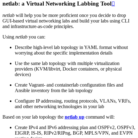
netlab: a Virtual Networking Labbing Tool

netlab
will help you be more proficient once you decide to drop
GUI-based virtual networking labs and build your labs using CLI
and infrastructure-as-code principles.
Using
netlab
you can:
Describe high-level lab topology in YAML format without
worrying about the specific implementation details
Use the same lab topology with multiple virtualization
providers (KVM/libvirt, Docker containers, or physical
devices)
Create Vagrant- and containerlab configuration files and
Ansible inventory from the lab topology
Configure IP addressing, routing protocols, VLANs, VRFs,
and other networking technologies in your lab
Based on your lab topology the
netlab up
command will:
Create IPv4 and IPv6 addressing plan and OSPFv2, OSPFv3,
EIGRP, IS-IS, RIPv2/RIPng, BGP, MPLS/VPN, and EVPN