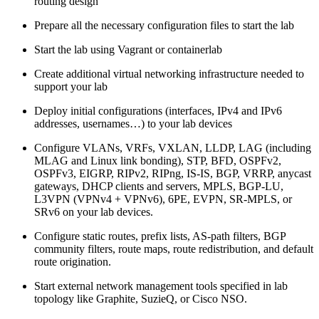
routing design
Prepare all the necessary configuration files to start the lab
Start the lab using Vagrant or containerlab
Create additional virtual networking infrastructure needed to
support your lab
Deploy initial configurations (interfaces, IPv4 and IPv6
addresses, usernames…) to your lab devices
Configure VLANs, VRFs, VXLAN, LLDP, LAG (including
MLAG and Linux link bonding), STP, BFD, OSPFv2,
OSPFv3, EIGRP, RIPv2, RIPng, IS-IS, BGP, VRRP, anycast
gateways, DHCP clients and servers, MPLS, BGP-LU,
L3VPN (VPNv4 + VPNv6), 6PE, EVPN, SR-MPLS, or
SRv6 on your lab devices.
Configure static routes, prefix lists, AS-path filters, BGP
community filters, route maps, route redistribution, and default
route origination.
Start external network management tools specified in lab
topology like Graphite, SuzieQ, or Cisco NSO.