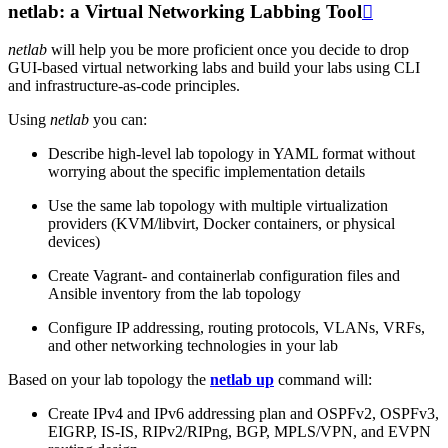
netlab: a Virtual Networking Labbing Tool

netlab
will help you be more proficient once you decide to drop
GUI-based virtual networking labs and build your labs using CLI
and infrastructure-as-code principles.
Using
netlab
you can:
Describe high-level lab topology in YAML format without
worrying about the specific implementation details
Use the same lab topology with multiple virtualization
providers (KVM/libvirt, Docker containers, or physical
devices)
Create Vagrant- and containerlab configuration files and
Ansible inventory from the lab topology
Configure IP addressing, routing protocols, VLANs, VRFs,
and other networking technologies in your lab
Based on your lab topology the
netlab up
command will:
Create IPv4 and IPv6 addressing plan and OSPFv2, OSPFv3,
EIGRP, IS-IS, RIPv2/RIPng, BGP, MPLS/VPN, and EVPN