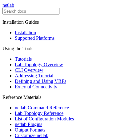
netlab
Installation Guides
Installation
Supported Platforms
Using the Tools
Tutorials
Lab Topology Overview
CLI Overview
Addressing Tutorial
Defining and Using VRFs
External Connectivity
Reference Materials
netlab Command Reference
Lab Topology Reference
List of Configuration Modules
netlab Plugins
Output Formats
Customize netlab