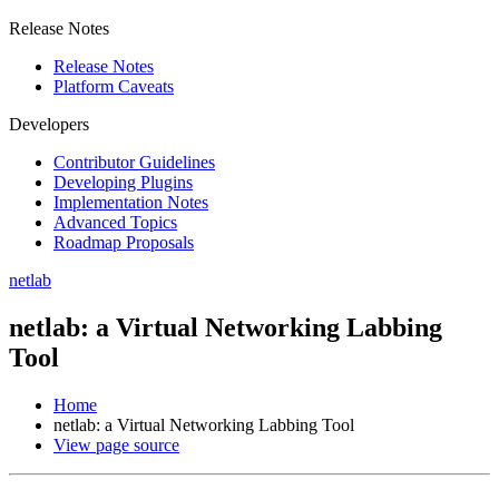
Release Notes
Release Notes
Platform Caveats
Developers
Contributor Guidelines
Developing Plugins
Implementation Notes
Advanced Topics
Roadmap Proposals
netlab
netlab: a Virtual Networking Labbing
Tool
Home
netlab: a Virtual Networking Labbing Tool
View page source