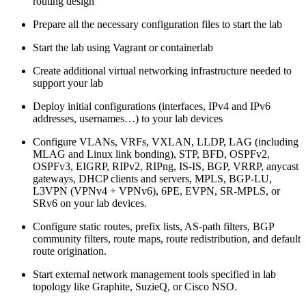
routing design
Prepare all the necessary configuration files to start the lab
Start the lab using Vagrant or containerlab
Create additional virtual networking infrastructure needed to
support your lab
Deploy initial configurations (interfaces, IPv4 and IPv6
addresses, usernames…) to your lab devices
Configure VLANs, VRFs, VXLAN, LLDP, LAG (including
MLAG and Linux link bonding), STP, BFD, OSPFv2,
OSPFv3, EIGRP, RIPv2, RIPng, IS-IS, BGP, VRRP, anycast
gateways, DHCP clients and servers, MPLS, BGP-LU,
L3VPN (VPNv4 + VPNv6), 6PE, EVPN, SR-MPLS, or
SRv6 on your lab devices.
Configure static routes, prefix lists, AS-path filters, BGP
community filters, route maps, route redistribution, and default
route origination.
Start external network management tools specified in lab
topology like Graphite, SuzieQ, or Cisco NSO.