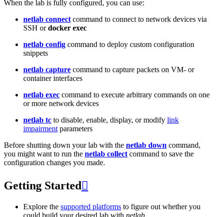
When the lab is fully configured, you can use:
netlab connect
command to connect to network devices via
SSH or
docker exec
netlab config
command to deploy custom configuration
snippets
netlab capture
command to capture packets on VM- or
container interfaces
netlab exec
command to execute arbitrary commands on one
or more network devices
netlab tc
to disable, enable, display, or modify
link
impairment
parameters
Before shutting down your lab with the
netlab down
command,
you might want to run the
netlab collect
command to save the
configuration changes you made.
Getting Started

Explore the
supported platforms
to figure out whether you
could build your desired lab with
netlab