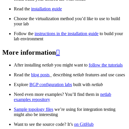
Read the
installation guide
Choose the virtualization method you’d like to use to build
your lab
Follow the
instructions in the installation guide
to build your
lab environment
More information

After installing
netlab
you might want to
follow the tutorials
Read the
blog posts
_ describing
netlab
features and use cases
Explore
BGP configuration labs
built with
netlab
Need even more examples? You’ll find them in
netlab
examples repository
Sample topology files
we’re using for integration testing
might also be interesting
Want to see the source code? It’s
on GitHub