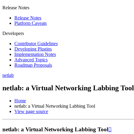
Release Notes
Release Notes
Platform Caveats
Developers
Contributor Guidelines
Developing Plugins
Implementation Notes
Advanced Topics
Roadmap Proposals
netlab
netlab: a Virtual Networking Labbing Tool
Home
netlab: a Virtual Networking Labbing Tool
View page source
netlab: a Virtual Networking Labbing Tool
