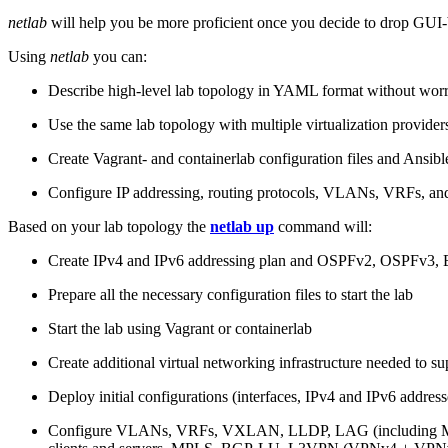
netlab
will help you be more proficient once you decide to drop GUI-b
Using
netlab
you can:
Describe high-level lab topology in YAML format without worry
Use the same lab topology with multiple virtualization provider
Create Vagrant- and containerlab configuration files and Ansibl
Configure IP addressing, routing protocols, VLANs, VRFs, and
Based on your lab topology the
netlab up
command will:
Create IPv4 and IPv6 addressing plan and OSPFv2, OSPFv3
Prepare all the necessary configuration files to start the lab
Start the lab using Vagrant or containerlab
Create additional virtual networking infrastructure needed to su
Deploy initial configurations (interfaces, IPv4 and IPv6 addre
Configure VLANs, VRFs, VXLAN, LLDP, LAG (including ML