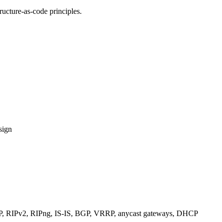
ucture-as-code principles.
sign
RIPv2, RIPng, IS-IS, BGP, VRRP, anycast gateways, DHCP