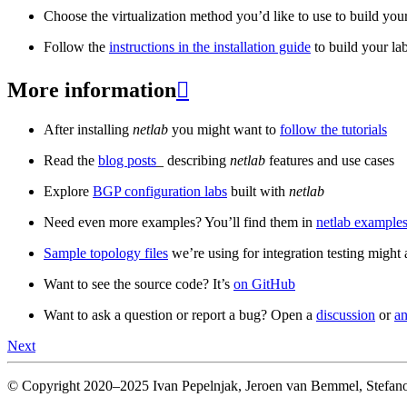
Choose the virtualization method you’d like to use to build your
Follow the
instructions in the installation guide
to build your la
More information

After installing
netlab
you might want to
follow the tutorials
Read the
blog posts
_ describing
netlab
features and use cases
Explore
BGP configuration labs
built with
netlab
Need even more examples? You’ll find them in
netlab examples
Sample topology files
we’re using for integration testing might a
Want to see the source code? It’s
on GitHub
Want to ask a question or report a bug? Open a
discussion
or
an
Next
© Copyright 2020–2025 Ivan Pepelnjak, Jeroen van Bemmel, Stefano