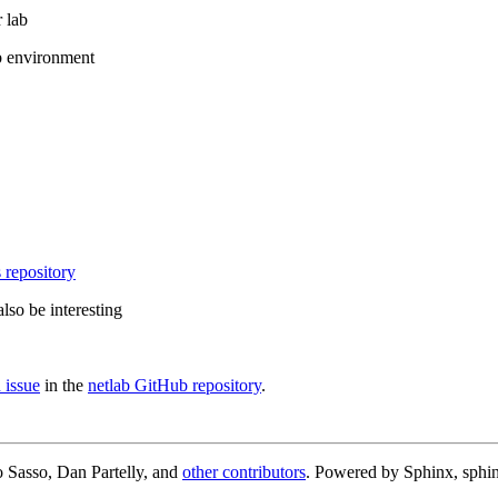
 lab
b environment
 repository
lso be interesting
 issue
in the
netlab GitHub repository
.
 Sasso, Dan Partelly, and
other contributors
. Powered by Sphinx, sphin