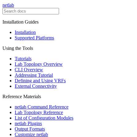
netlab
Installation Guides
Installation
Supported Platforms
Using the Tools
Tutorials
Lab Topology Overview
CLI Overview
Addressing Tutorial
Defining and Using VRFs
External Connectivity
Reference Materials
netlab Command Reference
Lab Topology Reference
List of Configuration Modules
netlab Plugins
Output Formats
Customize netlab