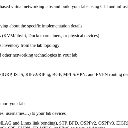
ased virtual networking labs and build your labs using CLI and infrastr
ing about the specific implementation details
s (KVM/libvirt, Docker containers, or physical devices)
e inventory from the lab topology
 other networking technologies in your lab
, EIGRP, IS-IS, RIPv2/RIPng, BGP, MPLS/VPN, and EVPN routing de
pport your lab
sses, usernames…) to your lab devices
AG and Linux link bonding), STP, BFD, OSPFv2, OSPFv3, EIGRP, 