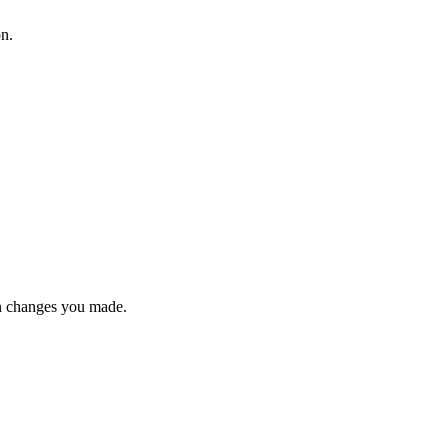
on.
n changes you made.