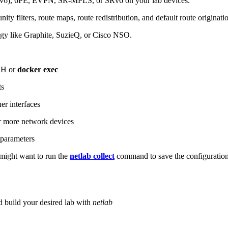
6), 6PE, EVPN, SR-MPLS, or SRv6 on your lab devices.
ity filters, route maps, route redistribution, and default route originati
logy like Graphite, SuzieQ, or Cisco NSO.
SH or
docker exec
ts
r interfaces
 more network devices
parameters
ight want to run the
netlab collect
command to save the configuratio
d build your desired lab with
netlab