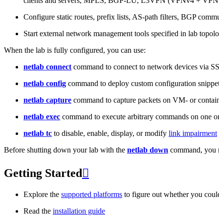
clients and servers, MPLS, BGP-LU, L3VPN (VPNv4 + VPNv
Configure static routes, prefix lists, AS-path filters, BGP commun
Start external network management tools specified in lab topo
When the lab is fully configured, you can use:
netlab connect
command to connect to network devices via S
netlab config
command to deploy custom configuration snippe
netlab capture
command to capture packets on VM- or containe
netlab exec
command to execute arbitrary commands on one or
netlab tc
to disable, enable, display, or modify
link impairment
Before shutting down your lab with the
netlab down
command, you m
Getting Started

Explore the
supported platforms
to figure out whether you coul
Read the
installation guide