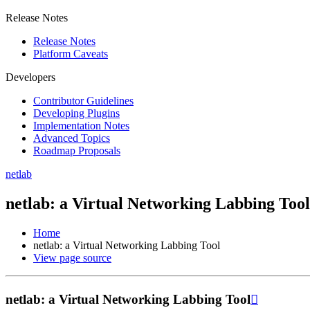
Release Notes
Release Notes
Platform Caveats
Developers
Contributor Guidelines
Developing Plugins
Implementation Notes
Advanced Topics
Roadmap Proposals
netlab
netlab: a Virtual Networking Labbing Tool
Home
netlab: a Virtual Networking Labbing Tool
View page source
netlab: a Virtual Networking Labbing Tool
