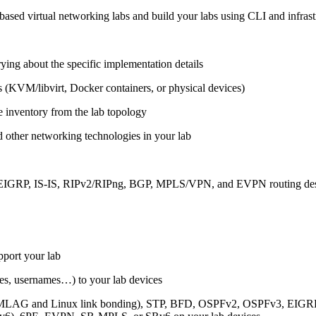
ased virtual networking labs and build your labs using CLI and infrastr
ing about the specific implementation details
s (KVM/libvirt, Docker containers, or physical devices)
e inventory from the lab topology
 other networking technologies in your lab
, EIGRP, IS-IS, RIPv2/RIPng, BGP, MPLS/VPN, and EVPN routing de
pport your lab
sses, usernames…) to your lab devices
AG and Linux link bonding), STP, BFD, OSPFv2, OSPFv3, EIGRP, 