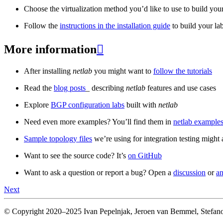
Choose the virtualization method you’d like to use to build your
Follow the
instructions in the installation guide
to build your la
More information

After installing
netlab
you might want to
follow the tutorials
Read the
blog posts
_ describing
netlab
features and use cases
Explore
BGP configuration labs
built with
netlab
Need even more examples? You’ll find them in
netlab examples
Sample topology files
we’re using for integration testing might a
Want to see the source code? It’s
on GitHub
Want to ask a question or report a bug? Open a
discussion
or
an
Next
© Copyright 2020–2025 Ivan Pepelnjak, Jeroen van Bemmel, Stefano