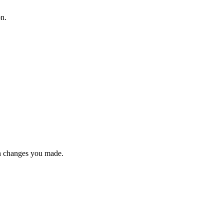
on.
n changes you made.