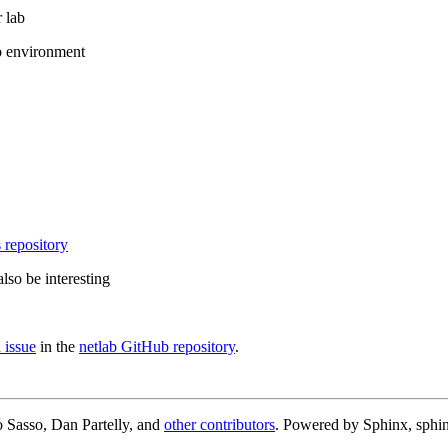
 lab
b environment
 repository
lso be interesting
 issue
in the
netlab GitHub repository
.
 Sasso, Dan Partelly, and
other contributors
. Powered by Sphinx, sphin