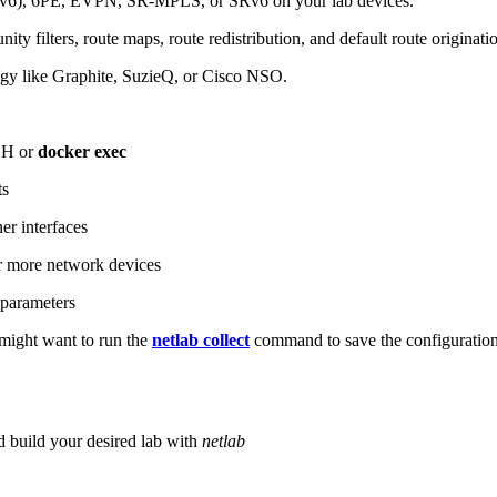
6), 6PE, EVPN, SR-MPLS, or SRv6 on your lab devices.
ity filters, route maps, route redistribution, and default route originati
logy like Graphite, SuzieQ, or Cisco NSO.
SH or
docker exec
ts
r interfaces
 more network devices
parameters
ight want to run the
netlab collect
command to save the configuratio
d build your desired lab with
netlab