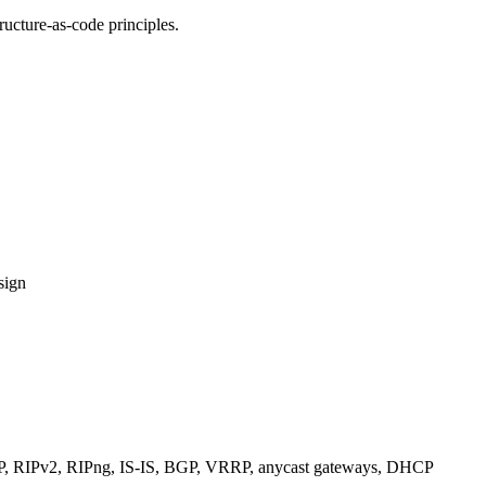
ucture-as-code principles.
sign
RIPv2, RIPng, IS-IS, BGP, VRRP, anycast gateways, DHCP