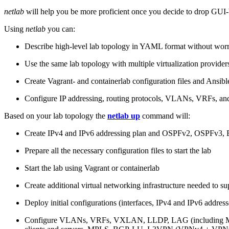
netlab
will help you be more proficient once you decide to drop GUI-b
Using
netlab
you can:
Describe high-level lab topology in YAML format without worry
Use the same lab topology with multiple virtualization provider
Create Vagrant- and containerlab configuration files and Ansibl
Configure IP addressing, routing protocols, VLANs, VRFs, and
Based on your lab topology the
netlab up
command will:
Create IPv4 and IPv6 addressing plan and OSPFv2, OSPFv3
Prepare all the necessary configuration files to start the lab
Start the lab using Vagrant or containerlab
Create additional virtual networking infrastructure needed to su
Deploy initial configurations (interfaces, IPv4 and IPv6 addre
Configure VLANs, VRFs, VXLAN, LLDP, LAG (including ML