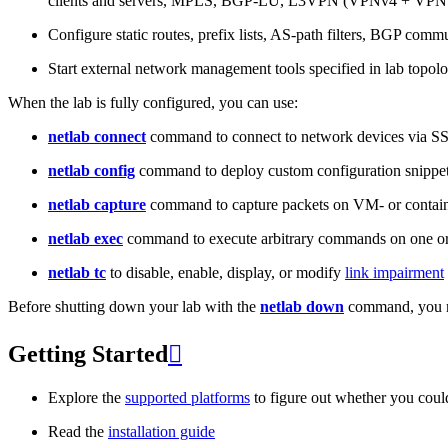
clients and servers, MPLS, BGP-LU, L3VPN (VPNv4 + VPNv
Configure static routes, prefix lists, AS-path filters, BGP commun
Start external network management tools specified in lab topo
When the lab is fully configured, you can use:
netlab connect
command to connect to network devices via S
netlab config
command to deploy custom configuration snippe
netlab capture
command to capture packets on VM- or containe
netlab exec
command to execute arbitrary commands on one or
netlab tc
to disable, enable, display, or modify
link impairment
Before shutting down your lab with the
netlab down
command, you m
Getting Started

Explore the
supported platforms
to figure out whether you coul
Read the
installation guide