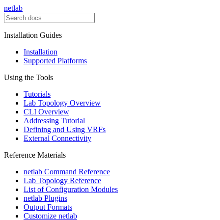
netlab
Installation Guides
Installation
Supported Platforms
Using the Tools
Tutorials
Lab Topology Overview
CLI Overview
Addressing Tutorial
Defining and Using VRFs
External Connectivity
Reference Materials
netlab Command Reference
Lab Topology Reference
List of Configuration Modules
netlab Plugins
Output Formats
Customize netlab