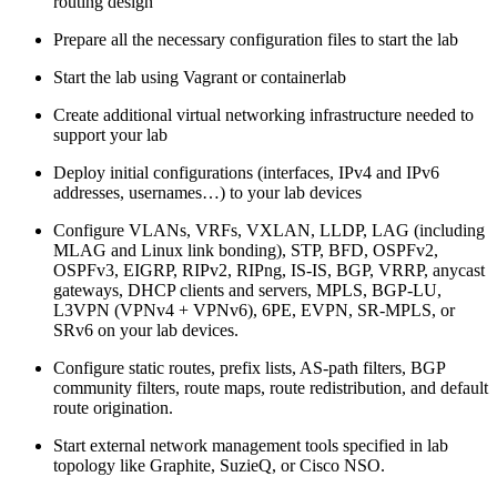
routing design
Prepare all the necessary configuration files to start the lab
Start the lab using Vagrant or containerlab
Create additional virtual networking infrastructure needed to
support your lab
Deploy initial configurations (interfaces, IPv4 and IPv6
addresses, usernames…) to your lab devices
Configure VLANs, VRFs, VXLAN, LLDP, LAG (including
MLAG and Linux link bonding), STP, BFD, OSPFv2,
OSPFv3, EIGRP, RIPv2, RIPng, IS-IS, BGP, VRRP, anycast
gateways, DHCP clients and servers, MPLS, BGP-LU,
L3VPN (VPNv4 + VPNv6), 6PE, EVPN, SR-MPLS, or
SRv6 on your lab devices.
Configure static routes, prefix lists, AS-path filters, BGP
community filters, route maps, route redistribution, and default
route origination.
Start external network management tools specified in lab
topology like Graphite, SuzieQ, or Cisco NSO.