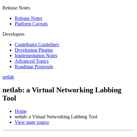
Release Notes
Release Notes
Platform Caveats
Developers
Contributor Guidelines
Developing Plugins
Implementation Notes
Advanced Topics
Roadmap Proposals
netlab
netlab: a Virtual Networking Labbing
Tool
Home
netlab: a Virtual Networking Labbing Tool
View page source