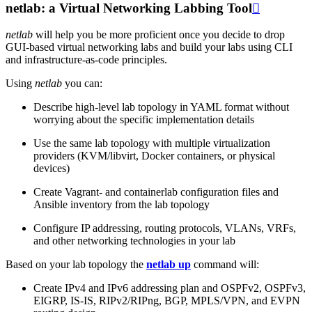
netlab: a Virtual Networking Labbing Tool

netlab
will help you be more proficient once you decide to drop
GUI-based virtual networking labs and build your labs using CLI
and infrastructure-as-code principles.
Using
netlab
you can:
Describe high-level lab topology in YAML format without
worrying about the specific implementation details
Use the same lab topology with multiple virtualization
providers (KVM/libvirt, Docker containers, or physical
devices)
Create Vagrant- and containerlab configuration files and
Ansible inventory from the lab topology
Configure IP addressing, routing protocols, VLANs, VRFs,
and other networking technologies in your lab
Based on your lab topology the
netlab up
command will:
Create IPv4 and IPv6 addressing plan and OSPFv2, OSPFv3,
EIGRP, IS-IS, RIPv2/RIPng, BGP, MPLS/VPN, and EVPN