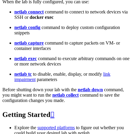
When the lab is fully configured, you can use:
netlab connect
command to connect to network devices via
SSH or
docker exec
netlab config
command to deploy custom configuration
snippets
netlab capture
command to capture packets on VM- or
container interfaces
netlab exec
command to execute arbitrary commands on one
or more network devices
netlab tc
to disable, enable, display, or modify
link
impairment
parameters
Before shutting down your lab with the
netlab down
command,
you might want to run the
netlab collect
command to save the
configuration changes you made.
Getting Started

Explore the
supported platforms
to figure out whether you
could build your desired lab with
netlab