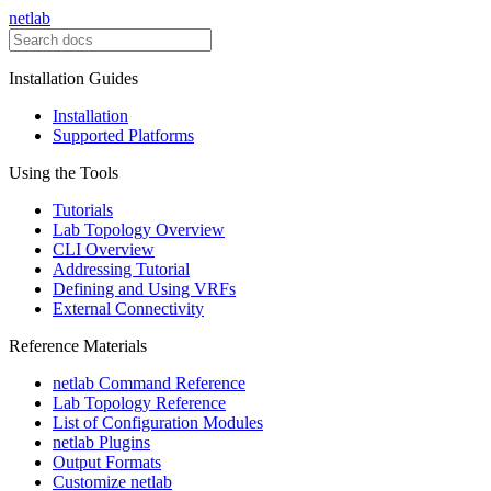
netlab
Installation Guides
Installation
Supported Platforms
Using the Tools
Tutorials
Lab Topology Overview
CLI Overview
Addressing Tutorial
Defining and Using VRFs
External Connectivity
Reference Materials
netlab Command Reference
Lab Topology Reference
List of Configuration Modules
netlab Plugins
Output Formats
Customize netlab