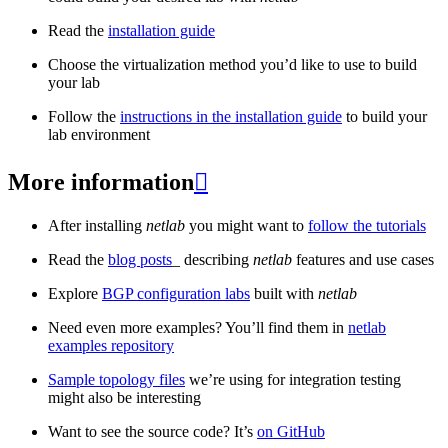
Read the
installation guide
Choose the virtualization method you’d like to use to build
your lab
Follow the
instructions in the installation guide
to build your
lab environment
More information

After installing
netlab
you might want to
follow the tutorials
Read the
blog posts
_ describing
netlab
features and use cases
Explore
BGP configuration labs
built with
netlab
Need even more examples? You’ll find them in
netlab
examples repository
Sample topology files
we’re using for integration testing
might also be interesting
Want to see the source code? It’s
on GitHub