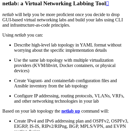
netlab: a Virtual Networking Labbing Tool

netlab
will help you be more proficient once you decide to drop
GUI-based virtual networking labs and build your labs using CLI
and infrastructure-as-code principles.
Using
netlab
you can:
Describe high-level lab topology in YAML format without
worrying about the specific implementation details
Use the same lab topology with multiple virtualization
providers (KVM/libvirt, Docker containers, or physical
devices)
Create Vagrant- and containerlab configuration files and
Ansible inventory from the lab topology
Configure IP addressing, routing protocols, VLANs, VRFs,
and other networking technologies in your lab
Based on your lab topology the
netlab up
command will:
Create IPv4 and IPv6 addressing plan and OSPFv2, OSPFv3,
EIGRP, IS-IS, RIPv2/RIPng, BGP, MPLS/VPN, and EVPN