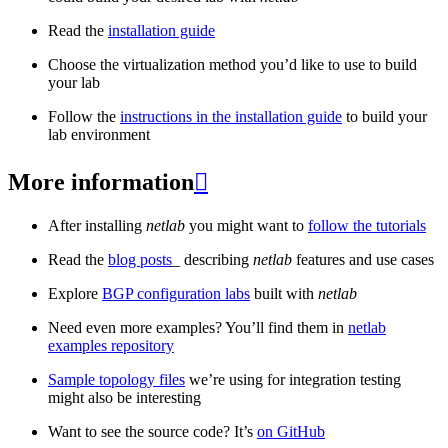
Read the
installation guide
Choose the virtualization method you’d like to use to build
your lab
Follow the
instructions in the installation guide
to build your
lab environment
More information

After installing
netlab
you might want to
follow the tutorials
Read the
blog posts
_ describing
netlab
features and use cases
Explore
BGP configuration labs
built with
netlab
Need even more examples? You’ll find them in
netlab
examples repository
Sample topology files
we’re using for integration testing
might also be interesting
Want to see the source code? It’s
on GitHub