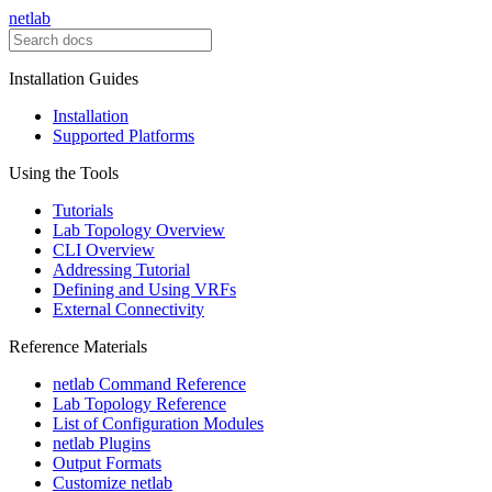
netlab
Installation Guides
Installation
Supported Platforms
Using the Tools
Tutorials
Lab Topology Overview
CLI Overview
Addressing Tutorial
Defining and Using VRFs
External Connectivity
Reference Materials
netlab Command Reference
Lab Topology Reference
List of Configuration Modules
netlab Plugins
Output Formats
Customize netlab