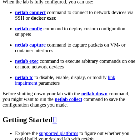
When the lab is fully configured, you can use:
netlab connect
command to connect to network devices via
SSH or
docker exec
netlab config
command to deploy custom configuration
snippets
netlab capture
command to capture packets on VM- or
container interfaces
netlab exec
command to execute arbitrary commands on one
or more network devices
netlab tc
to disable, enable, display, or modify
link
impairment
parameters
Before shutting down your lab with the
netlab down
command,
you might want to run the
netlab collect
command to save the
configuration changes you made.
Getting Started

Explore the
supported platforms
to figure out whether you
could build your desired lab with
netlab