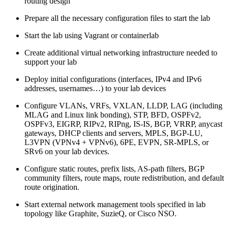
routing design
Prepare all the necessary configuration files to start the lab
Start the lab using Vagrant or containerlab
Create additional virtual networking infrastructure needed to
support your lab
Deploy initial configurations (interfaces, IPv4 and IPv6
addresses, usernames…) to your lab devices
Configure VLANs, VRFs, VXLAN, LLDP, LAG (including
MLAG and Linux link bonding), STP, BFD, OSPFv2,
OSPFv3, EIGRP, RIPv2, RIPng, IS-IS, BGP, VRRP, anycast
gateways, DHCP clients and servers, MPLS, BGP-LU,
L3VPN (VPNv4 + VPNv6), 6PE, EVPN, SR-MPLS, or
SRv6 on your lab devices.
Configure static routes, prefix lists, AS-path filters, BGP
community filters, route maps, route redistribution, and default
route origination.
Start external network management tools specified in lab
topology like Graphite, SuzieQ, or Cisco NSO.