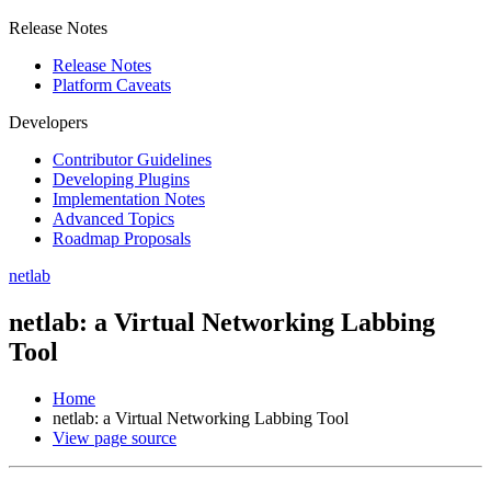
Release Notes
Release Notes
Platform Caveats
Developers
Contributor Guidelines
Developing Plugins
Implementation Notes
Advanced Topics
Roadmap Proposals
netlab
netlab: a Virtual Networking Labbing
Tool
Home
netlab: a Virtual Networking Labbing Tool
View page source