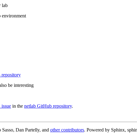
 lab
b environment
 repository
lso be interesting
 issue
in the
netlab GitHub repository
.
 Sasso, Dan Partelly, and
other contributors
. Powered by Sphinx, sphin