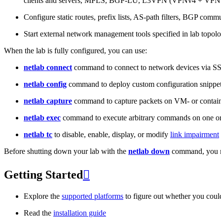
clients and servers, MPLS, BGP-LU, L3VPN (VPNv4 + VPNv
Configure static routes, prefix lists, AS-path filters, BGP commun
Start external network management tools specified in lab topo
When the lab is fully configured, you can use:
netlab connect
command to connect to network devices via S
netlab config
command to deploy custom configuration snippe
netlab capture
command to capture packets on VM- or containe
netlab exec
command to execute arbitrary commands on one or
netlab tc
to disable, enable, display, or modify
link impairment
Before shutting down your lab with the
netlab down
command, you m
Getting Started

Explore the
supported platforms
to figure out whether you coul
Read the
installation guide