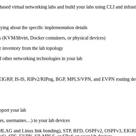
ased virtual networking labs and build your labs using CLI and infrastr
ing about the specific implementation details
s (KVM/libvirt, Docker containers, or physical devices)
e inventory from the lab topology
 other networking technologies in your lab
, EIGRP, IS-IS, RIPv2/RIPng, BGP, MPLS/VPN, and EVPN routing de
pport your lab
sses, usernames…) to your lab devices
AG and Linux link bonding), STP, BFD, OSPFv2, OSPFv3, EIGRP, 