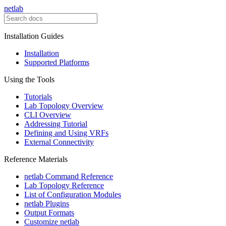
netlab
Installation Guides
Installation
Supported Platforms
Using the Tools
Tutorials
Lab Topology Overview
CLI Overview
Addressing Tutorial
Defining and Using VRFs
External Connectivity
Reference Materials
netlab Command Reference
Lab Topology Reference
List of Configuration Modules
netlab Plugins
Output Formats
Customize netlab