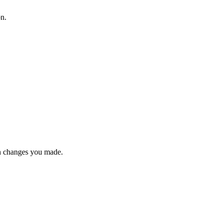
on.
n changes you made.