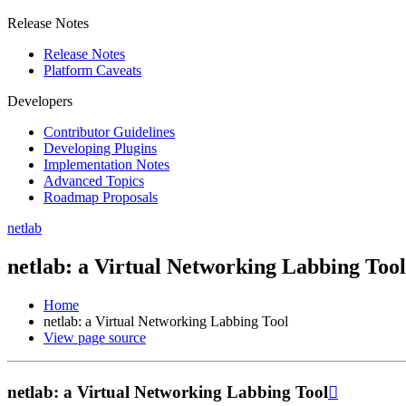
Release Notes
Release Notes
Platform Caveats
Developers
Contributor Guidelines
Developing Plugins
Implementation Notes
Advanced Topics
Roadmap Proposals
netlab
netlab: a Virtual Networking Labbing Tool
Home
netlab: a Virtual Networking Labbing Tool
View page source
netlab: a Virtual Networking Labbing Tool
