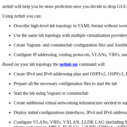
netlab
will help you be more proficient once you decide to drop GUI-b
Using
netlab
you can:
Describe high-level lab topology in YAML format without worry
Use the same lab topology with multiple virtualization provider
Create Vagrant- and containerlab configuration files and Ansibl
Configure IP addressing, routing protocols, VLANs, VRFs, and
Based on your lab topology the
netlab up
command will:
Create IPv4 and IPv6 addressing plan and OSPFv2, OSPFv3
Prepare all the necessary configuration files to start the lab
Start the lab using Vagrant or containerlab
Create additional virtual networking infrastructure needed to su
Deploy initial configurations (interfaces, IPv4 and IPv6 addre
Configure VLANs, VRFs, VXLAN, LLDP, LAG (including ML