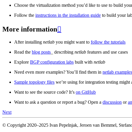
Choose the virtualization method you’d like to use to build your
Follow the
instructions in the installation guide
to build your la
More information

After installing
netlab
you might want to
follow the tutorials
Read the
blog posts
_ describing
netlab
features and use cases
Explore
BGP configuration labs
built with
netlab
Need even more examples? You’ll find them in
netlab examples
Sample topology files
we’re using for integration testing might a
Want to see the source code? It’s
on GitHub
Want to ask a question or report a bug? Open a
discussion
or
an
Next
© Copyright 2020–2025 Ivan Pepelnjak, Jeroen van Bemmel, Stefano