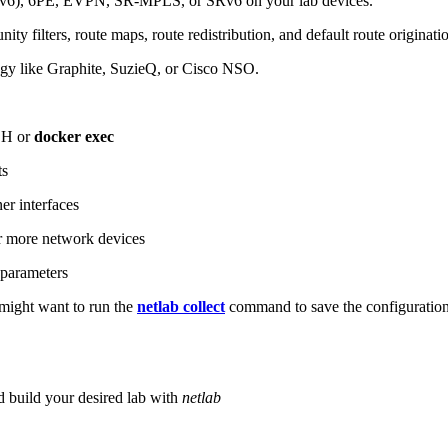
6), 6PE, EVPN, SR-MPLS, or SRv6 on your lab devices.
ity filters, route maps, route redistribution, and default route originati
logy like Graphite, SuzieQ, or Cisco NSO.
SH or
docker exec
ts
r interfaces
 more network devices
parameters
ight want to run the
netlab collect
command to save the configuratio
d build your desired lab with
netlab