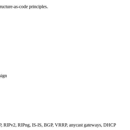
ucture-as-code principles.
sign
RIPv2, RIPng, IS-IS, BGP, VRRP, anycast gateways, DHCP