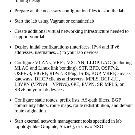
routing design
Prepare all the necessary configuration files to start the lab
Start the lab using Vagrant or containerlab
Create additional virtual networking infrastructure needed to
support your lab
Deploy initial configurations (interfaces, IPv4 and IPv6
addresses, usernames…) to your lab devices
Configure VLANs, VRFs, VXLAN, LLDP, LAG (including
MLAG and Linux link bonding), STP, BFD, OSPFv2,
OSPFv3, EIGRP, RIPv2, RIPng, IS-IS, BGP, VRRP, anycast
gateways, DHCP clients and servers, MPLS, BGP-LU,
L3VPN (VPNv4 + VPNv6), 6PE, EVPN, SR-MPLS, or
SRv6 on your lab devices.
Configure static routes, prefix lists, AS-path filters, BGP
community filters, route maps, route redistribution, and default
route origination.
Start external network management tools specified in lab
topology like Graphite, SuzieQ, or Cisco NSO.