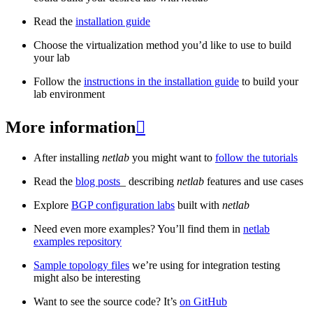
Read the
installation guide
Choose the virtualization method you’d like to use to build
your lab
Follow the
instructions in the installation guide
to build your
lab environment
More information

After installing
netlab
you might want to
follow the tutorials
Read the
blog posts
_ describing
netlab
features and use cases
Explore
BGP configuration labs
built with
netlab
Need even more examples? You’ll find them in
netlab
examples repository
Sample topology files
we’re using for integration testing
might also be interesting
Want to see the source code? It’s
on GitHub