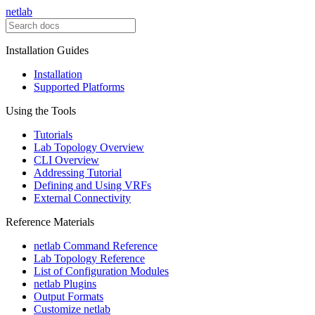
netlab
Installation Guides
Installation
Supported Platforms
Using the Tools
Tutorials
Lab Topology Overview
CLI Overview
Addressing Tutorial
Defining and Using VRFs
External Connectivity
Reference Materials
netlab Command Reference
Lab Topology Reference
List of Configuration Modules
netlab Plugins
Output Formats
Customize netlab