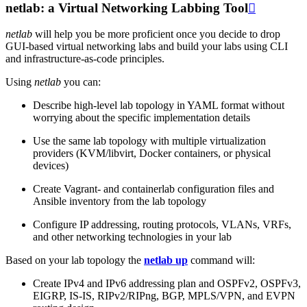
netlab: a Virtual Networking Labbing Tool

netlab
will help you be more proficient once you decide to drop
GUI-based virtual networking labs and build your labs using CLI
and infrastructure-as-code principles.
Using
netlab
you can:
Describe high-level lab topology in YAML format without
worrying about the specific implementation details
Use the same lab topology with multiple virtualization
providers (KVM/libvirt, Docker containers, or physical
devices)
Create Vagrant- and containerlab configuration files and
Ansible inventory from the lab topology
Configure IP addressing, routing protocols, VLANs, VRFs,
and other networking technologies in your lab
Based on your lab topology the
netlab up
command will:
Create IPv4 and IPv6 addressing plan and OSPFv2, OSPFv3,
EIGRP, IS-IS, RIPv2/RIPng, BGP, MPLS/VPN, and EVPN