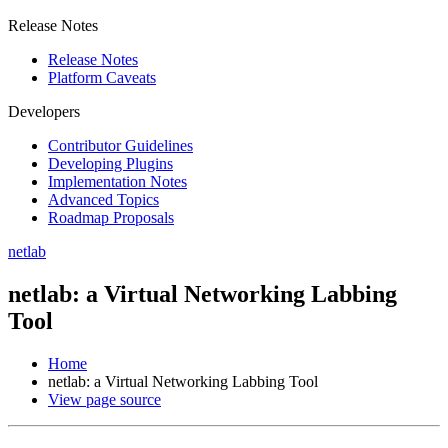
Release Notes
Release Notes
Platform Caveats
Developers
Contributor Guidelines
Developing Plugins
Implementation Notes
Advanced Topics
Roadmap Proposals
netlab
netlab: a Virtual Networking Labbing
Tool
Home
netlab: a Virtual Networking Labbing Tool
View page source