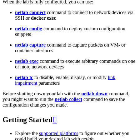
When the lab is fully configured, you can use:
netlab connect
command to connect to network devices via
SSH or
docker exec
netlab config
command to deploy custom configuration
snippets
netlab capture
command to capture packets on VM- or
container interfaces
netlab exec
command to execute arbitrary commands on one
or more network devices
netlab tc
to disable, enable, display, or modify
link
impairment
parameters
Before shutting down your lab with the
netlab down
command,
you might want to run the
netlab collect
command to save the
configuration changes you made.
Getting Started

Explore the
supported platforms
to figure out whether you
could build your desired lab with
netlab