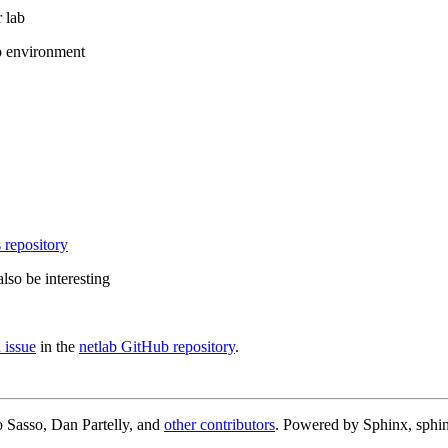
 lab
b environment
 repository
lso be interesting
 issue
in the
netlab GitHub repository
.
 Sasso, Dan Partelly, and
other contributors
. Powered by Sphinx, sphin