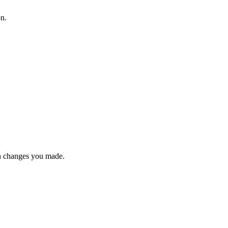
on.
n changes you made.