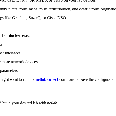
6), 6PE, EVPN, SR-MPLS, or SRv6 on your lab devices.
ity filters, route maps, route redistribution, and default route originati
logy like Graphite, SuzieQ, or Cisco NSO.
SH or
docker exec
ts
r interfaces
 more network devices
parameters
ight want to run the
netlab collect
command to save the configuratio
d build your desired lab with
netlab