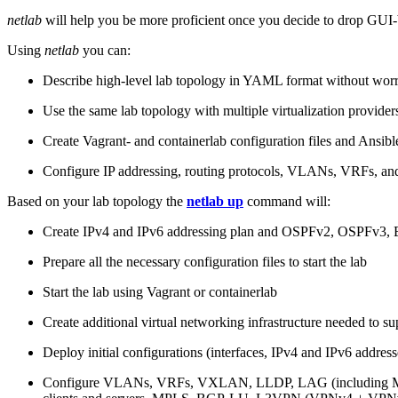
netlab
will help you be more proficient once you decide to drop GUI-b
Using
netlab
you can:
Describe high-level lab topology in YAML format without worry
Use the same lab topology with multiple virtualization provider
Create Vagrant- and containerlab configuration files and Ansibl
Configure IP addressing, routing protocols, VLANs, VRFs, and
Based on your lab topology the
netlab up
command will:
Create IPv4 and IPv6 addressing plan and OSPFv2, OSPFv3
Prepare all the necessary configuration files to start the lab
Start the lab using Vagrant or containerlab
Create additional virtual networking infrastructure needed to su
Deploy initial configurations (interfaces, IPv4 and IPv6 addre
Configure VLANs, VRFs, VXLAN, LLDP, LAG (including ML