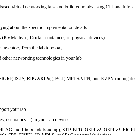
ased virtual networking labs and build your labs using CLI and infrastr
ing about the specific implementation details
s (KVM/libvirt, Docker containers, or physical devices)
e inventory from the lab topology
 other networking technologies in your lab
, EIGRP, IS-IS, RIPv2/RIPng, BGP, MPLS/VPN, and EVPN routing de
pport your lab
sses, usernames…) to your lab devices
AG and Linux link bonding), STP, BFD, OSPFv2, OSPFv3, EIGRP, 