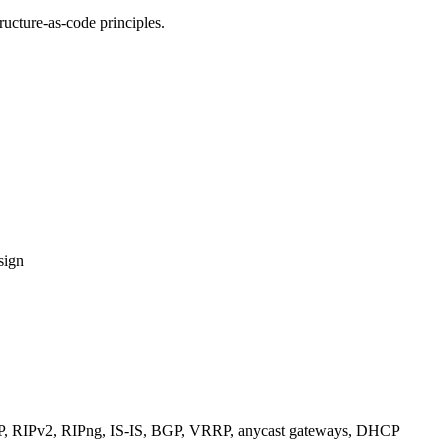
ucture-as-code principles.
sign
RIPv2, RIPng, IS-IS, BGP, VRRP, anycast gateways, DHCP