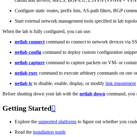
clients and servers, MPLS, BGP-LU, L3VPN (VPNv4 + VPNv
Configure static routes, prefix lists, AS-path filters, BGP commun
Start external network management tools specified in lab topo
When the lab is fully configured, you can use:
netlab connect
command to connect to network devices via S
netlab config
command to deploy custom configuration snippe
netlab capture
command to capture packets on VM- or containe
netlab exec
command to execute arbitrary commands on one or
netlab tc
to disable, enable, display, or modify
link impairment
Before shutting down your lab with the
netlab down
command, you m
Getting Started

Explore the
supported platforms
to figure out whether you coul
Read the
installation guide