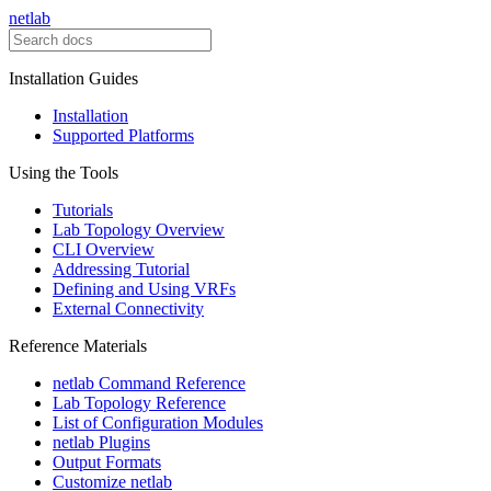
netlab
Installation Guides
Installation
Supported Platforms
Using the Tools
Tutorials
Lab Topology Overview
CLI Overview
Addressing Tutorial
Defining and Using VRFs
External Connectivity
Reference Materials
netlab Command Reference
Lab Topology Reference
List of Configuration Modules
netlab Plugins
Output Formats
Customize netlab