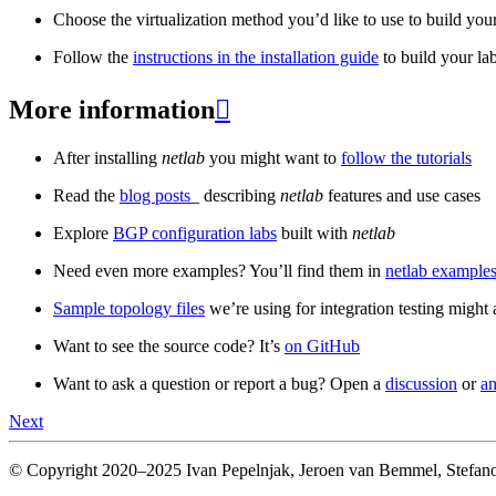
Choose the virtualization method you’d like to use to build your
Follow the
instructions in the installation guide
to build your la
More information

After installing
netlab
you might want to
follow the tutorials
Read the
blog posts
_ describing
netlab
features and use cases
Explore
BGP configuration labs
built with
netlab
Need even more examples? You’ll find them in
netlab examples
Sample topology files
we’re using for integration testing might a
Want to see the source code? It’s
on GitHub
Want to ask a question or report a bug? Open a
discussion
or
an
Next
© Copyright 2020–2025 Ivan Pepelnjak, Jeroen van Bemmel, Stefano