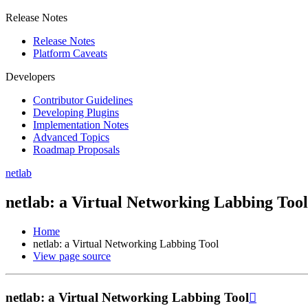
Release Notes
Release Notes
Platform Caveats
Developers
Contributor Guidelines
Developing Plugins
Implementation Notes
Advanced Topics
Roadmap Proposals
netlab
netlab: a Virtual Networking Labbing Tool
Home
netlab: a Virtual Networking Labbing Tool
View page source
netlab: a Virtual Networking Labbing Tool
