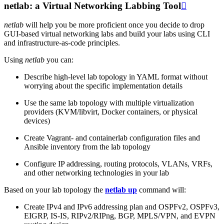
netlab: a Virtual Networking Labbing Tool

netlab
will help you be more proficient once you decide to drop
GUI-based virtual networking labs and build your labs using CLI
and infrastructure-as-code principles.
Using
netlab
you can:
Describe high-level lab topology in YAML format without
worrying about the specific implementation details
Use the same lab topology with multiple virtualization
providers (KVM/libvirt, Docker containers, or physical
devices)
Create Vagrant- and containerlab configuration files and
Ansible inventory from the lab topology
Configure IP addressing, routing protocols, VLANs, VRFs,
and other networking technologies in your lab
Based on your lab topology the
netlab up
command will:
Create IPv4 and IPv6 addressing plan and OSPFv2, OSPFv3,
EIGRP, IS-IS, RIPv2/RIPng, BGP, MPLS/VPN, and EVPN