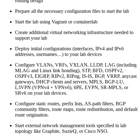
routing design
Prepare all the necessary configuration files to start the lab
Start the lab using Vagrant or containerlab
Create additional virtual networking infrastructure needed to
support your lab
Deploy initial configurations (interfaces, IPv4 and IPv6
addresses, usernames…) to your lab devices
Configure VLANs, VRFs, VXLAN, LLDP, LAG (including
MLAG and Linux link bonding), STP, BFD, OSPFv2,
OSPFv3, EIGRP, RIPv2, RIPng, IS-IS, BGP, VRRP, anycast
gateways, DHCP clients and servers, MPLS, BGP-LU,
L3VPN (VPNv4 + VPNv6), 6PE, EVPN, SR-MPLS, or
SRv6 on your lab devices.
Configure static routes, prefix lists, AS-path filters, BGP
community filters, route maps, route redistribution, and default
route origination.
Start external network management tools specified in lab
topology like Graphite, SuzieQ, or Cisco NSO.