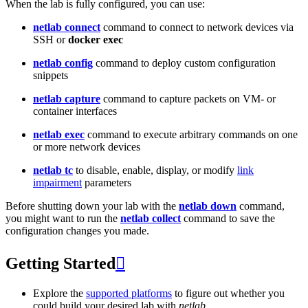
When the lab is fully configured, you can use:
netlab connect
command to connect to network devices via
SSH or
docker exec
netlab config
command to deploy custom configuration
snippets
netlab capture
command to capture packets on VM- or
container interfaces
netlab exec
command to execute arbitrary commands on one
or more network devices
netlab tc
to disable, enable, display, or modify
link
impairment
parameters
Before shutting down your lab with the
netlab down
command,
you might want to run the
netlab collect
command to save the
configuration changes you made.
Getting Started

Explore the
supported platforms
to figure out whether you
could build your desired lab with
netlab