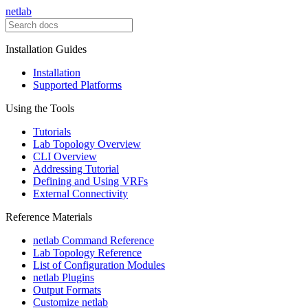
netlab
Installation Guides
Installation
Supported Platforms
Using the Tools
Tutorials
Lab Topology Overview
CLI Overview
Addressing Tutorial
Defining and Using VRFs
External Connectivity
Reference Materials
netlab Command Reference
Lab Topology Reference
List of Configuration Modules
netlab Plugins
Output Formats
Customize netlab