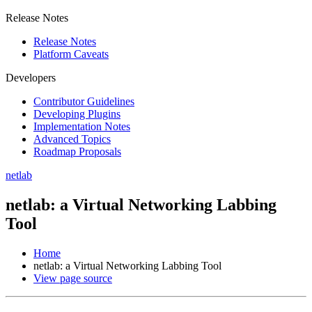
Release Notes
Release Notes
Platform Caveats
Developers
Contributor Guidelines
Developing Plugins
Implementation Notes
Advanced Topics
Roadmap Proposals
netlab
netlab: a Virtual Networking Labbing
Tool
Home
netlab: a Virtual Networking Labbing Tool
View page source