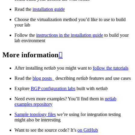
Read the
installation guide
Choose the virtualization method you’d like to use to build
your lab
Follow the
instructions in the installation guide
to build your
lab environment
More information

After installing
netlab
you might want to
follow the tutorials
Read the
blog posts
_ describing
netlab
features and use cases
Explore
BGP configuration labs
built with
netlab
Need even more examples? You’ll find them in
netlab
examples repository
Sample topology files
we’re using for integration testing
might also be interesting
Want to see the source code? It’s
on GitHub