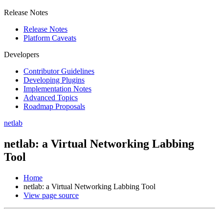
Release Notes
Release Notes
Platform Caveats
Developers
Contributor Guidelines
Developing Plugins
Implementation Notes
Advanced Topics
Roadmap Proposals
netlab
netlab: a Virtual Networking Labbing
Tool
Home
netlab: a Virtual Networking Labbing Tool
View page source