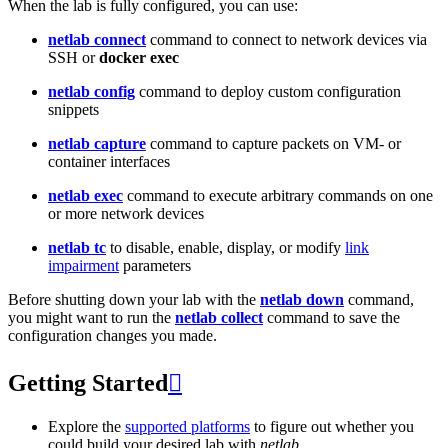
When the lab is fully configured, you can use:
netlab connect
command to connect to network devices via
SSH or
docker exec
netlab config
command to deploy custom configuration
snippets
netlab capture
command to capture packets on VM- or
container interfaces
netlab exec
command to execute arbitrary commands on one
or more network devices
netlab tc
to disable, enable, display, or modify
link
impairment
parameters
Before shutting down your lab with the
netlab down
command,
you might want to run the
netlab collect
command to save the
configuration changes you made.
Getting Started

Explore the
supported platforms
to figure out whether you
could build your desired lab with
netlab