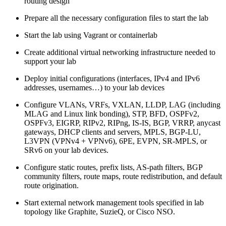
routing design
Prepare all the necessary configuration files to start the lab
Start the lab using Vagrant or containerlab
Create additional virtual networking infrastructure needed to
support your lab
Deploy initial configurations (interfaces, IPv4 and IPv6
addresses, usernames…) to your lab devices
Configure VLANs, VRFs, VXLAN, LLDP, LAG (including
MLAG and Linux link bonding), STP, BFD, OSPFv2,
OSPFv3, EIGRP, RIPv2, RIPng, IS-IS, BGP, VRRP, anycast
gateways, DHCP clients and servers, MPLS, BGP-LU,
L3VPN (VPNv4 + VPNv6), 6PE, EVPN, SR-MPLS, or
SRv6 on your lab devices.
Configure static routes, prefix lists, AS-path filters, BGP
community filters, route maps, route redistribution, and default
route origination.
Start external network management tools specified in lab
topology like Graphite, SuzieQ, or Cisco NSO.