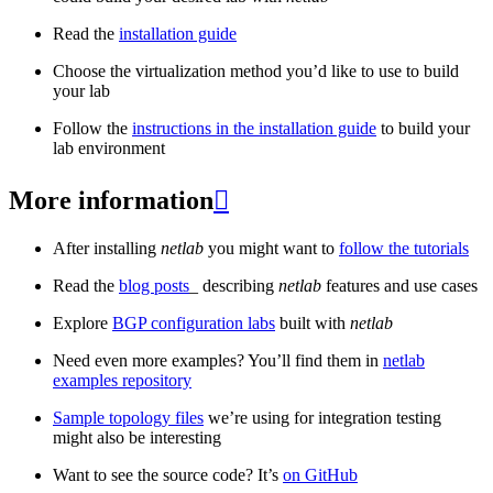
Read the
installation guide
Choose the virtualization method you’d like to use to build
your lab
Follow the
instructions in the installation guide
to build your
lab environment
More information

After installing
netlab
you might want to
follow the tutorials
Read the
blog posts
_ describing
netlab
features and use cases
Explore
BGP configuration labs
built with
netlab
Need even more examples? You’ll find them in
netlab
examples repository
Sample topology files
we’re using for integration testing
might also be interesting
Want to see the source code? It’s
on GitHub