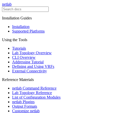
netlab
Installation Guides
Installation
Supported Platforms
Using the Tools
Tutorials
Lab Topology Overview
CLI Overview
Addressing Tutorial
Defining and Using VRFs
External Connectivity
Reference Materials
netlab Command Reference
Lab Topology Reference
List of Configuration Modules
netlab Plugins
Output Formats
Customize netlab