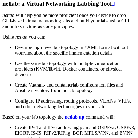
netlab: a Virtual Networking Labbing Tool

netlab
will help you be more proficient once you decide to drop
GUI-based virtual networking labs and build your labs using CLI
and infrastructure-as-code principles.
Using
netlab
you can:
Describe high-level lab topology in YAML format without
worrying about the specific implementation details
Use the same lab topology with multiple virtualization
providers (KVM/libvirt, Docker containers, or physical
devices)
Create Vagrant- and containerlab configuration files and
Ansible inventory from the lab topology
Configure IP addressing, routing protocols, VLANs, VRFs,
and other networking technologies in your lab
Based on your lab topology the
netlab up
command will:
Create IPv4 and IPv6 addressing plan and OSPFv2, OSPFv3,
EIGRP, IS-IS, RIPv2/RIPng, BGP, MPLS/VPN, and EVPN