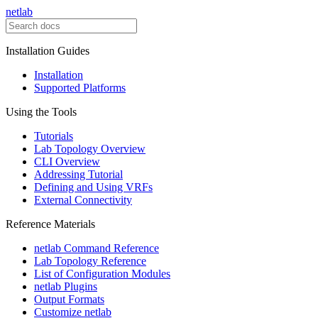
netlab
Installation Guides
Installation
Supported Platforms
Using the Tools
Tutorials
Lab Topology Overview
CLI Overview
Addressing Tutorial
Defining and Using VRFs
External Connectivity
Reference Materials
netlab Command Reference
Lab Topology Reference
List of Configuration Modules
netlab Plugins
Output Formats
Customize netlab