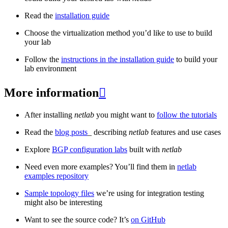
Read the
installation guide
Choose the virtualization method you’d like to use to build
your lab
Follow the
instructions in the installation guide
to build your
lab environment
More information

After installing
netlab
you might want to
follow the tutorials
Read the
blog posts
_ describing
netlab
features and use cases
Explore
BGP configuration labs
built with
netlab
Need even more examples? You’ll find them in
netlab
examples repository
Sample topology files
we’re using for integration testing
might also be interesting
Want to see the source code? It’s
on GitHub