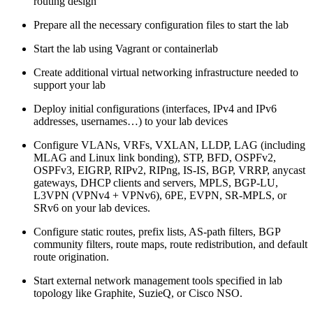
routing design
Prepare all the necessary configuration files to start the lab
Start the lab using Vagrant or containerlab
Create additional virtual networking infrastructure needed to
support your lab
Deploy initial configurations (interfaces, IPv4 and IPv6
addresses, usernames…) to your lab devices
Configure VLANs, VRFs, VXLAN, LLDP, LAG (including
MLAG and Linux link bonding), STP, BFD, OSPFv2,
OSPFv3, EIGRP, RIPv2, RIPng, IS-IS, BGP, VRRP, anycast
gateways, DHCP clients and servers, MPLS, BGP-LU,
L3VPN (VPNv4 + VPNv6), 6PE, EVPN, SR-MPLS, or
SRv6 on your lab devices.
Configure static routes, prefix lists, AS-path filters, BGP
community filters, route maps, route redistribution, and default
route origination.
Start external network management tools specified in lab
topology like Graphite, SuzieQ, or Cisco NSO.