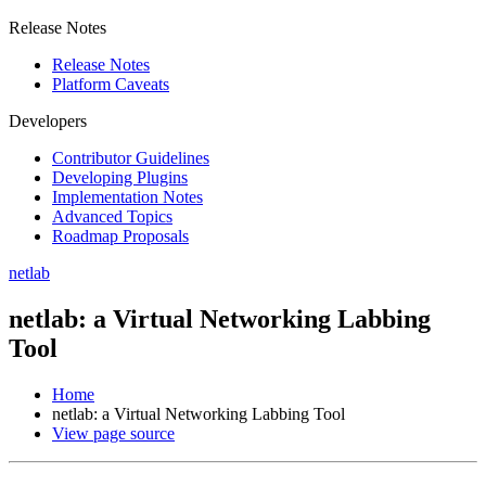
Release Notes
Release Notes
Platform Caveats
Developers
Contributor Guidelines
Developing Plugins
Implementation Notes
Advanced Topics
Roadmap Proposals
netlab
netlab: a Virtual Networking Labbing
Tool
Home
netlab: a Virtual Networking Labbing Tool
View page source