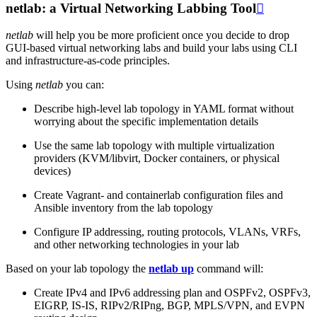
netlab: a Virtual Networking Labbing Tool

netlab
will help you be more proficient once you decide to drop
GUI-based virtual networking labs and build your labs using CLI
and infrastructure-as-code principles.
Using
netlab
you can:
Describe high-level lab topology in YAML format without
worrying about the specific implementation details
Use the same lab topology with multiple virtualization
providers (KVM/libvirt, Docker containers, or physical
devices)
Create Vagrant- and containerlab configuration files and
Ansible inventory from the lab topology
Configure IP addressing, routing protocols, VLANs, VRFs,
and other networking technologies in your lab
Based on your lab topology the
netlab up
command will:
Create IPv4 and IPv6 addressing plan and OSPFv2, OSPFv3,
EIGRP, IS-IS, RIPv2/RIPng, BGP, MPLS/VPN, and EVPN