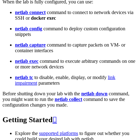
When the lab is fully configured, you can use:
netlab connect
command to connect to network devices via
SSH or
docker exec
netlab config
command to deploy custom configuration
snippets
netlab capture
command to capture packets on VM- or
container interfaces
netlab exec
command to execute arbitrary commands on one
or more network devices
netlab tc
to disable, enable, display, or modify
link
impairment
parameters
Before shutting down your lab with the
netlab down
command,
you might want to run the
netlab collect
command to save the
configuration changes you made.
Getting Started

Explore the
supported platforms
to figure out whether you
could build your desired lab with
netlab