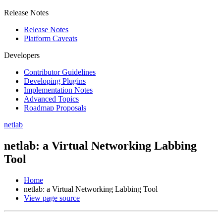
Release Notes
Release Notes
Platform Caveats
Developers
Contributor Guidelines
Developing Plugins
Implementation Notes
Advanced Topics
Roadmap Proposals
netlab
netlab: a Virtual Networking Labbing
Tool
Home
netlab: a Virtual Networking Labbing Tool
View page source