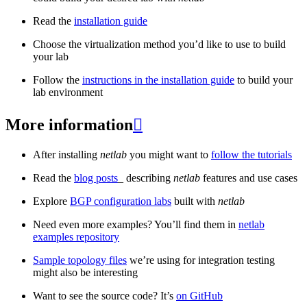
Read the
installation guide
Choose the virtualization method you’d like to use to build
your lab
Follow the
instructions in the installation guide
to build your
lab environment
More information

After installing
netlab
you might want to
follow the tutorials
Read the
blog posts
_ describing
netlab
features and use cases
Explore
BGP configuration labs
built with
netlab
Need even more examples? You’ll find them in
netlab
examples repository
Sample topology files
we’re using for integration testing
might also be interesting
Want to see the source code? It’s
on GitHub