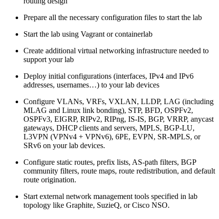
routing design
Prepare all the necessary configuration files to start the lab
Start the lab using Vagrant or containerlab
Create additional virtual networking infrastructure needed to
support your lab
Deploy initial configurations (interfaces, IPv4 and IPv6
addresses, usernames…) to your lab devices
Configure VLANs, VRFs, VXLAN, LLDP, LAG (including
MLAG and Linux link bonding), STP, BFD, OSPFv2,
OSPFv3, EIGRP, RIPv2, RIPng, IS-IS, BGP, VRRP, anycast
gateways, DHCP clients and servers, MPLS, BGP-LU,
L3VPN (VPNv4 + VPNv6), 6PE, EVPN, SR-MPLS, or
SRv6 on your lab devices.
Configure static routes, prefix lists, AS-path filters, BGP
community filters, route maps, route redistribution, and default
route origination.
Start external network management tools specified in lab
topology like Graphite, SuzieQ, or Cisco NSO.