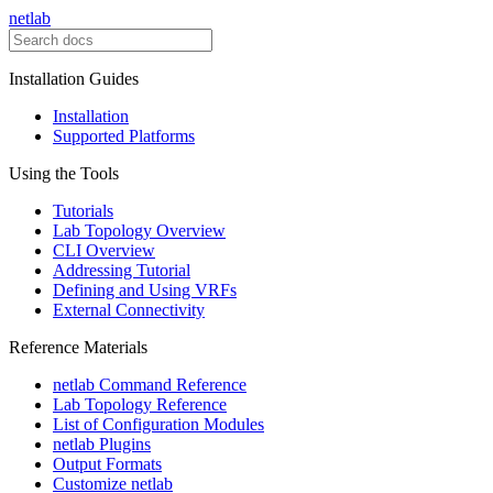
netlab
Installation Guides
Installation
Supported Platforms
Using the Tools
Tutorials
Lab Topology Overview
CLI Overview
Addressing Tutorial
Defining and Using VRFs
External Connectivity
Reference Materials
netlab Command Reference
Lab Topology Reference
List of Configuration Modules
netlab Plugins
Output Formats
Customize netlab