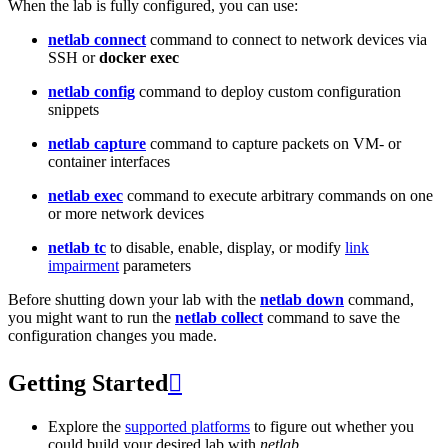
When the lab is fully configured, you can use:
netlab connect
command to connect to network devices via
SSH or
docker exec
netlab config
command to deploy custom configuration
snippets
netlab capture
command to capture packets on VM- or
container interfaces
netlab exec
command to execute arbitrary commands on one
or more network devices
netlab tc
to disable, enable, display, or modify
link
impairment
parameters
Before shutting down your lab with the
netlab down
command,
you might want to run the
netlab collect
command to save the
configuration changes you made.
Getting Started

Explore the
supported platforms
to figure out whether you
could build your desired lab with
netlab