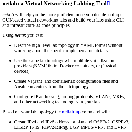
netlab: a Virtual Networking Labbing Tool

netlab
will help you be more proficient once you decide to drop
GUI-based virtual networking labs and build your labs using CLI
and infrastructure-as-code principles.
Using
netlab
you can:
Describe high-level lab topology in YAML format without
worrying about the specific implementation details
Use the same lab topology with multiple virtualization
providers (KVM/libvirt, Docker containers, or physical
devices)
Create Vagrant- and containerlab configuration files and
Ansible inventory from the lab topology
Configure IP addressing, routing protocols, VLANs, VRFs,
and other networking technologies in your lab
Based on your lab topology the
netlab up
command will:
Create IPv4 and IPv6 addressing plan and OSPFv2, OSPFv3,
EIGRP, IS-IS, RIPv2/RIPng, BGP, MPLS/VPN, and EVPN