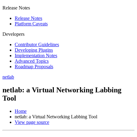
Release Notes
Release Notes
Platform Caveats
Developers
Contributor Guidelines
Developing Plugins
Implementation Notes
Advanced Topics
Roadmap Proposals
netlab
netlab: a Virtual Networking Labbing
Tool
Home
netlab: a Virtual Networking Labbing Tool
View page source