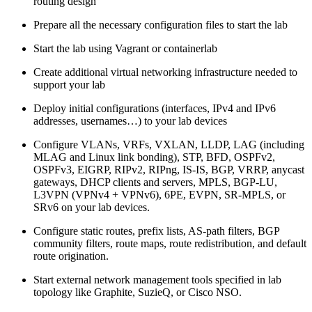
routing design
Prepare all the necessary configuration files to start the lab
Start the lab using Vagrant or containerlab
Create additional virtual networking infrastructure needed to
support your lab
Deploy initial configurations (interfaces, IPv4 and IPv6
addresses, usernames…) to your lab devices
Configure VLANs, VRFs, VXLAN, LLDP, LAG (including
MLAG and Linux link bonding), STP, BFD, OSPFv2,
OSPFv3, EIGRP, RIPv2, RIPng, IS-IS, BGP, VRRP, anycast
gateways, DHCP clients and servers, MPLS, BGP-LU,
L3VPN (VPNv4 + VPNv6), 6PE, EVPN, SR-MPLS, or
SRv6 on your lab devices.
Configure static routes, prefix lists, AS-path filters, BGP
community filters, route maps, route redistribution, and default
route origination.
Start external network management tools specified in lab
topology like Graphite, SuzieQ, or Cisco NSO.