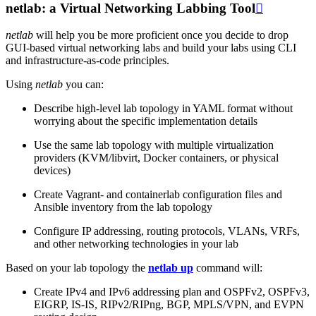
netlab: a Virtual Networking Labbing Tool

netlab
will help you be more proficient once you decide to drop
GUI-based virtual networking labs and build your labs using CLI
and infrastructure-as-code principles.
Using
netlab
you can:
Describe high-level lab topology in YAML format without
worrying about the specific implementation details
Use the same lab topology with multiple virtualization
providers (KVM/libvirt, Docker containers, or physical
devices)
Create Vagrant- and containerlab configuration files and
Ansible inventory from the lab topology
Configure IP addressing, routing protocols, VLANs, VRFs,
and other networking technologies in your lab
Based on your lab topology the
netlab up
command will:
Create IPv4 and IPv6 addressing plan and OSPFv2, OSPFv3,
EIGRP, IS-IS, RIPv2/RIPng, BGP, MPLS/VPN, and EVPN