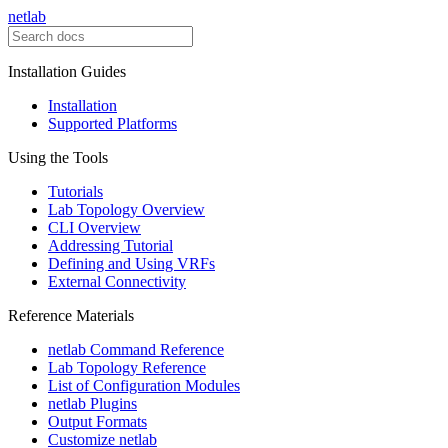
netlab
Installation Guides
Installation
Supported Platforms
Using the Tools
Tutorials
Lab Topology Overview
CLI Overview
Addressing Tutorial
Defining and Using VRFs
External Connectivity
Reference Materials
netlab Command Reference
Lab Topology Reference
List of Configuration Modules
netlab Plugins
Output Formats
Customize netlab