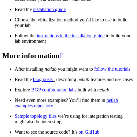
Read the
installation guide
Choose the virtualization method you’d like to use to build
your lab
Follow the
instructions in the installation guide
to build your
lab environment
More information

After installing
netlab
you might want to
follow the tutorials
Read the
blog posts
_ describing
netlab
features and use cases
Explore
BGP configuration labs
built with
netlab
Need even more examples? You’ll find them in
netlab
examples repository
Sample topology files
we’re using for integration testing
might also be interesting
Want to see the source code? It’s
on GitHub