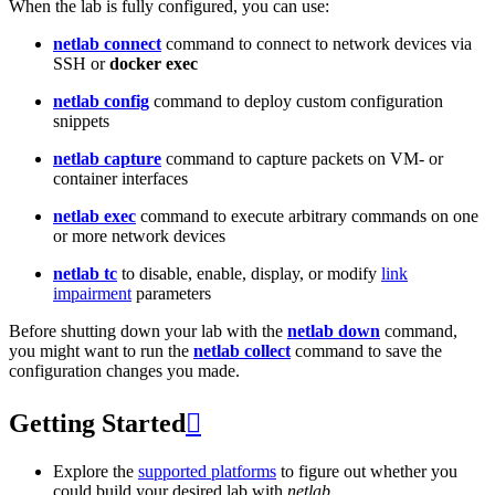
When the lab is fully configured, you can use:
netlab connect
command to connect to network devices via
SSH or
docker exec
netlab config
command to deploy custom configuration
snippets
netlab capture
command to capture packets on VM- or
container interfaces
netlab exec
command to execute arbitrary commands on one
or more network devices
netlab tc
to disable, enable, display, or modify
link
impairment
parameters
Before shutting down your lab with the
netlab down
command,
you might want to run the
netlab collect
command to save the
configuration changes you made.
Getting Started

Explore the
supported platforms
to figure out whether you
could build your desired lab with
netlab