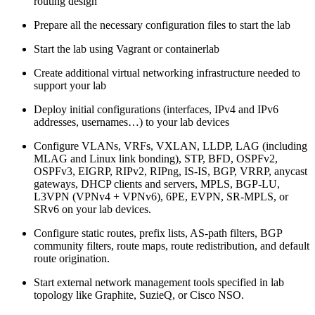
routing design
Prepare all the necessary configuration files to start the lab
Start the lab using Vagrant or containerlab
Create additional virtual networking infrastructure needed to
support your lab
Deploy initial configurations (interfaces, IPv4 and IPv6
addresses, usernames…) to your lab devices
Configure VLANs, VRFs, VXLAN, LLDP, LAG (including
MLAG and Linux link bonding), STP, BFD, OSPFv2,
OSPFv3, EIGRP, RIPv2, RIPng, IS-IS, BGP, VRRP, anycast
gateways, DHCP clients and servers, MPLS, BGP-LU,
L3VPN (VPNv4 + VPNv6), 6PE, EVPN, SR-MPLS, or
SRv6 on your lab devices.
Configure static routes, prefix lists, AS-path filters, BGP
community filters, route maps, route redistribution, and default
route origination.
Start external network management tools specified in lab
topology like Graphite, SuzieQ, or Cisco NSO.