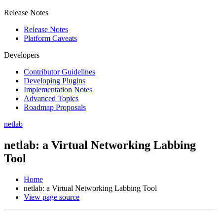
Release Notes
Release Notes
Platform Caveats
Developers
Contributor Guidelines
Developing Plugins
Implementation Notes
Advanced Topics
Roadmap Proposals
netlab
netlab: a Virtual Networking Labbing
Tool
Home
netlab: a Virtual Networking Labbing Tool
View page source