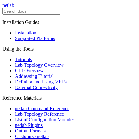
netlab
Installation Guides
Installation
Supported Platforms
Using the Tools
Tutorials
Lab Topology Overview
CLI Overview
Addressing Tutorial
Defining and Using VRFs
External Connectivity
Reference Materials
netlab Command Reference
Lab Topology Reference
List of Configuration Modules
netlab Plugins
Output Formats
Customize netlab