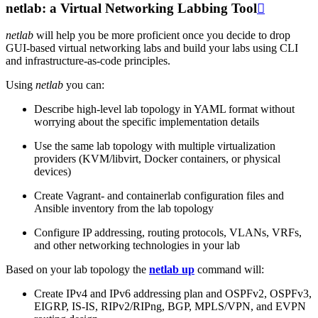
netlab: a Virtual Networking Labbing Tool

netlab
will help you be more proficient once you decide to drop
GUI-based virtual networking labs and build your labs using CLI
and infrastructure-as-code principles.
Using
netlab
you can:
Describe high-level lab topology in YAML format without
worrying about the specific implementation details
Use the same lab topology with multiple virtualization
providers (KVM/libvirt, Docker containers, or physical
devices)
Create Vagrant- and containerlab configuration files and
Ansible inventory from the lab topology
Configure IP addressing, routing protocols, VLANs, VRFs,
and other networking technologies in your lab
Based on your lab topology the
netlab up
command will:
Create IPv4 and IPv6 addressing plan and OSPFv2, OSPFv3,
EIGRP, IS-IS, RIPv2/RIPng, BGP, MPLS/VPN, and EVPN