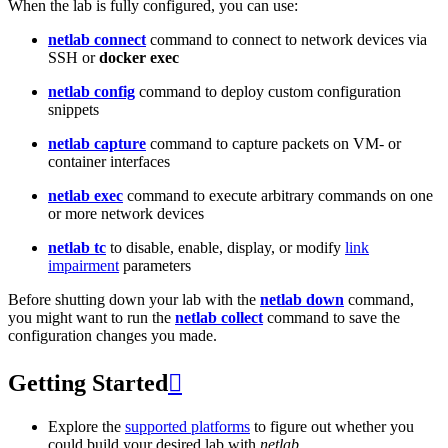
When the lab is fully configured, you can use:
netlab connect
command to connect to network devices via
SSH or
docker exec
netlab config
command to deploy custom configuration
snippets
netlab capture
command to capture packets on VM- or
container interfaces
netlab exec
command to execute arbitrary commands on one
or more network devices
netlab tc
to disable, enable, display, or modify
link
impairment
parameters
Before shutting down your lab with the
netlab down
command,
you might want to run the
netlab collect
command to save the
configuration changes you made.
Getting Started

Explore the
supported platforms
to figure out whether you
could build your desired lab with
netlab