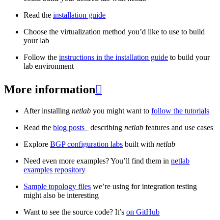
Read the
installation guide
Choose the virtualization method you’d like to use to build
your lab
Follow the
instructions in the installation guide
to build your
lab environment
More information

After installing
netlab
you might want to
follow the tutorials
Read the
blog posts
_ describing
netlab
features and use cases
Explore
BGP configuration labs
built with
netlab
Need even more examples? You’ll find them in
netlab
examples repository
Sample topology files
we’re using for integration testing
might also be interesting
Want to see the source code? It’s
on GitHub