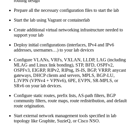
routing design
Prepare all the necessary configuration files to start the lab
Start the lab using Vagrant or containerlab
Create additional virtual networking infrastructure needed to
support your lab
Deploy initial configurations (interfaces, IPv4 and IPv6
addresses, usernames…) to your lab devices
Configure VLANs, VRFs, VXLAN, LLDP, LAG (including
MLAG and Linux link bonding), STP, BFD, OSPFv2,
OSPFv3, EIGRP, RIPv2, RIPng, IS-IS, BGP, VRRP, anycast
gateways, DHCP clients and servers, MPLS, BGP-LU,
L3VPN (VPNv4 + VPNv6), 6PE, EVPN, SR-MPLS, or
SRv6 on your lab devices.
Configure static routes, prefix lists, AS-path filters, BGP
community filters, route maps, route redistribution, and default
route origination.
Start external network management tools specified in lab
topology like Graphite, SuzieQ, or Cisco NSO.