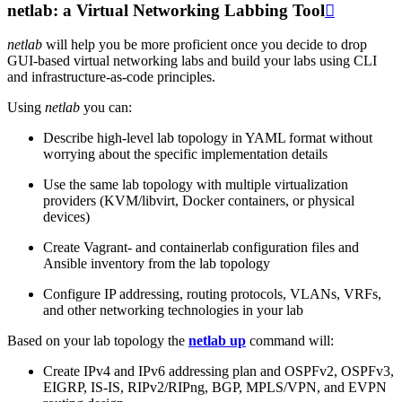
netlab: a Virtual Networking Labbing Tool

netlab
will help you be more proficient once you decide to drop
GUI-based virtual networking labs and build your labs using CLI
and infrastructure-as-code principles.
Using
netlab
you can:
Describe high-level lab topology in YAML format without
worrying about the specific implementation details
Use the same lab topology with multiple virtualization
providers (KVM/libvirt, Docker containers, or physical
devices)
Create Vagrant- and containerlab configuration files and
Ansible inventory from the lab topology
Configure IP addressing, routing protocols, VLANs, VRFs,
and other networking technologies in your lab
Based on your lab topology the
netlab up
command will:
Create IPv4 and IPv6 addressing plan and OSPFv2, OSPFv3,
EIGRP, IS-IS, RIPv2/RIPng, BGP, MPLS/VPN, and EVPN