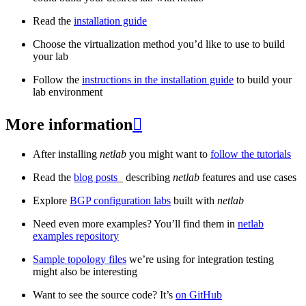
Read the
installation guide
Choose the virtualization method you’d like to use to build
your lab
Follow the
instructions in the installation guide
to build your
lab environment
More information

After installing
netlab
you might want to
follow the tutorials
Read the
blog posts
_ describing
netlab
features and use cases
Explore
BGP configuration labs
built with
netlab
Need even more examples? You’ll find them in
netlab
examples repository
Sample topology files
we’re using for integration testing
might also be interesting
Want to see the source code? It’s
on GitHub