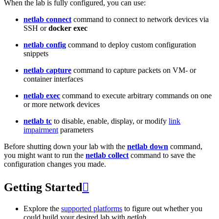
When the lab is fully configured, you can use:
netlab connect
command to connect to network devices via
SSH or
docker exec
netlab config
command to deploy custom configuration
snippets
netlab capture
command to capture packets on VM- or
container interfaces
netlab exec
command to execute arbitrary commands on one
or more network devices
netlab tc
to disable, enable, display, or modify
link
impairment
parameters
Before shutting down your lab with the
netlab down
command,
you might want to run the
netlab collect
command to save the
configuration changes you made.
Getting Started

Explore the
supported platforms
to figure out whether you
could build your desired lab with
netlab