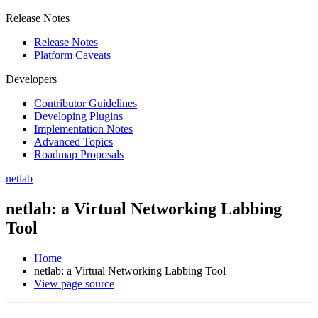
Release Notes
Release Notes
Platform Caveats
Developers
Contributor Guidelines
Developing Plugins
Implementation Notes
Advanced Topics
Roadmap Proposals
netlab
netlab: a Virtual Networking Labbing
Tool
Home
netlab: a Virtual Networking Labbing Tool
View page source