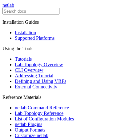
netlab
Installation Guides
Installation
Supported Platforms
Using the Tools
Tutorials
Lab Topology Overview
CLI Overview
Addressing Tutorial
Defining and Using VRFs
External Connectivity
Reference Materials
netlab Command Reference
Lab Topology Reference
List of Configuration Modules
netlab Plugins
Output Formats
Customize netlab