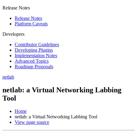
Release Notes
Release Notes
Platform Caveats
Developers
Contributor Guidelines
Developing Plugins
Implementation Notes
Advanced Topics
Roadmap Proposals
netlab
netlab: a Virtual Networking Labbing
Tool
Home
netlab: a Virtual Networking Labbing Tool
View page source