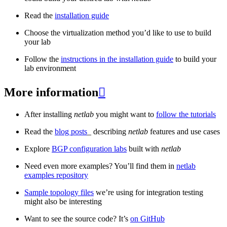
Read the
installation guide
Choose the virtualization method you’d like to use to build
your lab
Follow the
instructions in the installation guide
to build your
lab environment
More information

After installing
netlab
you might want to
follow the tutorials
Read the
blog posts
_ describing
netlab
features and use cases
Explore
BGP configuration labs
built with
netlab
Need even more examples? You’ll find them in
netlab
examples repository
Sample topology files
we’re using for integration testing
might also be interesting
Want to see the source code? It’s
on GitHub