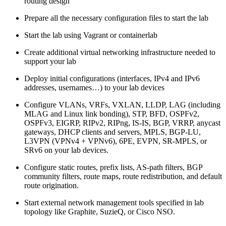
routing design
Prepare all the necessary configuration files to start the lab
Start the lab using Vagrant or containerlab
Create additional virtual networking infrastructure needed to
support your lab
Deploy initial configurations (interfaces, IPv4 and IPv6
addresses, usernames…) to your lab devices
Configure VLANs, VRFs, VXLAN, LLDP, LAG (including
MLAG and Linux link bonding), STP, BFD, OSPFv2,
OSPFv3, EIGRP, RIPv2, RIPng, IS-IS, BGP, VRRP, anycast
gateways, DHCP clients and servers, MPLS, BGP-LU,
L3VPN (VPNv4 + VPNv6), 6PE, EVPN, SR-MPLS, or
SRv6 on your lab devices.
Configure static routes, prefix lists, AS-path filters, BGP
community filters, route maps, route redistribution, and default
route origination.
Start external network management tools specified in lab
topology like Graphite, SuzieQ, or Cisco NSO.