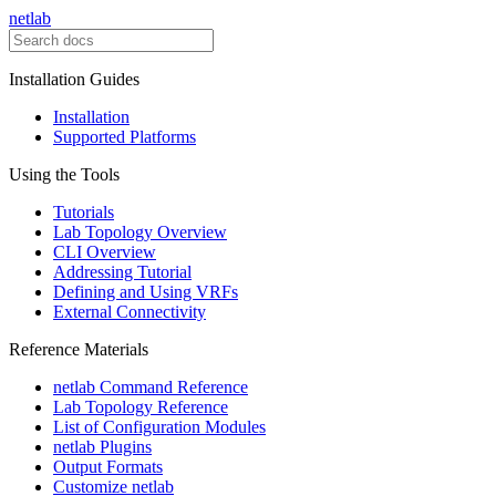
netlab
Installation Guides
Installation
Supported Platforms
Using the Tools
Tutorials
Lab Topology Overview
CLI Overview
Addressing Tutorial
Defining and Using VRFs
External Connectivity
Reference Materials
netlab Command Reference
Lab Topology Reference
List of Configuration Modules
netlab Plugins
Output Formats
Customize netlab