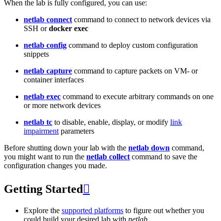
When the lab is fully configured, you can use:
netlab connect
command to connect to network devices via
SSH or
docker exec
netlab config
command to deploy custom configuration
snippets
netlab capture
command to capture packets on VM- or
container interfaces
netlab exec
command to execute arbitrary commands on one
or more network devices
netlab tc
to disable, enable, display, or modify
link
impairment
parameters
Before shutting down your lab with the
netlab down
command,
you might want to run the
netlab collect
command to save the
configuration changes you made.
Getting Started

Explore the
supported platforms
to figure out whether you
could build your desired lab with
netlab