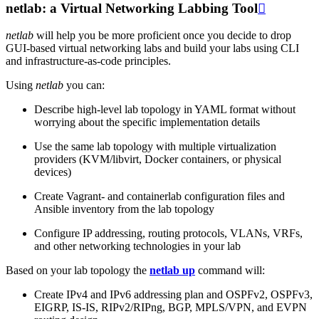
netlab: a Virtual Networking Labbing Tool

netlab
will help you be more proficient once you decide to drop
GUI-based virtual networking labs and build your labs using CLI
and infrastructure-as-code principles.
Using
netlab
you can:
Describe high-level lab topology in YAML format without
worrying about the specific implementation details
Use the same lab topology with multiple virtualization
providers (KVM/libvirt, Docker containers, or physical
devices)
Create Vagrant- and containerlab configuration files and
Ansible inventory from the lab topology
Configure IP addressing, routing protocols, VLANs, VRFs,
and other networking technologies in your lab
Based on your lab topology the
netlab up
command will:
Create IPv4 and IPv6 addressing plan and OSPFv2, OSPFv3,
EIGRP, IS-IS, RIPv2/RIPng, BGP, MPLS/VPN, and EVPN