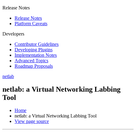
Release Notes
Release Notes
Platform Caveats
Developers
Contributor Guidelines
Developing Plugins
Implementation Notes
Advanced Topics
Roadmap Proposals
netlab
netlab: a Virtual Networking Labbing
Tool
Home
netlab: a Virtual Networking Labbing Tool
View page source