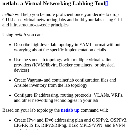
netlab: a Virtual Networking Labbing Tool

netlab
will help you be more proficient once you decide to drop
GUI-based virtual networking labs and build your labs using CLI
and infrastructure-as-code principles.
Using
netlab
you can:
Describe high-level lab topology in YAML format without
worrying about the specific implementation details
Use the same lab topology with multiple virtualization
providers (KVM/libvirt, Docker containers, or physical
devices)
Create Vagrant- and containerlab configuration files and
Ansible inventory from the lab topology
Configure IP addressing, routing protocols, VLANs, VRFs,
and other networking technologies in your lab
Based on your lab topology the
netlab up
command will:
Create IPv4 and IPv6 addressing plan and OSPFv2, OSPFv3,
EIGRP, IS-IS, RIPv2/RIPng, BGP, MPLS/VPN, and EVPN