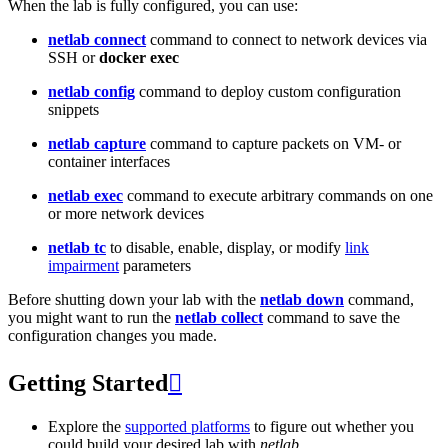
When the lab is fully configured, you can use:
netlab connect
command to connect to network devices via
SSH or
docker exec
netlab config
command to deploy custom configuration
snippets
netlab capture
command to capture packets on VM- or
container interfaces
netlab exec
command to execute arbitrary commands on one
or more network devices
netlab tc
to disable, enable, display, or modify
link
impairment
parameters
Before shutting down your lab with the
netlab down
command,
you might want to run the
netlab collect
command to save the
configuration changes you made.
Getting Started

Explore the
supported platforms
to figure out whether you
could build your desired lab with
netlab