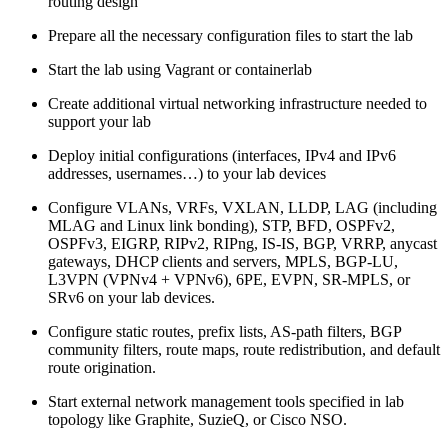
routing design
Prepare all the necessary configuration files to start the lab
Start the lab using Vagrant or containerlab
Create additional virtual networking infrastructure needed to
support your lab
Deploy initial configurations (interfaces, IPv4 and IPv6
addresses, usernames…) to your lab devices
Configure VLANs, VRFs, VXLAN, LLDP, LAG (including
MLAG and Linux link bonding), STP, BFD, OSPFv2,
OSPFv3, EIGRP, RIPv2, RIPng, IS-IS, BGP, VRRP, anycast
gateways, DHCP clients and servers, MPLS, BGP-LU,
L3VPN (VPNv4 + VPNv6), 6PE, EVPN, SR-MPLS, or
SRv6 on your lab devices.
Configure static routes, prefix lists, AS-path filters, BGP
community filters, route maps, route redistribution, and default
route origination.
Start external network management tools specified in lab
topology like Graphite, SuzieQ, or Cisco NSO.