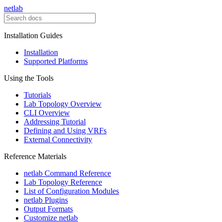
netlab
Installation Guides
Installation
Supported Platforms
Using the Tools
Tutorials
Lab Topology Overview
CLI Overview
Addressing Tutorial
Defining and Using VRFs
External Connectivity
Reference Materials
netlab Command Reference
Lab Topology Reference
List of Configuration Modules
netlab Plugins
Output Formats
Customize netlab