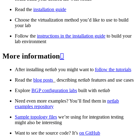
Read the
installation guide
Choose the virtualization method you’d like to use to build
your lab
Follow the
instructions in the installation guide
to build your
lab environment
More information

After installing
netlab
you might want to
follow the tutorials
Read the
blog posts
_ describing
netlab
features and use cases
Explore
BGP configuration labs
built with
netlab
Need even more examples? You’ll find them in
netlab
examples repository
Sample topology files
we’re using for integration testing
might also be interesting
Want to see the source code? It’s
on GitHub