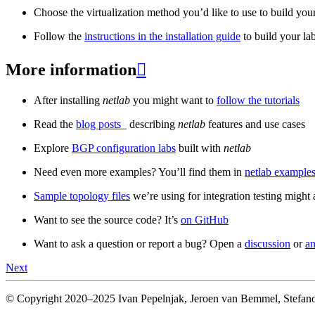
Choose the virtualization method you’d like to use to build your
Follow the
instructions in the installation guide
to build your la
More information

After installing
netlab
you might want to
follow the tutorials
Read the
blog posts
_ describing
netlab
features and use cases
Explore
BGP configuration labs
built with
netlab
Need even more examples? You’ll find them in
netlab examples
Sample topology files
we’re using for integration testing might a
Want to see the source code? It’s
on GitHub
Want to ask a question or report a bug? Open a
discussion
or
an
Next
© Copyright 2020–2025 Ivan Pepelnjak, Jeroen van Bemmel, Stefano