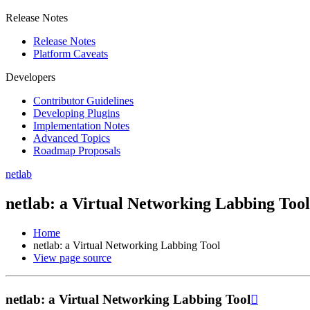
Release Notes
Release Notes
Platform Caveats
Developers
Contributor Guidelines
Developing Plugins
Implementation Notes
Advanced Topics
Roadmap Proposals
netlab
netlab: a Virtual Networking Labbing Tool
Home
netlab: a Virtual Networking Labbing Tool
View page source
netlab: a Virtual Networking Labbing Tool
