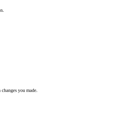
on.
n changes you made.