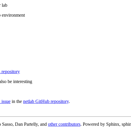
 lab
b environment
 repository
lso be interesting
 issue
in the
netlab GitHub repository
.
 Sasso, Dan Partelly, and
other contributors
. Powered by Sphinx, sphin