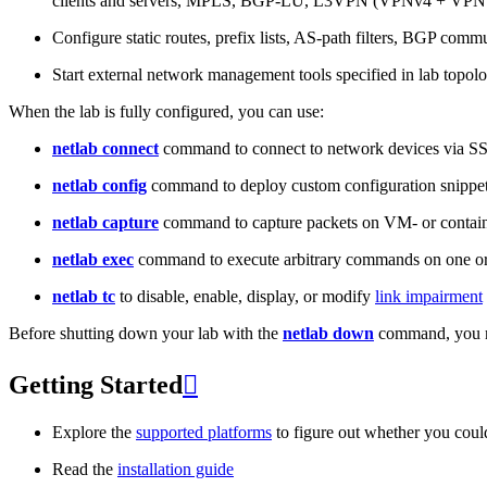
clients and servers, MPLS, BGP-LU, L3VPN (VPNv4 + VPNv
Configure static routes, prefix lists, AS-path filters, BGP commun
Start external network management tools specified in lab topo
When the lab is fully configured, you can use:
netlab connect
command to connect to network devices via S
netlab config
command to deploy custom configuration snippe
netlab capture
command to capture packets on VM- or containe
netlab exec
command to execute arbitrary commands on one or
netlab tc
to disable, enable, display, or modify
link impairment
Before shutting down your lab with the
netlab down
command, you m
Getting Started

Explore the
supported platforms
to figure out whether you coul
Read the
installation guide