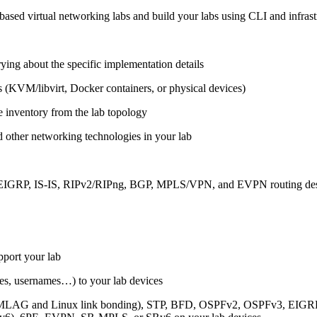
ased virtual networking labs and build your labs using CLI and infrastr
ing about the specific implementation details
s (KVM/libvirt, Docker containers, or physical devices)
e inventory from the lab topology
 other networking technologies in your lab
, EIGRP, IS-IS, RIPv2/RIPng, BGP, MPLS/VPN, and EVPN routing de
pport your lab
sses, usernames…) to your lab devices
AG and Linux link bonding), STP, BFD, OSPFv2, OSPFv3, EIGRP, 