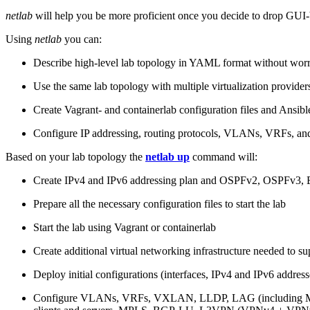
netlab
will help you be more proficient once you decide to drop GUI-b
Using
netlab
you can:
Describe high-level lab topology in YAML format without worry
Use the same lab topology with multiple virtualization provider
Create Vagrant- and containerlab configuration files and Ansibl
Configure IP addressing, routing protocols, VLANs, VRFs, and
Based on your lab topology the
netlab up
command will:
Create IPv4 and IPv6 addressing plan and OSPFv2, OSPFv3
Prepare all the necessary configuration files to start the lab
Start the lab using Vagrant or containerlab
Create additional virtual networking infrastructure needed to su
Deploy initial configurations (interfaces, IPv4 and IPv6 addre
Configure VLANs, VRFs, VXLAN, LLDP, LAG (including ML