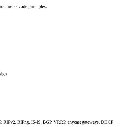
ucture-as-code principles.
sign
RIPv2, RIPng, IS-IS, BGP, VRRP, anycast gateways, DHCP