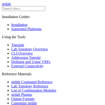
netlab
Installation Guides
Installation
Supported Platforms
Using the Tools
Tutorials
Lab Topology Overview
CLI Overview
Addressing Tutorial
Defining and Using VRFs
External Connectivity
Reference Materials
netlab Command Reference
Lab Topology Reference
List of Configuration Modules
netlab Plugins
Output Formats
Customize netlab