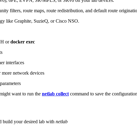
6), 6PE, EVPN, SR-MPLS, or SRv6 on your lab devices.
ity filters, route maps, route redistribution, and default route originati
logy like Graphite, SuzieQ, or Cisco NSO.
SH or
docker exec
ts
r interfaces
 more network devices
parameters
ight want to run the
netlab collect
command to save the configuratio
d build your desired lab with
netlab