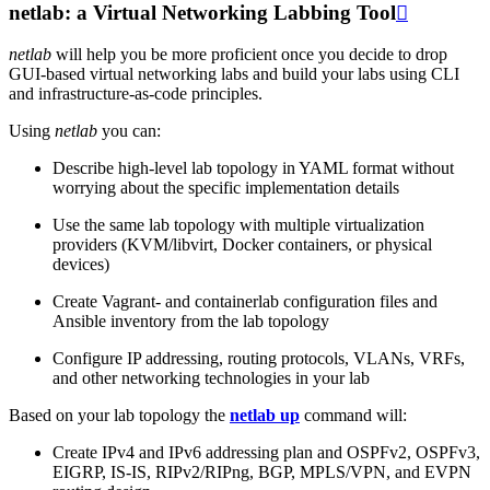
netlab: a Virtual Networking Labbing Tool

netlab
will help you be more proficient once you decide to drop
GUI-based virtual networking labs and build your labs using CLI
and infrastructure-as-code principles.
Using
netlab
you can:
Describe high-level lab topology in YAML format without
worrying about the specific implementation details
Use the same lab topology with multiple virtualization
providers (KVM/libvirt, Docker containers, or physical
devices)
Create Vagrant- and containerlab configuration files and
Ansible inventory from the lab topology
Configure IP addressing, routing protocols, VLANs, VRFs,
and other networking technologies in your lab
Based on your lab topology the
netlab up
command will:
Create IPv4 and IPv6 addressing plan and OSPFv2, OSPFv3,
EIGRP, IS-IS, RIPv2/RIPng, BGP, MPLS/VPN, and EVPN