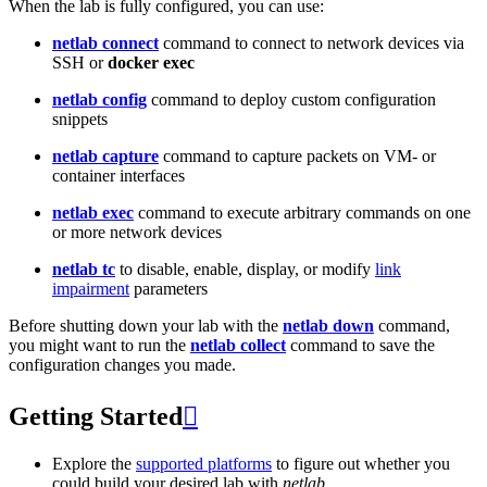
When the lab is fully configured, you can use:
netlab connect
command to connect to network devices via
SSH or
docker exec
netlab config
command to deploy custom configuration
snippets
netlab capture
command to capture packets on VM- or
container interfaces
netlab exec
command to execute arbitrary commands on one
or more network devices
netlab tc
to disable, enable, display, or modify
link
impairment
parameters
Before shutting down your lab with the
netlab down
command,
you might want to run the
netlab collect
command to save the
configuration changes you made.
Getting Started

Explore the
supported platforms
to figure out whether you
could build your desired lab with
netlab