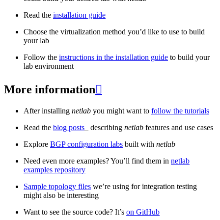
Read the
installation guide
Choose the virtualization method you’d like to use to build
your lab
Follow the
instructions in the installation guide
to build your
lab environment
More information

After installing
netlab
you might want to
follow the tutorials
Read the
blog posts
_ describing
netlab
features and use cases
Explore
BGP configuration labs
built with
netlab
Need even more examples? You’ll find them in
netlab
examples repository
Sample topology files
we’re using for integration testing
might also be interesting
Want to see the source code? It’s
on GitHub