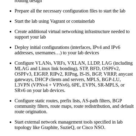
routing design
Prepare all the necessary configuration files to start the lab
Start the lab using Vagrant or containerlab
Create additional virtual networking infrastructure needed to
support your lab
Deploy initial configurations (interfaces, IPv4 and IPv6
addresses, usernames…) to your lab devices
Configure VLANs, VRFs, VXLAN, LLDP, LAG (including
MLAG and Linux link bonding), STP, BFD, OSPFv2,
OSPFv3, EIGRP, RIPv2, RIPng, IS-IS, BGP, VRRP, anycast
gateways, DHCP clients and servers, MPLS, BGP-LU,
L3VPN (VPNv4 + VPNv6), 6PE, EVPN, SR-MPLS, or
SRv6 on your lab devices.
Configure static routes, prefix lists, AS-path filters, BGP
community filters, route maps, route redistribution, and default
route origination.
Start external network management tools specified in lab
topology like Graphite, SuzieQ, or Cisco NSO.