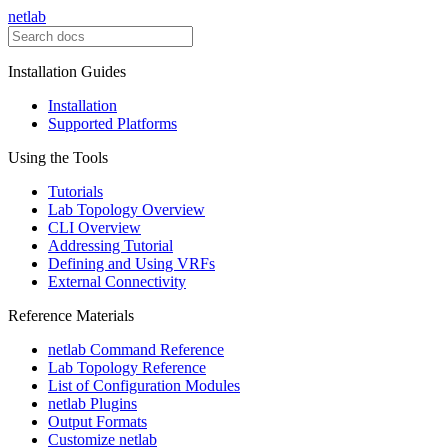
netlab
Installation Guides
Installation
Supported Platforms
Using the Tools
Tutorials
Lab Topology Overview
CLI Overview
Addressing Tutorial
Defining and Using VRFs
External Connectivity
Reference Materials
netlab Command Reference
Lab Topology Reference
List of Configuration Modules
netlab Plugins
Output Formats
Customize netlab