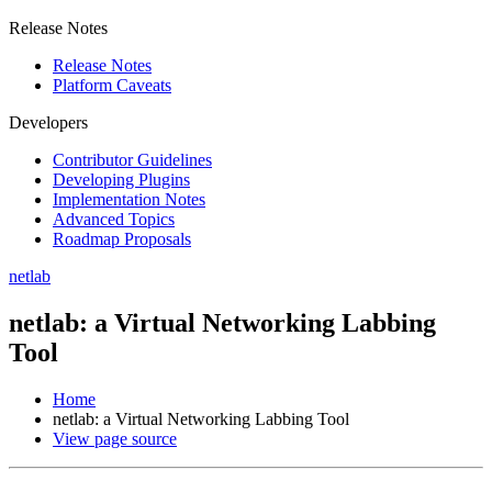
Release Notes
Release Notes
Platform Caveats
Developers
Contributor Guidelines
Developing Plugins
Implementation Notes
Advanced Topics
Roadmap Proposals
netlab
netlab: a Virtual Networking Labbing
Tool
Home
netlab: a Virtual Networking Labbing Tool
View page source