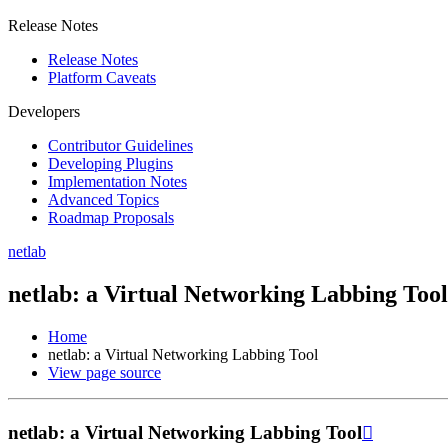
Release Notes
Release Notes
Platform Caveats
Developers
Contributor Guidelines
Developing Plugins
Implementation Notes
Advanced Topics
Roadmap Proposals
netlab
netlab: a Virtual Networking Labbing Tool
Home
netlab: a Virtual Networking Labbing Tool
View page source
netlab: a Virtual Networking Labbing Tool
