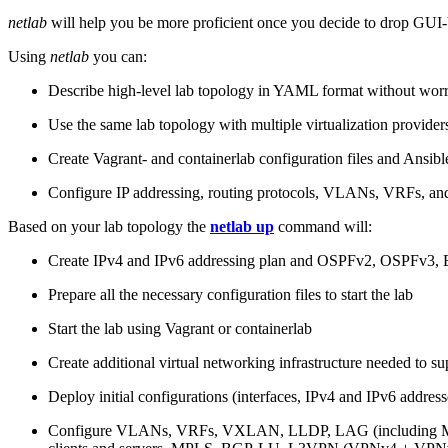
netlab
will help you be more proficient once you decide to drop GUI-b
Using
netlab
you can:
Describe high-level lab topology in YAML format without worry
Use the same lab topology with multiple virtualization provider
Create Vagrant- and containerlab configuration files and Ansibl
Configure IP addressing, routing protocols, VLANs, VRFs, and
Based on your lab topology the
netlab up
command will:
Create IPv4 and IPv6 addressing plan and OSPFv2, OSPFv3
Prepare all the necessary configuration files to start the lab
Start the lab using Vagrant or containerlab
Create additional virtual networking infrastructure needed to su
Deploy initial configurations (interfaces, IPv4 and IPv6 addre
Configure VLANs, VRFs, VXLAN, LLDP, LAG (including ML