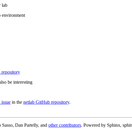
 lab
b environment
 repository
lso be interesting
 issue
in the
netlab GitHub repository
.
 Sasso, Dan Partelly, and
other contributors
. Powered by Sphinx, sphin