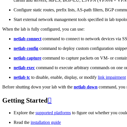
clients and servers, MPLS, BGP-LU, L3VPN (VPNv4 + VPNv
Configure static routes, prefix lists, AS-path filters, BGP commun
Start external network management tools specified in lab topo
When the lab is fully configured, you can use:
netlab connect
command to connect to network devices via S
netlab config
command to deploy custom configuration snippe
netlab capture
command to capture packets on VM- or containe
netlab exec
command to execute arbitrary commands on one or
netlab tc
to disable, enable, display, or modify
link impairment
Before shutting down your lab with the
netlab down
command, you m
Getting Started

Explore the
supported platforms
to figure out whether you coul
Read the
installation guide