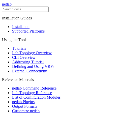
netlab
Installation Guides
Installation
Supported Platforms
Using the Tools
Tutorials
Lab Topology Overview
CLI Overview
Addressing Tutorial
Defining and Using VRFs
External Connectivity
Reference Materials
netlab Command Reference
Lab Topology Reference
List of Configuration Modules
netlab Plugins
Output Formats
Customize netlab