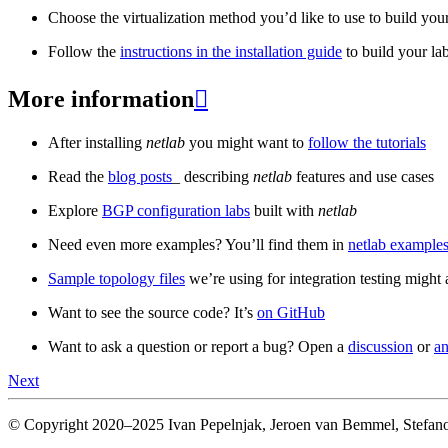
Choose the virtualization method you’d like to use to build your
Follow the
instructions in the installation guide
to build your la
More information

After installing
netlab
you might want to
follow the tutorials
Read the
blog posts
_ describing
netlab
features and use cases
Explore
BGP configuration labs
built with
netlab
Need even more examples? You’ll find them in
netlab examples
Sample topology files
we’re using for integration testing might a
Want to see the source code? It’s
on GitHub
Want to ask a question or report a bug? Open a
discussion
or
an
Next
© Copyright 2020–2025 Ivan Pepelnjak, Jeroen van Bemmel, Stefano