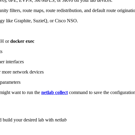
6), 6PE, EVPN, SR-MPLS, or SRv6 on your lab devices.
ity filters, route maps, route redistribution, and default route originati
logy like Graphite, SuzieQ, or Cisco NSO.
SH or
docker exec
ts
r interfaces
 more network devices
parameters
ight want to run the
netlab collect
command to save the configuratio
d build your desired lab with
netlab