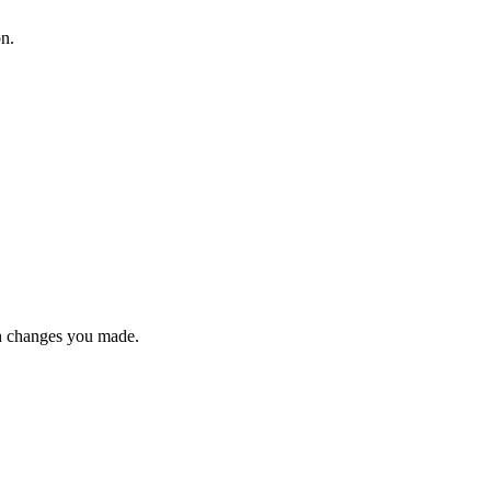
on.
n changes you made.