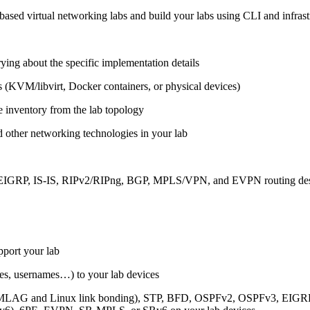
ased virtual networking labs and build your labs using CLI and infrastr
ing about the specific implementation details
s (KVM/libvirt, Docker containers, or physical devices)
e inventory from the lab topology
 other networking technologies in your lab
, EIGRP, IS-IS, RIPv2/RIPng, BGP, MPLS/VPN, and EVPN routing de
pport your lab
sses, usernames…) to your lab devices
AG and Linux link bonding), STP, BFD, OSPFv2, OSPFv3, EIGRP, 