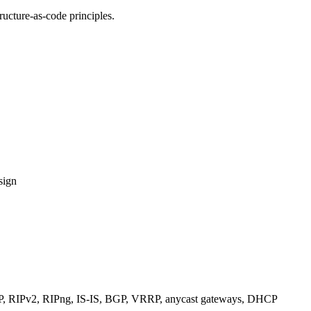
ucture-as-code principles.
sign
RIPv2, RIPng, IS-IS, BGP, VRRP, anycast gateways, DHCP