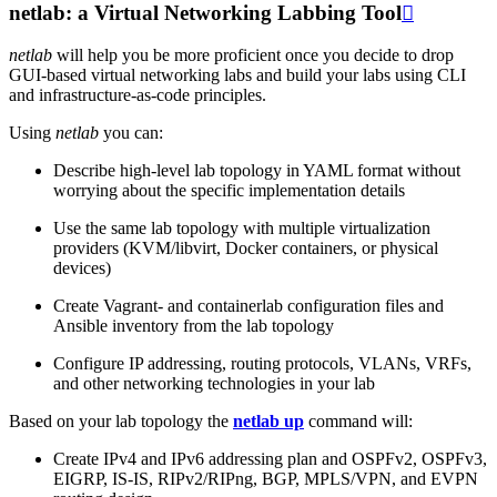
netlab: a Virtual Networking Labbing Tool

netlab
will help you be more proficient once you decide to drop
GUI-based virtual networking labs and build your labs using CLI
and infrastructure-as-code principles.
Using
netlab
you can:
Describe high-level lab topology in YAML format without
worrying about the specific implementation details
Use the same lab topology with multiple virtualization
providers (KVM/libvirt, Docker containers, or physical
devices)
Create Vagrant- and containerlab configuration files and
Ansible inventory from the lab topology
Configure IP addressing, routing protocols, VLANs, VRFs,
and other networking technologies in your lab
Based on your lab topology the
netlab up
command will:
Create IPv4 and IPv6 addressing plan and OSPFv2, OSPFv3,
EIGRP, IS-IS, RIPv2/RIPng, BGP, MPLS/VPN, and EVPN