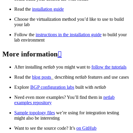
Read the
installation guide
Choose the virtualization method you’d like to use to build
your lab
Follow the
instructions in the installation guide
to build your
lab environment
More information

After installing
netlab
you might want to
follow the tutorials
Read the
blog posts
_ describing
netlab
features and use cases
Explore
BGP configuration labs
built with
netlab
Need even more examples? You’ll find them in
netlab
examples repository
Sample topology files
we’re using for integration testing
might also be interesting
Want to see the source code? It’s
on GitHub