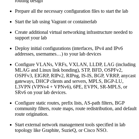
routing design
Prepare all the necessary configuration files to start the lab
Start the lab using Vagrant or containerlab
Create additional virtual networking infrastructure needed to
support your lab
Deploy initial configurations (interfaces, IPv4 and IPv6
addresses, usernames…) to your lab devices
Configure VLANs, VRFs, VXLAN, LLDP, LAG (including
MLAG and Linux link bonding), STP, BFD, OSPFv2,
OSPFv3, EIGRP, RIPv2, RIPng, IS-IS, BGP, VRRP, anycast
gateways, DHCP clients and servers, MPLS, BGP-LU,
L3VPN (VPNv4 + VPNv6), 6PE, EVPN, SR-MPLS, or
SRv6 on your lab devices.
Configure static routes, prefix lists, AS-path filters, BGP
community filters, route maps, route redistribution, and default
route origination.
Start external network management tools specified in lab
topology like Graphite, SuzieQ, or Cisco NSO.