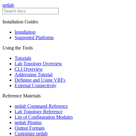
netlab
Installation Guides
Installation
Supported Platforms
Using the Tools
Tutorials
Lab Topology Overview
CLI Overview
Addressing Tutorial
Defining and Using VRFs
External Connectivity
Reference Materials
netlab Command Reference
Lab Topology Reference
List of Configuration Modules
netlab Plugins
Output Formats
Customize netlab