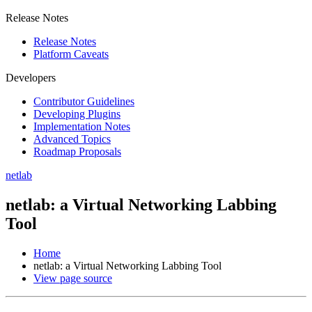
Release Notes
Release Notes
Platform Caveats
Developers
Contributor Guidelines
Developing Plugins
Implementation Notes
Advanced Topics
Roadmap Proposals
netlab
netlab: a Virtual Networking Labbing
Tool
Home
netlab: a Virtual Networking Labbing Tool
View page source