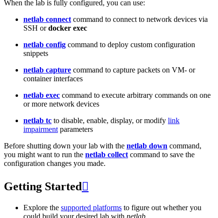
When the lab is fully configured, you can use:
netlab connect
command to connect to network devices via
SSH or
docker exec
netlab config
command to deploy custom configuration
snippets
netlab capture
command to capture packets on VM- or
container interfaces
netlab exec
command to execute arbitrary commands on one
or more network devices
netlab tc
to disable, enable, display, or modify
link
impairment
parameters
Before shutting down your lab with the
netlab down
command,
you might want to run the
netlab collect
command to save the
configuration changes you made.
Getting Started

Explore the
supported platforms
to figure out whether you
could build your desired lab with
netlab