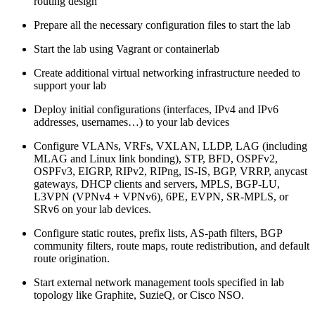
routing design
Prepare all the necessary configuration files to start the lab
Start the lab using Vagrant or containerlab
Create additional virtual networking infrastructure needed to
support your lab
Deploy initial configurations (interfaces, IPv4 and IPv6
addresses, usernames…) to your lab devices
Configure VLANs, VRFs, VXLAN, LLDP, LAG (including
MLAG and Linux link bonding), STP, BFD, OSPFv2,
OSPFv3, EIGRP, RIPv2, RIPng, IS-IS, BGP, VRRP, anycast
gateways, DHCP clients and servers, MPLS, BGP-LU,
L3VPN (VPNv4 + VPNv6), 6PE, EVPN, SR-MPLS, or
SRv6 on your lab devices.
Configure static routes, prefix lists, AS-path filters, BGP
community filters, route maps, route redistribution, and default
route origination.
Start external network management tools specified in lab
topology like Graphite, SuzieQ, or Cisco NSO.