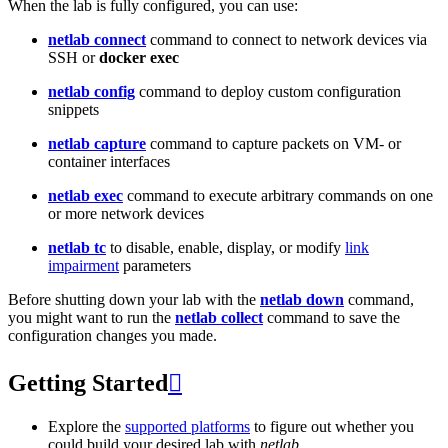
When the lab is fully configured, you can use:
netlab connect
command to connect to network devices via
SSH or
docker exec
netlab config
command to deploy custom configuration
snippets
netlab capture
command to capture packets on VM- or
container interfaces
netlab exec
command to execute arbitrary commands on one
or more network devices
netlab tc
to disable, enable, display, or modify
link
impairment
parameters
Before shutting down your lab with the
netlab down
command,
you might want to run the
netlab collect
command to save the
configuration changes you made.
Getting Started

Explore the
supported platforms
to figure out whether you
could build your desired lab with
netlab