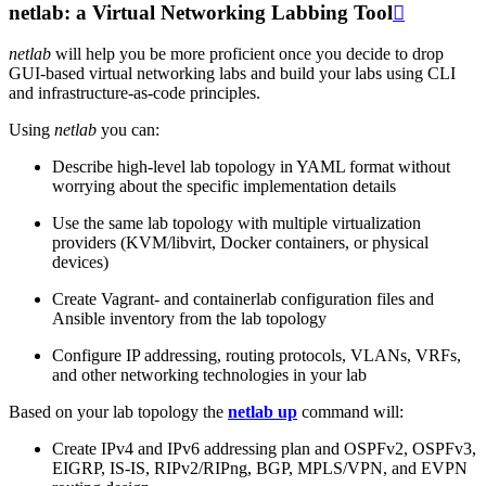
netlab: a Virtual Networking Labbing Tool

netlab
will help you be more proficient once you decide to drop
GUI-based virtual networking labs and build your labs using CLI
and infrastructure-as-code principles.
Using
netlab
you can:
Describe high-level lab topology in YAML format without
worrying about the specific implementation details
Use the same lab topology with multiple virtualization
providers (KVM/libvirt, Docker containers, or physical
devices)
Create Vagrant- and containerlab configuration files and
Ansible inventory from the lab topology
Configure IP addressing, routing protocols, VLANs, VRFs,
and other networking technologies in your lab
Based on your lab topology the
netlab up
command will:
Create IPv4 and IPv6 addressing plan and OSPFv2, OSPFv3,
EIGRP, IS-IS, RIPv2/RIPng, BGP, MPLS/VPN, and EVPN