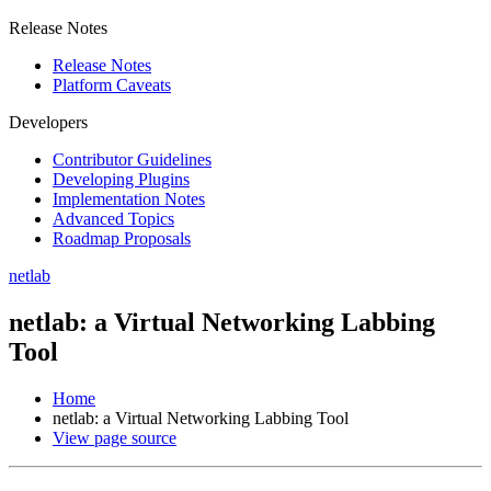
Release Notes
Release Notes
Platform Caveats
Developers
Contributor Guidelines
Developing Plugins
Implementation Notes
Advanced Topics
Roadmap Proposals
netlab
netlab: a Virtual Networking Labbing
Tool
Home
netlab: a Virtual Networking Labbing Tool
View page source