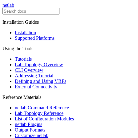
netlab
Installation Guides
Installation
Supported Platforms
Using the Tools
Tutorials
Lab Topology Overview
CLI Overview
Addressing Tutorial
Defining and Using VRFs
External Connectivity
Reference Materials
netlab Command Reference
Lab Topology Reference
List of Configuration Modules
netlab Plugins
Output Formats
Customize netlab