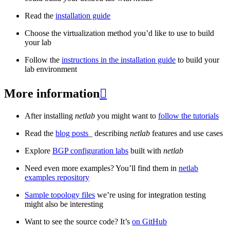
Read the
installation guide
Choose the virtualization method you’d like to use to build
your lab
Follow the
instructions in the installation guide
to build your
lab environment
More information

After installing
netlab
you might want to
follow the tutorials
Read the
blog posts
_ describing
netlab
features and use cases
Explore
BGP configuration labs
built with
netlab
Need even more examples? You’ll find them in
netlab
examples repository
Sample topology files
we’re using for integration testing
might also be interesting
Want to see the source code? It’s
on GitHub